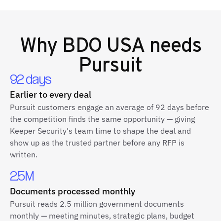
Why
BDO USA
needs
Pursuit
92 days
Earlier to every deal
Pursuit customers engage an average of 92 days before
the competition finds the same opportunity — giving
Keeper Security's team time to shape the deal and
show up as the trusted partner before any RFP is
written.
2.5M
Documents processed monthly
Pursuit reads 2.5 million government documents
monthly — meeting minutes, strategic plans, budget