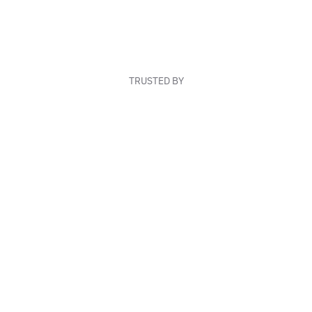
TRUSTED BY