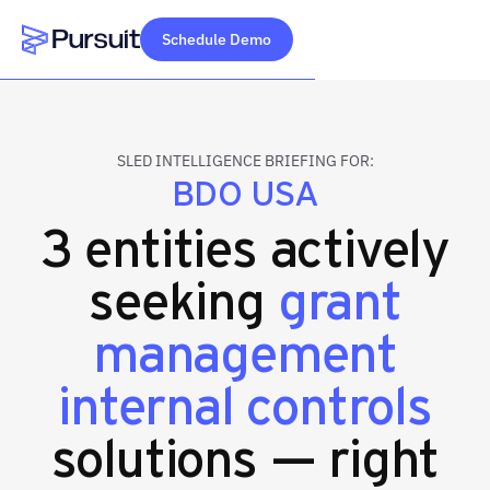
Schedule Demo
Webflow Homepage
SLED INTELLIGENCE BRIEFING FOR:
BDO USA
3 entities actively
seeking
grant
management
internal controls
solutions — right