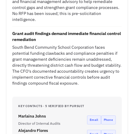
and financial management advisory to help remediate
control gaps and strengthen grant compliance processes.
No RFP has been issued; this is pre-solicitation
intelligence.
Grant audit findings demand immediate financial control
remediation
South Bend Community School Corporation faces
potential funding clawbacks and compliance penalties if
grant management deficiencies remain unaddressed,
directly threatening district cash flow and budget stability.
The CFO's documented accountability creates urgency to
implement corrective financial controls before audit
findings compound fiscal exposure.
KEY CONTACTS · 5 VERIFIED BY PURSUIT
Marlaina Johns
Email
Phone
Director of Internal Audits
Alejandro Flores