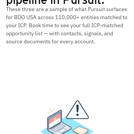
These three are a sample of what Pursuit surfaces
for BDO USA across 110,000+ entities matched to
your ICP. Book time to see your full ICP-matched
opportunity list — with contacts, signals, and
source documents for every account.