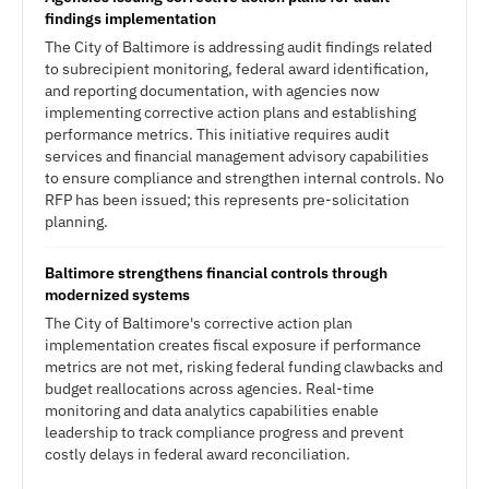
findings implementation
The City of Baltimore is addressing audit findings related
to subrecipient monitoring, federal award identification,
and reporting documentation, with agencies now
implementing corrective action plans and establishing
performance metrics. This initiative requires audit
services and financial management advisory capabilities
to ensure compliance and strengthen internal controls. No
RFP has been issued; this represents pre-solicitation
planning.
Baltimore strengthens financial controls through
modernized systems
The City of Baltimore's corrective action plan
implementation creates fiscal exposure if performance
metrics are not met, risking federal funding clawbacks and
budget reallocations across agencies. Real-time
monitoring and data analytics capabilities enable
leadership to track compliance progress and prevent
costly delays in federal award reconciliation.