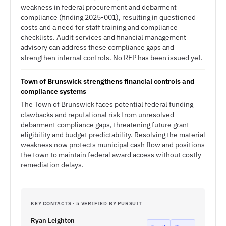
weakness in federal procurement and debarment
compliance (finding 2025-001), resulting in questioned
costs and a need for staff training and compliance
checklists. Audit services and financial management
advisory can address these compliance gaps and
strengthen internal controls. No RFP has been issued yet.
Town of Brunswick strengthens financial controls and
compliance systems
The Town of Brunswick faces potential federal funding
clawbacks and reputational risk from unresolved
debarment compliance gaps, threatening future grant
eligibility and budget predictability. Resolving the material
weakness now protects municipal cash flow and positions
the town to maintain federal award access without costly
remediation delays.
KEY CONTACTS · 5 VERIFIED BY PURSUIT
Ryan Leighton