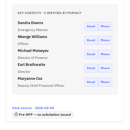
KEY CONTACTS · 5 VERIFIED BY PURSUIT
Sandra Downs
Email
Phone
Emergency Planner
Nkenge Williams
Email
Phone
Officer
Michael Moiseyev
Email
Phone
Director of Finance
Earl Brathwaite
Email
Phone
Director
Maryanne Cox
Email
Phone
Deputy Chief Financial Officer
View source · 2026-03-04
⏱ Pre-RFP — no solicitation issued