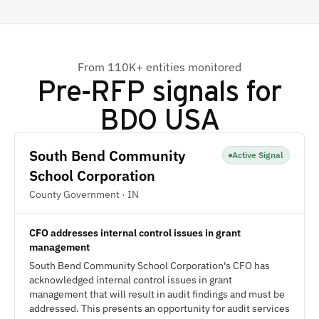
From 110K+ entities monitored
Pre-RFP signals for
BDO USA
South Bend Community
Active Signal
School Corporation
County Government · IN
CFO addresses internal control issues in grant
management
South Bend Community School Corporation's CFO has
acknowledged internal control issues in grant
management that will result in audit findings and must be
addressed. This presents an opportunity for audit services