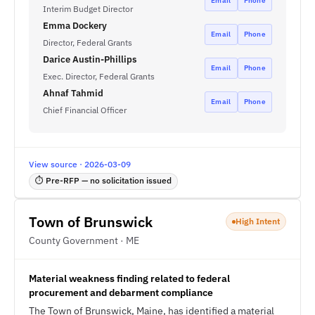
Email
Phone
Interim Budget Director
Emma Dockery
Email
Phone
Director, Federal Grants
Darice Austin-Phillips
Email
Phone
Exec. Director, Federal Grants
Ahnaf Tahmid
Email
Phone
Chief Financial Officer
View source · 2026-03-09
⏱ Pre-RFP — no solicitation issued
Town of Brunswick
High Intent
County Government · ME
Material weakness finding related to federal
procurement and debarment compliance
The Town of Brunswick, Maine, has identified a material