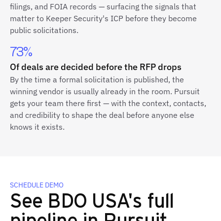
filings, and FOIA records — surfacing the signals that
matter to Keeper Security's ICP before they become
public solicitations.
73%
Of deals are decided before the RFP drops
By the time a formal solicitation is published, the
winning vendor is usually already in the room. Pursuit
gets your team there first — with the context, contacts,
and credibility to shape the deal before anyone else
knows it exists.
SCHEDULE DEMO
See BDO USA's full
pipeline in Pursuit.