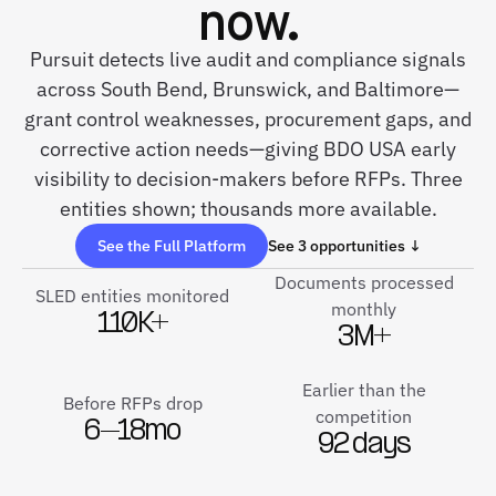
now.
Pursuit detects live audit and compliance signals
across South Bend, Brunswick, and Baltimore—
grant control weaknesses, procurement gaps, and
corrective action needs—giving BDO USA early
visibility to decision-makers before RFPs. Three
entities shown; thousands more available.
See the Full Platform
See 3 opportunities ↓
Documents processed
SLED entities monitored
monthly
110K+
3M+
Earlier than the
Before RFPs drop
competition
6–18mo
92 days