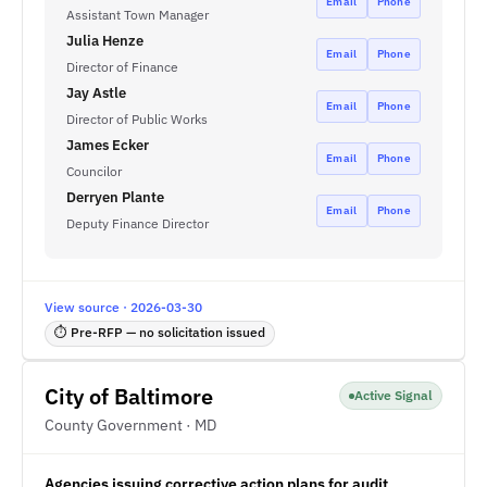
Email
Phone
Assistant Town Manager
Julia Henze
Email
Phone
Director of Finance
Jay Astle
Email
Phone
Director of Public Works
James Ecker
Email
Phone
Councilor
Derryen Plante
Email
Phone
Deputy Finance Director
View source · 2026-03-30
⏱ Pre-RFP — no solicitation issued
City of Baltimore
Active Signal
County Government · MD
Agencies issuing corrective action plans for audit