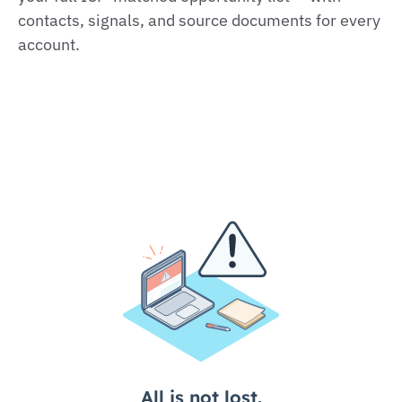
contacts, signals, and source documents for every
account.