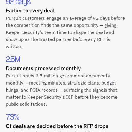
92 days
Earlier to every deal
Pursuit customers engage an average of 92 days before
the competition finds the same opportunity — giving
Keeper Security's team time to shape the deal and
show up as the trusted partner before any RFP is
written.
2.5M
Documents processed monthly
Pursuit reads 2.5 million government documents
monthly — meeting minutes, strategic plans, budget
filings, and FOIA records — surfacing the signals that
matter to Keeper Security's ICP before they become
public solicitations.
73%
Of deals are decided before the RFP drops