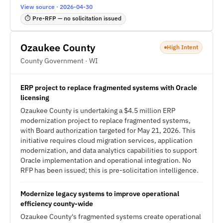
View source · 2026-04-30
⏱ Pre-RFP — no solicitation issued
Ozaukee County
High Intent
County Government · WI
ERP project to replace fragmented systems with Oracle
licensing
Ozaukee County is undertaking a $4.5 million ERP
modernization project to replace fragmented systems,
with Board authorization targeted for May 21, 2026. This
initiative requires cloud migration services, application
modernization, and data analytics capabilities to support
Oracle implementation and operational integration. No
RFP has been issued; this is pre-solicitation intelligence.
Modernize legacy systems to improve operational
efficiency county-wide
Ozaukee County's fragmented systems create operational