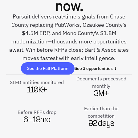
now.
Pursuit delivers real-time signals from Chase
County replacing PubWorks, Ozaukee County's
$4.5M ERP, and Mono County's $1.8M
modernization—thousands more opportunities
await. Win before RFPs close; Bart & Associates
moves fastest with early intelligence.
See the Full Platform
See 3 opportunities ↓
Documents processed
SLED entities monitored
monthly
110K+
3M+
Earlier than the
Before RFPs drop
competition
6–18mo
92 days