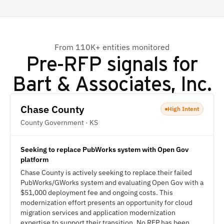
From 110K+ entities monitored
Pre-RFP signals for
Bart & Associates, Inc.
Chase County
High Intent
County Government · KS
Seeking to replace PubWorks system with Open Gov
platform
Chase County is actively seeking to replace their failed
PubWorks/GWorks system and evaluating Open Gov with a
$51,000 deployment fee and ongoing costs. This
modernization effort presents an opportunity for cloud
migration services and application modernization
expertise to support their transition. No RFP has been