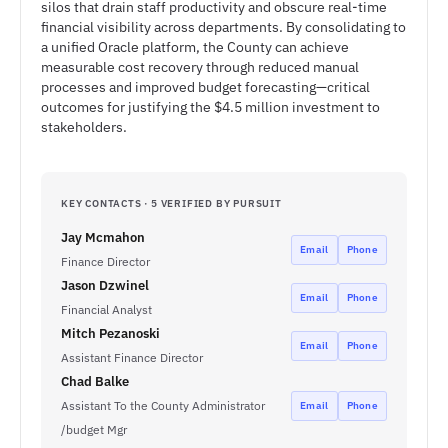
silos that drain staff productivity and obscure real-time
financial visibility across departments. By consolidating to
a unified Oracle platform, the County can achieve
measurable cost recovery through reduced manual
processes and improved budget forecasting—critical
outcomes for justifying the $4.5 million investment to
stakeholders.
KEY CONTACTS · 5 VERIFIED BY PURSUIT
Jay Mcmahon
Email
Phone
Finance Director
Jason Dzwinel
Email
Phone
Financial Analyst
Mitch Pezanoski
Email
Phone
Assistant Finance Director
Chad Balke
Assistant To the County Administrator
Email
Phone
/budget Mgr