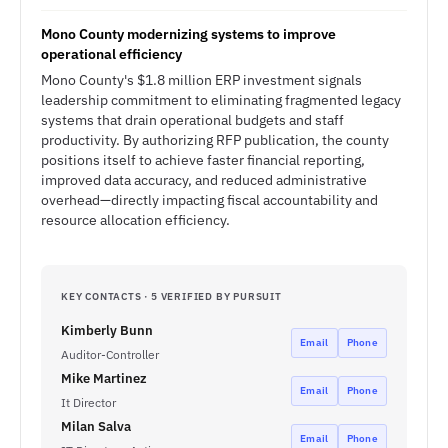
Mono County modernizing systems to improve
operational efficiency
Mono County's $1.8 million ERP investment signals
leadership commitment to eliminating fragmented legacy
systems that drain operational budgets and staff
productivity. By authorizing RFP publication, the county
positions itself to achieve faster financial reporting,
improved data accuracy, and reduced administrative
overhead—directly impacting fiscal accountability and
resource allocation efficiency.
KEY CONTACTS · 5 VERIFIED BY PURSUIT
Kimberly Bunn
Email
Phone
Auditor-Controller
Mike Martinez
Email
Phone
It Director
Milan Salva
Email
Phone