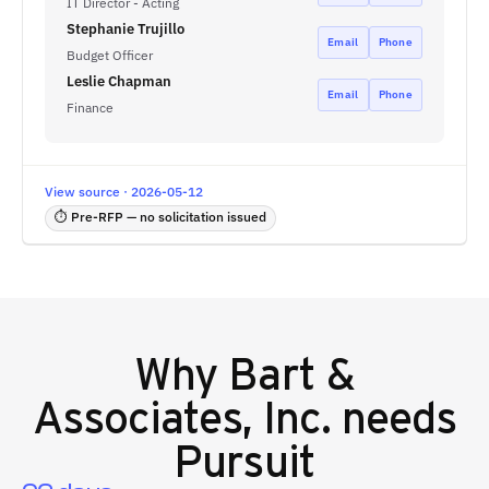
IT Director - Acting
Stephanie Trujillo
Email
Phone
Budget Officer
Leslie Chapman
Email
Phone
Finance
View source · 2026-05-12
⏱ Pre-RFP — no solicitation issued
Why
Bart &
Associates, Inc.
needs
Pursuit