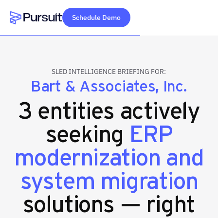
Schedule Demo
Webflow Homepage
SLED INTELLIGENCE BRIEFING FOR:
Bart & Associates, Inc.
3 entities actively
seeking
ERP
modernization and
system migration
solutions — right