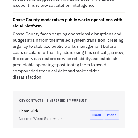
issued; this is pre-solicitation intelligence.
Chase County modernizes public works operations with
cloud platform
Chase County faces ongoing operational disruptions and
budget strain from their failed system transition, creating
urgency to stabilize public works management before
costs escalate further. By addressing this critical gap now,
the county can restore service reliability and establish
predictable spending—positioning them to avoid
compounded technical debt and stakeholder
dissatisfaction.
KEY CONTACTS · 1 VERIFIED BY PURSUIT
Thom Kirk
Email
Phone
Noxious Weed Supervisor