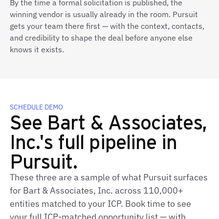
By the time a formal solicitation is published, the
winning vendor is usually already in the room. Pursuit
gets your team there first — with the context, contacts,
and credibility to shape the deal before anyone else
knows it exists.
SCHEDULE DEMO
See Bart & Associates,
Inc.'s full pipeline in
Pursuit.
These three are a sample of what Pursuit surfaces
for Bart & Associates, Inc. across 110,000+
entities matched to your ICP. Book time to see
your full ICP-matched opportunity list — with