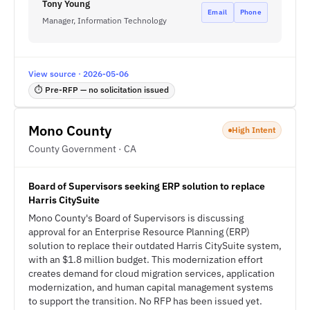
Tony Young
Email
Phone
Manager, Information Technology
View source · 2026-05-06
⏱ Pre-RFP — no solicitation issued
Mono County
High Intent
County Government · CA
Board of Supervisors seeking ERP solution to replace
Harris CitySuite
Mono County's Board of Supervisors is discussing
approval for an Enterprise Resource Planning (ERP)
solution to replace their outdated Harris CitySuite system,
with an $1.8 million budget. This modernization effort
creates demand for cloud migration services, application
modernization, and human capital management systems
to support the transition. No RFP has been issued yet.