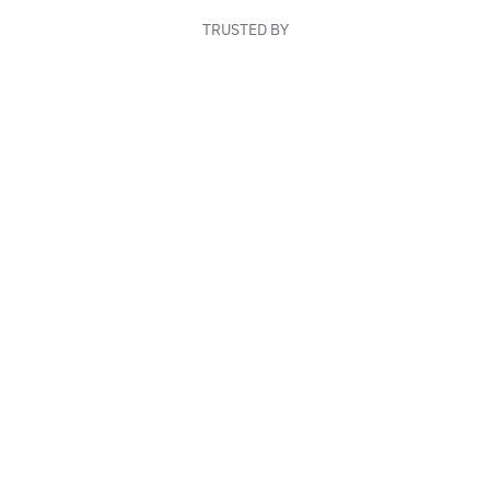
TRUSTED BY