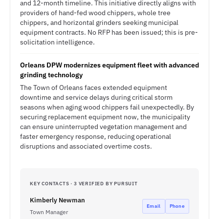
and 12-month timeline. This initiative directly aligns with
providers of hand-fed wood chippers, whole tree
chippers, and horizontal grinders seeking municipal
equipment contracts. No RFP has been issued; this is pre-
solicitation intelligence.
Orleans DPW modernizes equipment fleet with advanced
grinding technology
The Town of Orleans faces extended equipment
downtime and service delays during critical storm
seasons when aging wood chippers fail unexpectedly. By
securing replacement equipment now, the municipality
can ensure uninterrupted vegetation management and
faster emergency response, reducing operational
disruptions and associated overtime costs.
KEY CONTACTS · 3 VERIFIED BY PURSUIT
Kimberly Newman
Email
Phone
Town Manager