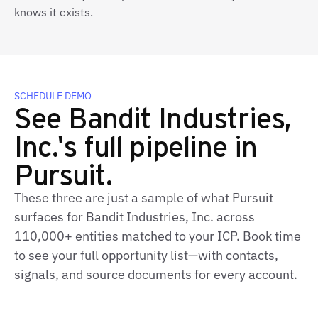
knows it exists.
SCHEDULE DEMO
See Bandit Industries,
Inc.'s full pipeline in
Pursuit.
These three are just a sample of what Pursuit
surfaces for Bandit Industries, Inc. across
110,000+ entities matched to your ICP. Book time
to see your full opportunity list—with contacts,
signals, and source documents for every account.