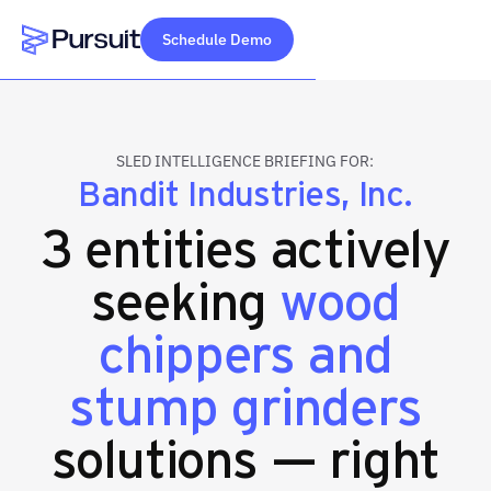
Schedule Demo
Webflow Homepage
SLED INTELLIGENCE BRIEFING FOR:
Bandit Industries, Inc.
3 entities actively
seeking
wood
chippers and
stump grinders
solutions — right