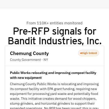
From 110K+ entities monitored
Pre-RFP signals for
Bandit Industries, Inc.
Chemung County
High Intent
County Government · NY
Public Works relocating and improving compost facility
with new equipment
Chemung County Public Works is relocating and improving
its compost facility with EPA grant funding, requiring new
equipment for processing yard waste and potentially food
waste. This initiative creates demand for wood chippers,
stump grinders, and horizontal grinders to support their
expanded operations. No RFP has been issued; this is pre-