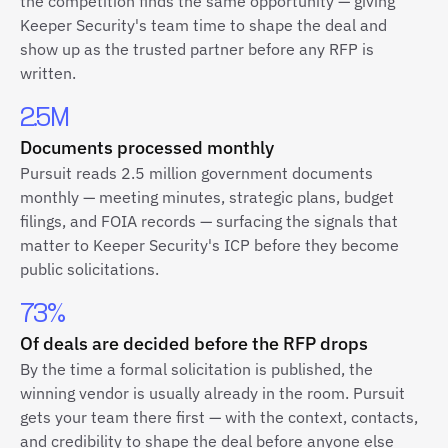
the competition finds the same opportunity — giving
Keeper Security's team time to shape the deal and
show up as the trusted partner before any RFP is
written.
2.5M
Documents processed monthly
Pursuit reads 2.5 million government documents
monthly — meeting minutes, strategic plans, budget
filings, and FOIA records — surfacing the signals that
matter to Keeper Security's ICP before they become
public solicitations.
73%
Of deals are decided before the RFP drops
By the time a formal solicitation is published, the
winning vendor is usually already in the room. Pursuit
gets your team there first — with the context, contacts,
and credibility to shape the deal before anyone else