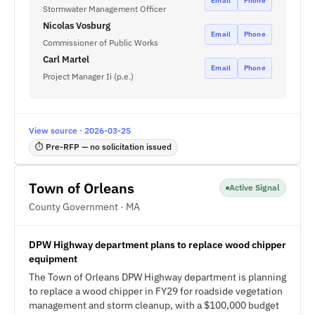
Email
Phone
Stormwater Management Officer
Nicolas Vosburg
Email
Phone
Commissioner of Public Works
Carl Martel
Email
Phone
Project Manager Ii (p.e.)
View source · 2026-03-25
⏱ Pre-RFP — no solicitation issued
Town of Orleans
Active Signal
County Government · MA
DPW Highway department plans to replace wood chipper
equipment
The Town of Orleans DPW Highway department is planning
to replace a wood chipper in FY29 for roadside vegetation
management and storm cleanup, with a $100,000 budget