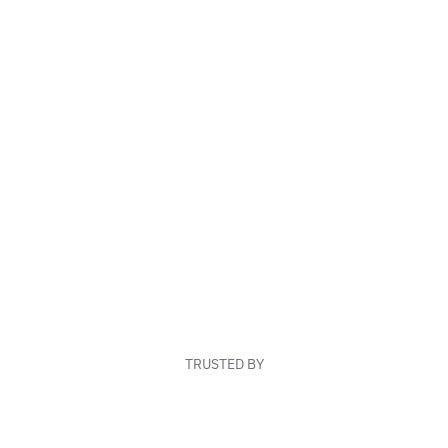
TRUSTED BY