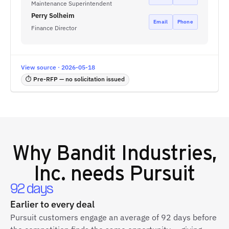
Maintenance Superintendent
Perry Solheim
Email
Phone
Finance Director
View source · 2026-05-18
⏱ Pre-RFP — no solicitation issued
Why
Bandit Industries,
Inc.
needs Pursuit
92 days
Earlier to every deal
Pursuit customers engage an average of 92 days before