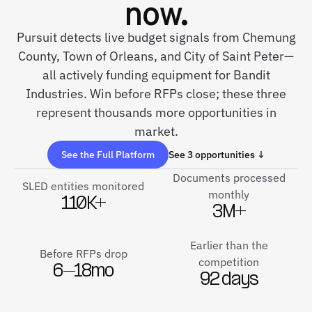
now.
Pursuit detects live budget signals from Chemung
County, Town of Orleans, and City of Saint Peter—
all actively funding equipment for Bandit
Industries. Win before RFPs close; these three
represent thousands more opportunities in
market.
See the Full Platform
See 3 opportunities ↓
Documents processed
SLED entities monitored
monthly
110K+
3M+
Earlier than the
Before RFPs drop
competition
6–18mo
92 days