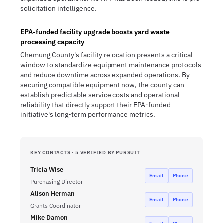
solicitation intelligence.
EPA-funded facility upgrade boosts yard waste
processing capacity
Chemung County's facility relocation presents a critical
window to standardize equipment maintenance protocols
and reduce downtime across expanded operations. By
securing compatible equipment now, the county can
establish predictable service costs and operational
reliability that directly support their EPA-funded
initiative's long-term performance metrics.
KEY CONTACTS · 5 VERIFIED BY PURSUIT
Tricia Wise
Email
Phone
Purchasing Director
Alison Herman
Email
Phone
Grants Coordinator
Mike Damon