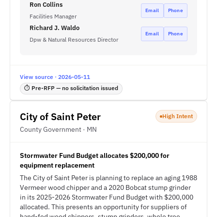
Ron Collins
Email
Phone
Facilities Manager
Richard J. Waldo
Email
Phone
Dpw & Natural Resources Director
View source · 2026-05-11
⏱ Pre-RFP — no solicitation issued
City of Saint Peter
High Intent
County Government · MN
Stormwater Fund Budget allocates $200,000 for
equipment replacement
The City of Saint Peter is planning to replace an aging 1988
Vermeer wood chipper and a 2020 Bobcat stump grinder
in its 2025-2026 Stormwater Fund Budget with $200,000
allocated. This presents an opportunity for suppliers of
hand-fed wood chippers, stump grinders, whole tree