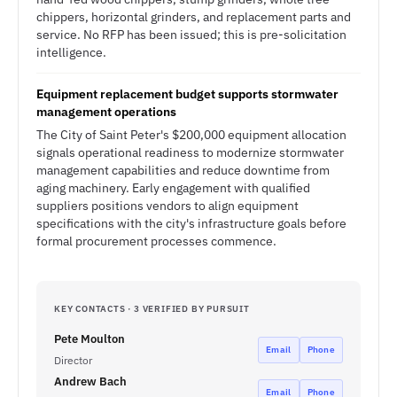
chippers, horizontal grinders, and replacement parts and
service. No RFP has been issued; this is pre-solicitation
intelligence.
Equipment replacement budget supports stormwater
management operations
The City of Saint Peter's $200,000 equipment allocation
signals operational readiness to modernize stormwater
management capabilities and reduce downtime from
aging machinery. Early engagement with qualified
suppliers positions vendors to align equipment
specifications with the city's infrastructure goals before
formal procurement processes commence.
KEY CONTACTS · 3 VERIFIED BY PURSUIT
Pete Moulton
Email
Phone
Director
Andrew Bach
Email
Phone