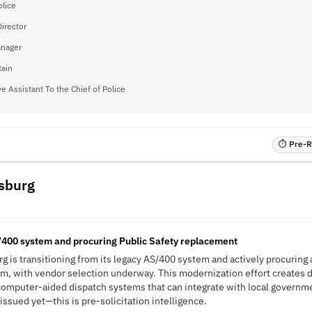
olice
irector
nager
tain
e Assistant To the Chief of Police
⏱ Pre-RF
ksburg
/400 system and procuring Public Safety replacement
g is transitioning from its legacy AS/400 system and actively procuring 
m, with vendor selection underway. This modernization effort creates 
computer-aided dispatch systems that can integrate with local governm
ssued yet—this is pre-solicitation intelligence.