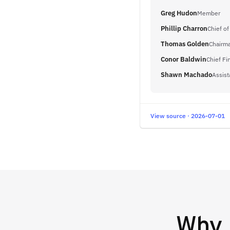
Greg Hudon
Member
Phillip Charron
Chief o
Thomas Golden
Chairm
Conor Baldwin
Chief Fi
Shawn Machado
Assist
View source · 2026-07-01
Why