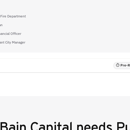
f Fire Department
an
nancial Officer
ant City Manager
⏱ Pre-RF
Bain Capital
needs Pu