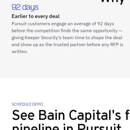
92 days
Earlier to every deal
Pursuit customers engage an average of 92 days
before the competition finds the same opportunity —
giving Keeper Security's team time to shape the deal
and show up as the trusted partner before any RFP is
written.
SCHEDULE DEMO
See Bain Capital's f
pipeline in Pursuit.