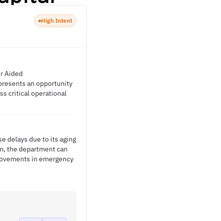
High Intent
er Aided
presents an opportunity
s critical operational
e delays due to its aging
rm, the department can
provements in emergency