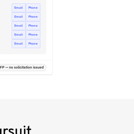
Email
Phone
Email
Phone
Email
Phone
Email
Phone
Email
Phone
P — no solicitation issued
rsuit