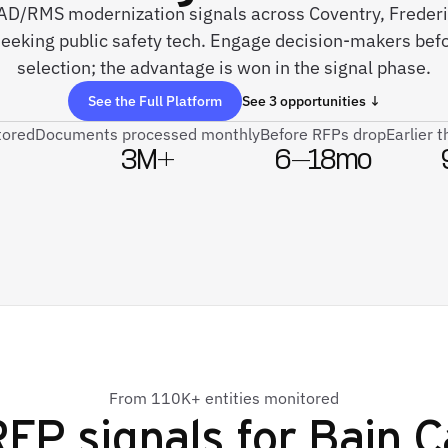
 CAD/RMS modernization signals across Coventry, Freder
seeking public safety tech. Engage decision-makers bef
selection; the advantage is won in the signal phase.
See the Full Platform
See 3 opportunities ↓
tored
Documents processed monthly
Before RFPs drop
Earlier 
3M+
6–18mo
From 110K+ entities monitored
FP signals for
Bain C