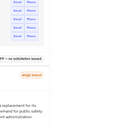
Email
Phone
Email
Phone
Email
Phone
Email
Phone
Email
Phone
P — no solicitation issued
High Intent
a replacement for its
demand for public safety
ent administration