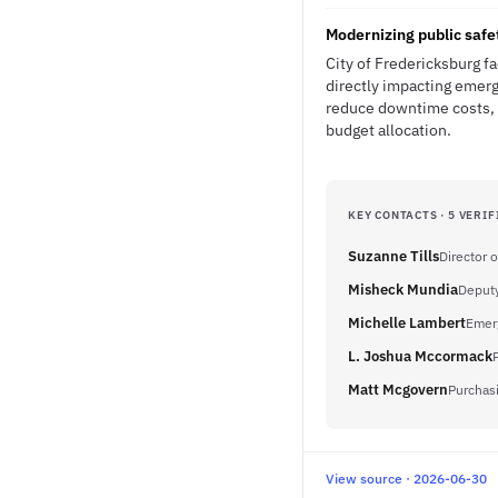
Modernizing public safe
City of Fredericksburg f
directly impacting emerg
reduce downtime costs, i
budget allocation.
KEY CONTACTS · 5 VERIF
Suzanne Tills
Director 
Misheck Mundia
Deputy
Michelle Lambert
Emer
L. Joshua Mccormack
Matt Mcgovern
Purchas
View source · 2026-06-30