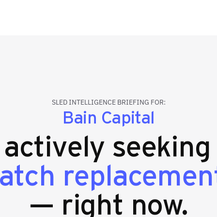
SLED INTELLIGENCE BRIEFING FOR:
Bain Capital
s actively seekin
patch replacemen
— right now.