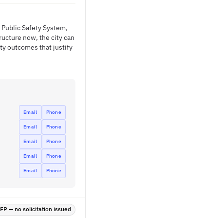
 Public Safety System,
ructure now, the city can
ty outcomes that justify
Email
Phone
Email
Phone
Email
Phone
Email
Phone
Email
Phone
P — no solicitation issued