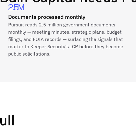
2.5M
Documents processed monthly
Pursuit reads 2.5 million government documents
monthly — meeting minutes, strategic plans, budget
filings, and FOIA records — surfacing the signals that
matter to Keeper Security's ICP before they become
public solicitations.
ull