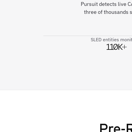
Pursuit detects live
three of thousands 
SLED entities moni
110K+
Pre-R