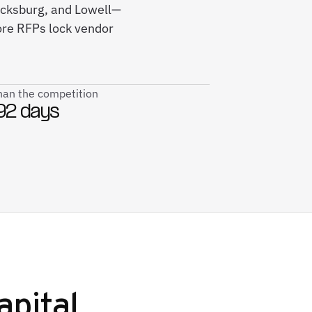
icksburg, and Lowell—
ore RFPs lock vendor
than the competition
92 days
apital