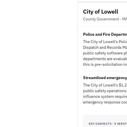
City of Lowell
County Government · M
Police and Fire Depar
The City of Lowell's Po
Dispatch and Records Ma
public safety software p
departments are evaluat
this is pre-solicitation i
Streamlined emergency 
The City of Lowell's $1
public safety operation
influence system requir
emergency response coo
KEY CONTACTS · 5 VERIF