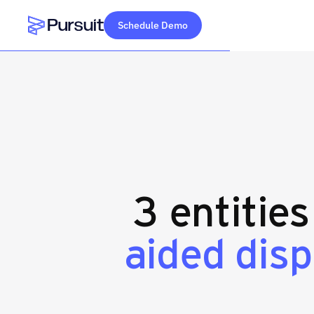
Schedule Demo
Webflow Homepage
3 entitie
aided dis