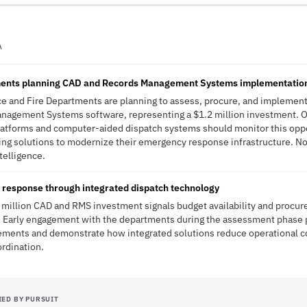
A
tments planning CAD and Records Management Systems implementatio
lice and Fire Departments are planning to assess, procure, and implem
nagement Systems software, representing a $1.2 million investment. Or
latforms and computer-aided dispatch systems should monitor this oppo
ing solutions to modernize their emergency response infrastructure. N
ntelligence.
response through integrated dispatch technology
.2 million CAD and RMS investment signals budget availability and pro
s. Early engagement with the departments during the assessment phase 
ements and demonstrate how integrated solutions reduce operational c
rdination.
IED BY PURSUIT