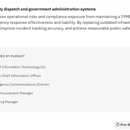
ty dispatch and government administration systems
aces operational risks and compliance exposure from maintaining a 1998
ency response effectiveness and liability. By replacing outdated infrast
mprove incident tracking accuracy, and achieve measurable public safe
IED BY PURSUIT
of Information Technology/cio
 Chief Information Officer
gency Communications Director
Procurement Manager
ing Manager
⏱ Pre-RF