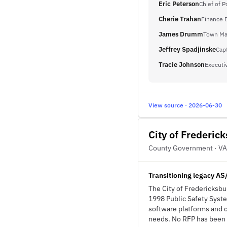
Eric Peterson
Chief of P
Cherie Trahan
Finance D
James Drumm
Town Ma
Jeffrey Spadjinske
Cap
Tracie Johnson
Executiv
View source · 2026-06-30
City of Frederic
County Government · VA
Transitioning legacy AS
The City of Fredericksbur
1998 Public Safety Syste
software platforms and 
needs. No RFP has been i