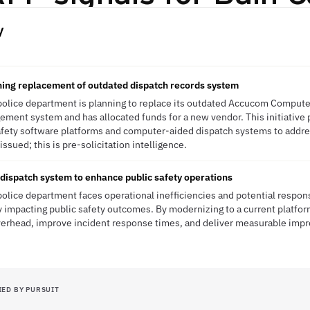
y
ning replacement of outdated dispatch records system
police department is planning to replace its outdated Accucom Comput
ment system and has allocated funds for a new vendor. This initiative 
safety software platforms and computer-aided dispatch systems to addres
sued; this is pre-solicitation intelligence.
ispatch system to enhance public safety operations
olice department faces operational inefficiencies and potential respons
y impacting public safety outcomes. By modernizing to a current platfo
verhead, improve incident response times, and deliver measurable im
IED BY PURSUIT