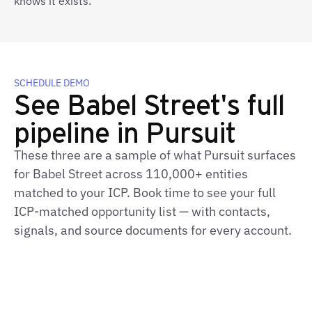
knows it exists.
SCHEDULE DEMO
See Babel Street's full
pipeline in Pursuit
These three are a sample of what Pursuit surfaces
for Babel Street across 110,000+ entities
matched to your ICP. Book time to see your full
ICP‑matched opportunity list — with contacts,
signals, and source documents for every account.