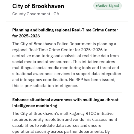
City of Brookhaven
Active Signal
County Government · GA
Planning and building regional Real-Time Crime Center
for 2025-2026
The City of Brookhaven Police Department is planning a
regional Real-Time Crime Center for 2025–2026 to
centralize monitoring and analysis of real-time data from
social media and other sources. This initiative requires
multilingual social media monitoring tools and threat and
situational awareness services to support data integration
and interagency coordination. No RFP has been issued;
this is pre-solicitation intelligence.
Enhance situational awareness with multilingual threat
intelligence monitoring
The City of Brookhaven's multi-agency RTCC initiative
requires identity resolution and vendor risk assessment
capabilities to validate data sources and ensure
operational security across partner departments. By