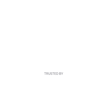
TRUSTED BY