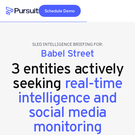
Schedule Demo
Webflow Homepage
SLED INTELLIGENCE BRIEFING FOR:
Babel Street
3 entities actively
seeking
real-time
intelligence and
social media
monitoring