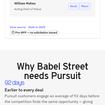
William Maheu
Email
Phone
Acting Chief of Police
View source · 2026 to 2029
⏱ Pre-RFP — no solicitation issued
Why
Babel Street
needs Pursuit
92 days
Earlier to every deal
Pursuit customers engage an average of 92 days before
the competition finds the same opportunity — giving