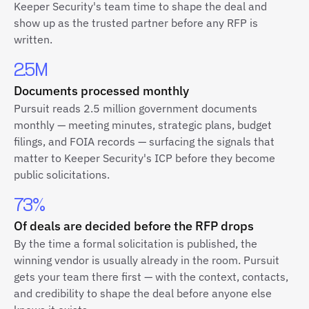
Keeper Security's team time to shape the deal and
show up as the trusted partner before any RFP is
written.
2.5M
Documents processed monthly
Pursuit reads 2.5 million government documents
monthly — meeting minutes, strategic plans, budget
filings, and FOIA records — surfacing the signals that
matter to Keeper Security's ICP before they become
public solicitations.
73%
Of deals are decided before the RFP drops
By the time a formal solicitation is published, the
winning vendor is usually already in the room. Pursuit
gets your team there first — with the context, contacts,
and credibility to shape the deal before anyone else