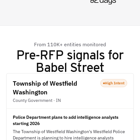
92 days
From 110K+ entities monitored
Pre-RFP signals for
Babel Street
Township of Westfield
High Intent
Washington
County Government · IN
Police Department plans to add intelligence analysts
starting 2026
The Township of Westfield Washington's Westfield Police
Department is planning to hire intelligence analysts