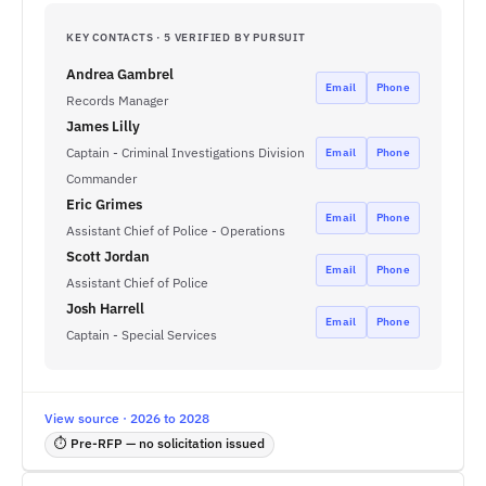
KEY CONTACTS · 5 VERIFIED BY PURSUIT
Andrea Gambrel
Email
Phone
Records Manager
James Lilly
Captain - Criminal Investigations Division
Email
Phone
Commander
Eric Grimes
Email
Phone
Assistant Chief of Police - Operations
Scott Jordan
Email
Phone
Assistant Chief of Police
Josh Harrell
Email
Phone
Captain - Special Services
View source · 2026 to 2028
⏱ Pre-RFP — no solicitation issued