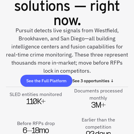
solutions — right
now.
Pursuit detects live signals from Westfield,
Brookhaven, and San Diego—all building
intelligence centers and fusion capabilities for
real-time crime monitoring. These three represent
thousands more in-market; move before RFPs
lock in competitors.
See the Full Platform
See 3 opportunities ↓
Documents processed
SLED entities monitored
monthly
110K+
3M+
Earlier than the
Before RFPs drop
competition
6–18mo