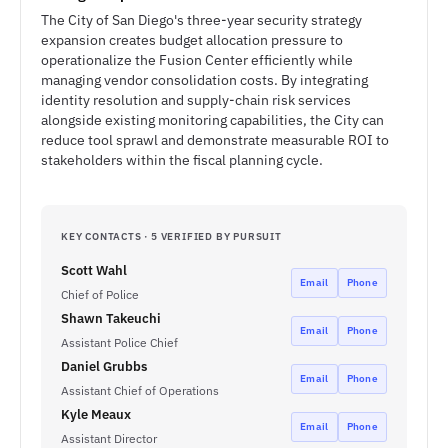
The City of San Diego's three-year security strategy
expansion creates budget allocation pressure to
operationalize the Fusion Center efficiently while
managing vendor consolidation costs. By integrating
identity resolution and supply-chain risk services
alongside existing monitoring capabilities, the City can
reduce tool sprawl and demonstrate measurable ROI to
stakeholders within the fiscal planning cycle.
KEY CONTACTS · 5 VERIFIED BY PURSUIT
Scott Wahl
Email
Phone
Chief of Police
Shawn Takeuchi
Email
Phone
Assistant Police Chief
Daniel Grubbs
Email
Phone
Assistant Chief of Operations
Kyle Meaux
Email
Phone
Assistant Director