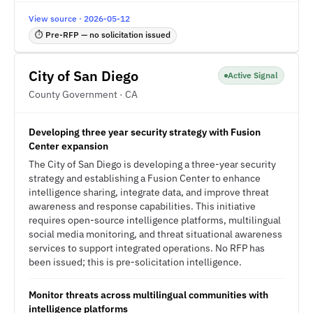
View source · 2026-05-12
⏱ Pre-RFP — no solicitation issued
City of San Diego
Active Signal
County Government · CA
Developing three year security strategy with Fusion
Center expansion
The City of San Diego is developing a three-year security
strategy and establishing a Fusion Center to enhance
intelligence sharing, integrate data, and improve threat
awareness and response capabilities. This initiative
requires open-source intelligence platforms, multilingual
social media monitoring, and threat situational awareness
services to support integrated operations. No RFP has
been issued; this is pre-solicitation intelligence.
Monitor threats across multilingual communities with
intelligence platforms