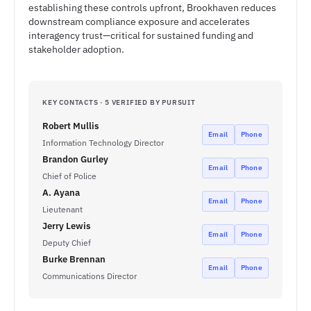
establishing these controls upfront, Brookhaven reduces
downstream compliance exposure and accelerates
interagency trust—critical for sustained funding and
stakeholder adoption.
KEY CONTACTS · 5 VERIFIED BY PURSUIT
Robert Mullis
Email
Phone
Information Technology Director
Brandon Gurley
Email
Phone
Chief of Police
A. Ayana
Email
Phone
Lieutenant
Jerry Lewis
Email
Phone
Deputy Chief
Burke Brennan
Email
Phone
Communications Director