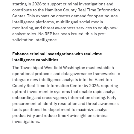
starting in 2026 to support criminal investigations and
contribute to the Hamilton County Real Time Information
Center. This expansion creates demand for open-source
intelligence platforms, multilingual social media
monitoring, and threat awareness services to equip new
analyst roles. No RFP has been issued; this is pre-
solicitation intelligence.
Enhance criminal investigations with real-time
intelligence capabilities
The Township of Westfield Washington must establish
operational protocols and data governance frameworks to
integrate new intelligence analysts into the Hamilton
County Real Time Information Center by 2026, requiring
upfront investment in systems that enable rapid analyst
onboarding and cross-agency information sharing. Early
procurement of identity resolution and threat awareness
tools positions the department to maximize analyst
productivity and reduce time-to-insight on criminal
investigations.