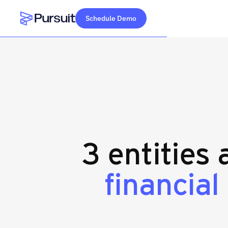
Schedule Demo
Webflow Homepage
3 entities
financial