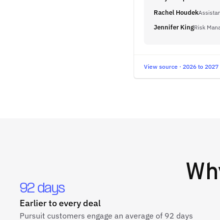
Rachel Houdek
Assistan
Jennifer King
Risk Mana
View source · 2026 to 2027
Wh
92 days
Earlier to every deal
Pursuit customers engage an average of 92 days