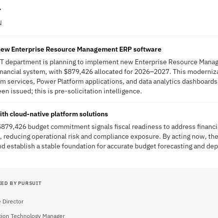
r
N
 new Enterprise Resource Management ERP software
 IT department is planning to implement new Enterprise Resource Mana
financial system, with $879,426 allocated for 2026–2027. This moderniza
m services, Power Platform applications, and data analytics dashboards
en issued; this is pre-solicitation intelligence.
th cloud-native platform solutions
 $879,426 budget commitment signals fiscal readiness to address finan
 reducing operational risk and compliance exposure. By acting now, the 
 establish a stable foundation for accurate budget forecasting and dep
IED BY PURSUIT
 Director
tion Technology Manager