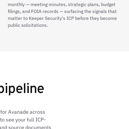
monthly — meeting minutes, strategic plans, budget
filings, and FOIA records — surfacing the signals that
matter to Keeper Security's ICP before they become
public solicitations.
pipeline
 for Avanade across
o see your full ICP-
, and source documents