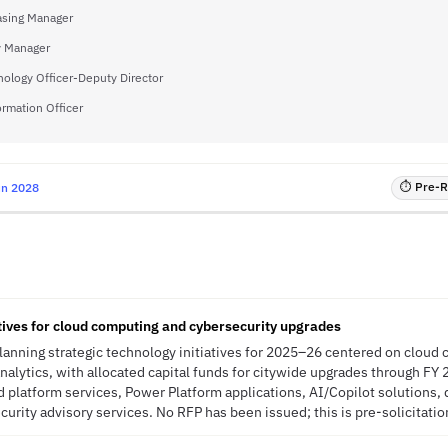
asing Manager
y Manager
nology Officer-Deputy Director
ormation Officer
⏱ Pre-RF
un 2028
atives for cloud computing and cybersecurity upgrades
planning strategic technology initiatives for 2025–26 centered on cloud
analytics, with allocated capital funds for citywide upgrades through FY
 platform services, Power Platform applications, AI/Copilot solutions, 
urity advisory services. No RFP has been issued; this is pre-solicitation