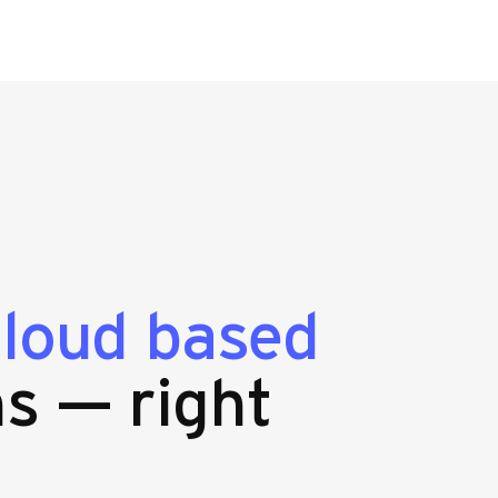
cloud based
s — right