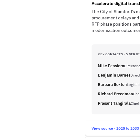
Accelerate digital tran
The City of Stamford's m
procurement delays and 
RFP phase positions par
modernization outcomes
KEY CONTACTS · 5 VERIF
Mike Pensiero
Director 
Benjamin Barnes
Direc
Barbara Sexton
Legislat
Richard Freedman
Cha
Prasant Tangirala
Chief
View source · 2025 to 2033