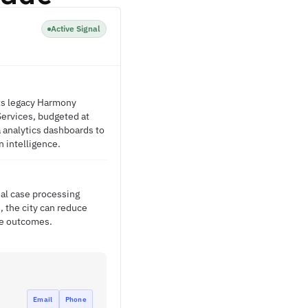
Active Signal
its legacy Harmony
Services, budgeted at
a analytics dashboards to
n intelligence.
al case processing
, the city can reduce
se outcomes.
Email
Phone