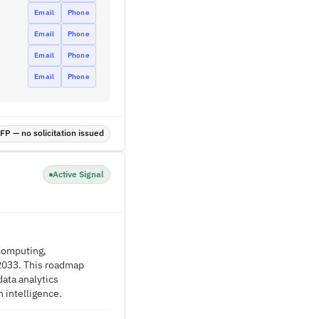
Email
Phone
Email
Phone
Email
Phone
Email
Phone
P — no solicitation issued
Active Signal
 computing,
 2033. This roadmap
data analytics
 intelligence.