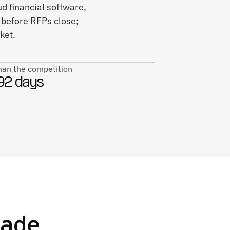
d financial software,
before RFPs close;
ket.
than the competition
92 days
ade