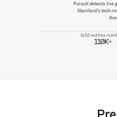
Pursuit detects live
Stamford's tech m
the
SLED entities moni
110K+
Pre