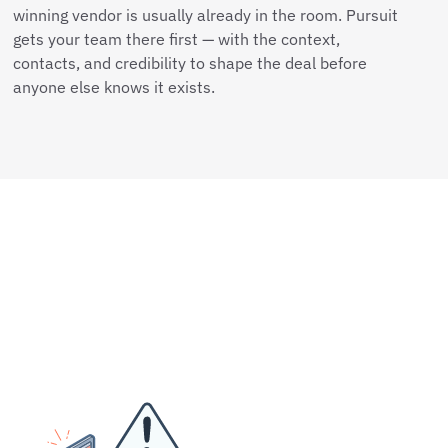
winning vendor is usually already in the room. Pursuit
gets your team there first — with the context,
contacts, and credibility to shape the deal before
anyone else knows it exists.