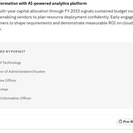
sformation with AI-powered analytics platform
ulti-year capital allocation through FY 2033 signals sustained budget 
enabling vendors to plan resource deployment confidently. Early engage
tners to shape requirements and demonstrate measurable ROI on cloud 
.
IED BY PURSUIT
of Technology
tor of Administration/trustee
ive Officer
irman
 Information Officer
⏱ Pre-RF