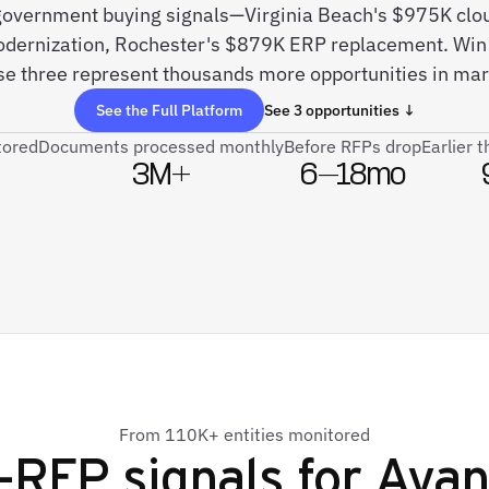
 government buying signals—Virginia Beach's $975K clou
odernization, Rochester's $879K ERP replacement. Win 
se three represent thousands more opportunities in mar
See the Full Platform
See 3 opportunities ↓
tored
Documents processed monthly
Before RFPs drop
Earlier 
3M+
6–18mo
From 110K+ entities monitored
-RFP signals for
Avan