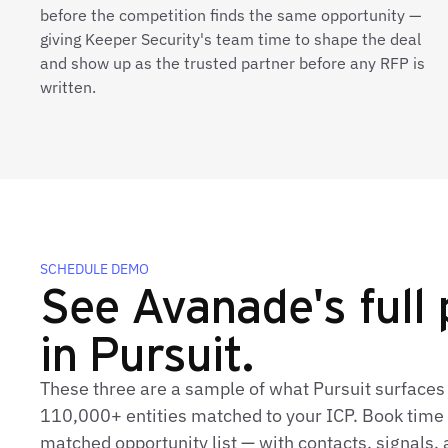
before the competition finds the same opportunity —
giving Keeper Security's team time to shape the deal
and show up as the trusted partner before any RFP is
written.
SCHEDULE DEMO
See Avanade's full 
in Pursuit.
These three are a sample of what Pursuit surfaces
110,000+ entities matched to your ICP. Book time t
matched opportunity list — with contacts, signals