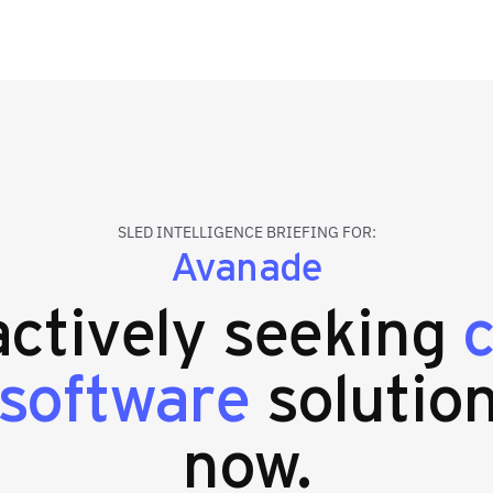
SLED INTELLIGENCE BRIEFING FOR:
Avanade
 actively seeking
 software
solution
now.