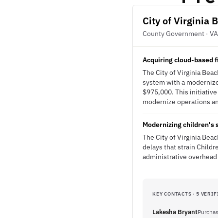
City of Virginia 
County Government · VA
Acquiring cloud-based 
The City of Virginia Bea
system with a modernize
$975,000. This initiativ
modernize operations and
Modernizing children's 
The City of Virginia Be
delays that strain Childr
administrative overhead
KEY CONTACTS · 5 VERIF
Lakesha Bryant
Purchas