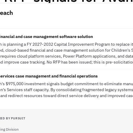
Beach
financial and case management software solution
ch is planning a FY 2027-2032 Capital Improvement Program to replace 
d, cloud-based financial and case management solution for Children's 
e requires cloud platform services, Power Platform applications, and dat
 improve case tracking. No RFP has been issued; this is pre-solicitatio
services case management and financial operations
ach's $975,000 investment signals budget commitment to eliminate manu
en's Services staff capacity. By consolidating fragmented legacy systems
 and redirect resources toward direct service delivery and improved ca
IED BY PURSUIT
ing Division