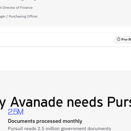
t Director of Finance
ger / Purchasing Officer
⏱ Pre-RF
y
Avanade
needs Pur
2.5M
Documents processed monthly
Pursuit reads 2.5 million government documents