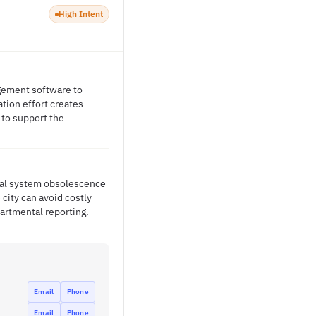
High Intent
gement software to
tion effort creates
 to support the
cial system obsolescence
city can avoid costly
artmental reporting.
Email
Phone
Email
Phone