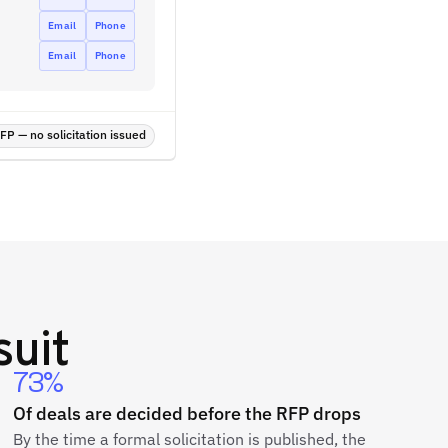
Email
Phone
Email
Phone
P — no solicitation issued
suit
73%
Of deals are decided before the RFP drops
By the time a formal solicitation is published, the