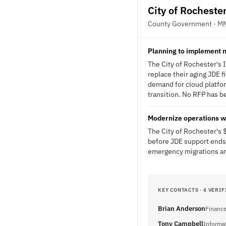
City of Rocheste
County Government · M
Planning to implement
The City of Rochester's
replace their aging JDE 
demand for cloud platfor
transition. No RFP has be
Modernize operations wi
The City of Rochester's
before JDE support ends,
emergency migrations and
KEY CONTACTS · 4 VERIF
Brian Anderson
Finance
Tony Campbell
Informa