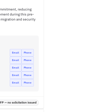
commitment, reducing
ment during this pre-
migration and security
Email
Phone
Email
Phone
Email
Phone
Email
Phone
Email
Phone
P — no solicitation issued