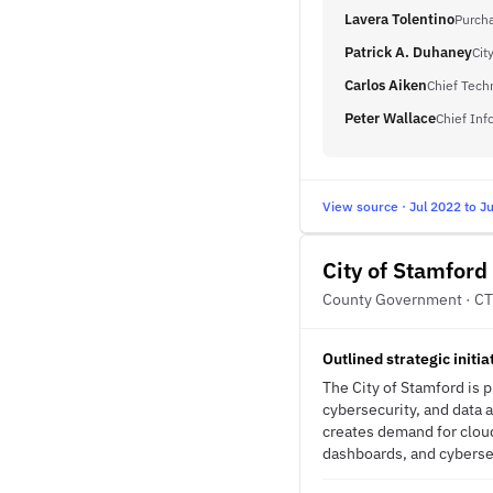
Lavera Tolentino
Purch
Patrick A. Duhaney
Cit
Carlos Aiken
Chief Tech
Peter Wallace
Chief Inf
View source · Jul 2022 to J
City of Stamford
County Government · CT
Outlined strategic initi
The City of Stamford is 
cybersecurity, and data 
creates demand for cloud
dashboards, and cybersec