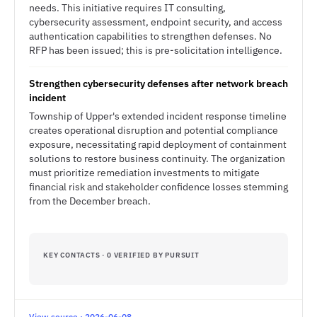
needs. This initiative requires IT consulting,
cybersecurity assessment, endpoint security, and access
authentication capabilities to strengthen defenses. No
RFP has been issued; this is pre-solicitation intelligence.
Strengthen cybersecurity defenses after network breach
incident
Township of Upper's extended incident response timeline
creates operational disruption and potential compliance
exposure, necessitating rapid deployment of containment
solutions to restore business continuity. The organization
must prioritize remediation investments to mitigate
financial risk and stakeholder confidence losses stemming
from the December breach.
KEY CONTACTS · 0 VERIFIED BY PURSUIT
View source · 2026-06-08