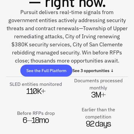
— right now.
Pursuit delivers real-time signals from
government entities actively addressing security
threats and contract renewals—Township of Upper
remediating attacks, City of Irving renewing
$380K security services, City of San Clemente
rebidding managed security. Win before RFPs
close; thousands more opportunities await.
See the Full Platform
See 3 opportunities ↓
Documents processed
SLED entities monitored
monthly
110K+
3M+
Earlier than the
Before RFPs drop
competition
6–18mo
92 days