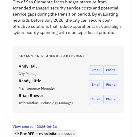
City of San Clemente faces budget pressure from
extended managed security service costs and potential
service gaps during the transition period. By evaluating
new bids before July 2026, the city can secure cost-
effective solutions that reduce operational risk and align
cybersecurity spending with municipal fiscal priorities.
KEY CONTACTS · 3 VERIFIED BY PURSUIT
Andy Hall
Email
Phone
City Manager
Randy Little
Email
Phone
Maintenance Manager
Brian Brower
Email
Phone
Information Technology Manager
View source · 2026-06-16
⏱ Pre-RFP — no solicitation issued