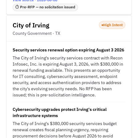
⏱ Pre-RFP — no solicitation issued
City of Irving
High Intent
County Government · TX
Security services renewal option expiring August 3 2026
The City of Irving's security services contract with Recon
Infosec, Inc. is expiring August 3, 2026, with $380,000 in
renewal funding available. This presents an opportunity
for IT consulting, cybersecurity assessment, endpoint
security, and access authentication providers to address
the city's evolving security needs. No RFP has been
issued; this is pre-solicitation intelligence.
Cybersecurity upgrades protect Irving's critical
infrastructure systems
The City of Irving's $380,000 security services budget
renewal creates fiscal planning urgency, requiring
procurement decisions before August 2026 to avoid