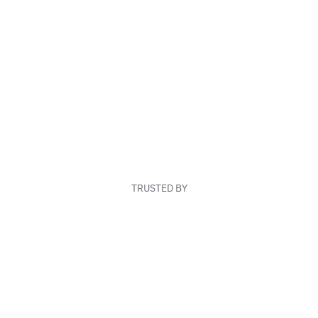
TRUSTED BY