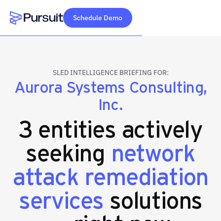
Schedule Demo
Webflow Homepage
SLED INTELLIGENCE BRIEFING FOR:
Aurora Systems Consulting,
Inc.
3 entities actively
seeking
network
attack remediation
services
solutions