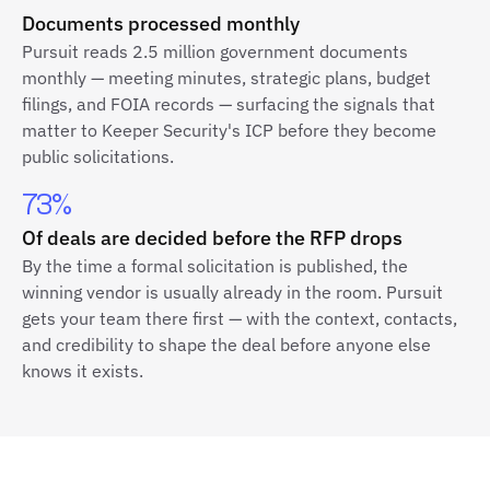
Documents processed monthly
Pursuit reads 2.5 million government documents
monthly — meeting minutes, strategic plans, budget
filings, and FOIA records — surfacing the signals that
matter to Keeper Security's ICP before they become
public solicitations.
73%
Of deals are decided before the RFP drops
By the time a formal solicitation is published, the
winning vendor is usually already in the room. Pursuit
gets your team there first — with the context, contacts,
and credibility to shape the deal before anyone else
knows it exists.