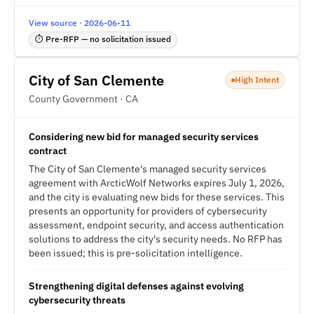
View source · 2026-06-11
⏱ Pre-RFP — no solicitation issued
City of San Clemente
High Intent
County Government · CA
Considering new bid for managed security services
contract
The City of San Clemente's managed security services
agreement with ArcticWolf Networks expires July 1, 2026,
and the city is evaluating new bids for these services. This
presents an opportunity for providers of cybersecurity
assessment, endpoint security, and access authentication
solutions to address the city's security needs. No RFP has
been issued; this is pre-solicitation intelligence.
Strengthening digital defenses against evolving
cybersecurity threats