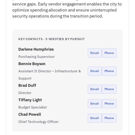
service gaps. Early vendor engagement enables the city to
optimize spending allocation and ensure uninterrupted
security operations during the transition period.
KEY CONTACTS · 5 VERIFIED BY PURSUIT
Darlene Humphries
Email
Phone
Purchasing Supervisor
Bennie Boyson
Assistant It Director – Infrastructure &
Email
Phone
Support
Brad Duff
Email
Phone
Director
Tiffany Light
Email
Phone
Budget Specialist
Chad Powell
Email
Phone
Chief Technology Officer