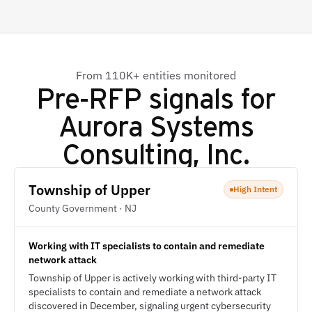
From 110K+ entities monitored
Pre-RFP signals for
Aurora Systems
Consulting, Inc.
Township of Upper
High Intent
County Government · NJ
Working with IT specialists to contain and remediate
network attack
Township of Upper is actively working with third-party IT
specialists to contain and remediate a network attack
discovered in December, signaling urgent cybersecurity