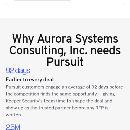
Why
Aurora Systems
Consulting, Inc.
needs
Pursuit
92 days
Earlier to every deal
Pursuit customers engage an average of 92 days before
the competition finds the same opportunity — giving
Keeper Security's team time to shape the deal and
show up as the trusted partner before any RFP is
written.
2.5M