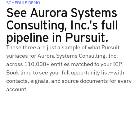
SCHEDULE DEMO
See Aurora Systems
Consulting, Inc.'s full
pipeline in Pursuit.
These three are just a sample of what Pursuit
surfaces for Aurora Systems Consulting, Inc.
across 110,000+ entities matched to your ICP.
Book time to see your full opportunity list—with
contacts, signals, and source documents for every
account.