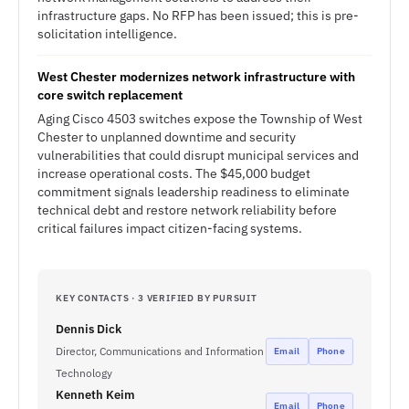
infrastructure gaps. No RFP has been issued; this is pre-
solicitation intelligence.
West Chester modernizes network infrastructure with
core switch replacement
Aging Cisco 4503 switches expose the Township of West
Chester to unplanned downtime and security
vulnerabilities that could disrupt municipal services and
increase operational costs. The $45,000 budget
commitment signals leadership readiness to eliminate
technical debt and restore network reliability before
critical failures impact citizen-facing systems.
KEY CONTACTS · 3 VERIFIED BY PURSUIT
Dennis Dick
Director, Communications and Information
Email
Phone
Technology
Kenneth Keim
Email
Phone