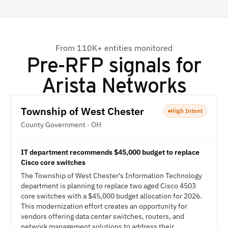
From 110K+ entities monitored
Pre-RFP signals for
Arista Networks
Township of West Chester
High Intent
County Government · OH
IT department recommends $45,000 budget to replace
Cisco core switches
The Township of West Chester's Information Technology
department is planning to replace two aged Cisco 4503
core switches with a $45,000 budget allocation for 2026.
This modernization effort creates an opportunity for
vendors offering data center switches, routers, and
network management solutions to address their