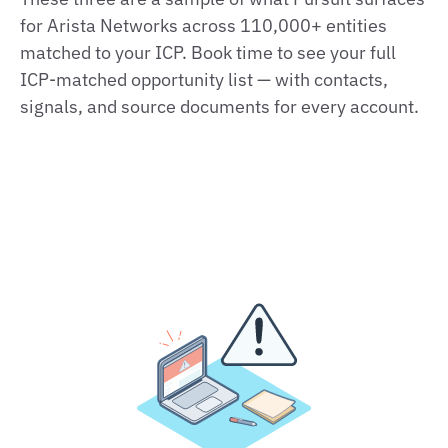
for Arista Networks across 110,000+ entities
matched to your ICP. Book time to see your full
ICP‑matched opportunity list — with contacts,
signals, and source documents for every account.