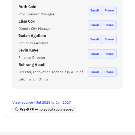
Ruth Cain
Email
Phone
Procurement Manager
Elisa Cox
Email
Phone
Deputy City Manager
Isaiah Aguilera
Email
Phone
Senior Gis Analyst
Jevin Kaye
Email
Phone
Finance Director
Behrang Abadi
Director, Innovation Technology & Chief
Email
Phone
Information Officer
View source · Jul 2025 to Jun 2027
⏱ Pre-RFP — no solicitation issued