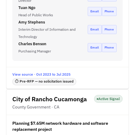
Director
Tuan Ngo
Email
Phone
Head of Public Works
Amy Stephens
Interim Director of Information and
Email
Phone
Technology
Charles Benson
Email
Phone
Purchasing Manager
View source · Oct 2023 to Jul 2025
⏱ Pre-RFP — no solicitation issued
City of Rancho Cucamonga
Active Signal
County Government · CA
Planning $7.65M network hardware and software
replacement project