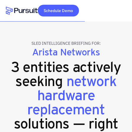
Schedule Demo
Webflow Homepage
SLED INTELLIGENCE BRIEFING FOR:
Arista Networks
3 entities actively
seeking
network
hardware
replacement
solutions — right