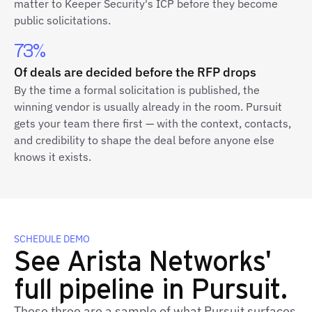
matter to Keeper Security's ICP before they become
public solicitations.
73%
Of deals are decided before the RFP drops
By the time a formal solicitation is published, the
winning vendor is usually already in the room. Pursuit
gets your team there first — with the context, contacts,
and credibility to shape the deal before anyone else
knows it exists.
SCHEDULE DEMO
See Arista Networks'
full pipeline in Pursuit.
These three are a sample of what Pursuit surfaces