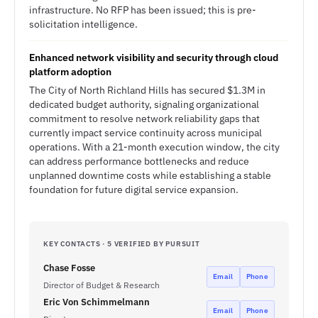
infrastructure. No RFP has been issued; this is pre-
solicitation intelligence.
Enhanced network visibility and security through cloud
platform adoption
The City of North Richland Hills has secured $1.3M in
dedicated budget authority, signaling organizational
commitment to resolve network reliability gaps that
currently impact service continuity across municipal
operations. With a 21-month execution window, the city
can address performance bottlenecks and reduce
unplanned downtime costs while establishing a stable
foundation for future digital service expansion.
KEY CONTACTS · 5 VERIFIED BY PURSUIT
Chase Fosse
Email
Phone
Director of Budget & Research
Eric Von Schimmelmann
Email
Phone