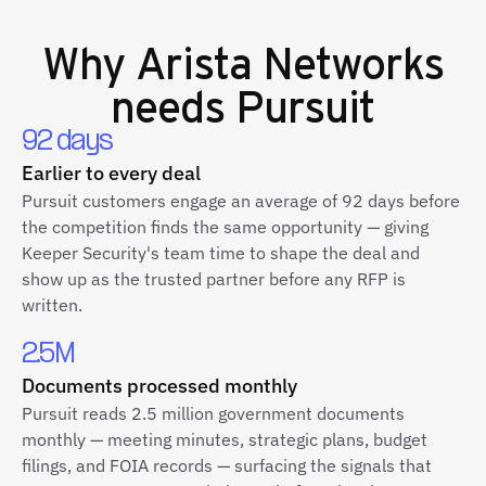
Why
Arista Networks
needs Pursuit
92 days
Earlier to every deal
Pursuit customers engage an average of 92 days before
the competition finds the same opportunity — giving
Keeper Security's team time to shape the deal and
show up as the trusted partner before any RFP is
written.
2.5M
Documents processed monthly
Pursuit reads 2.5 million government documents
monthly — meeting minutes, strategic plans, budget
filings, and FOIA records — surfacing the signals that