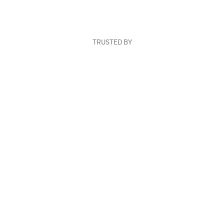
TRUSTED BY