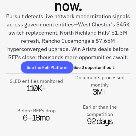
now.
Pursuit detects live network modernization signals
across government entities—West Chester's $45K
switch replacement, North Richland Hills' $1.3M
refresh, Rancho Cucamonga's $7.65M
hyperconverged upgrade. Win Arista deals before
RFPs close; thousands more opportunities await.
See the Full Platform
See 3 opportunities ↓
Documents processed
SLED entities monitored
monthly
110K+
3M+
Earlier than the
Before RFPs drop
competition
6–18mo
92 days