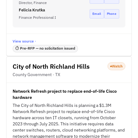
Director, Finance
Felicia Krutka
Email
Phone
Finance Professional I
View source ·
⏱ Pre-RFP — no solicitation issued
City of North Richland Hills
Watch
County Government · TX
Network Refresh project to replace end-of-life Cisco
hardware
The City of North Richland Hills is planning a $1.3M
Network Refresh project to replace end-of-life Cisco
hardware across ten IT closets, running from October
2023 through July 2025. This initiative requires data
center switches, routers, cloud networking platforms, and
network management software to modernize their