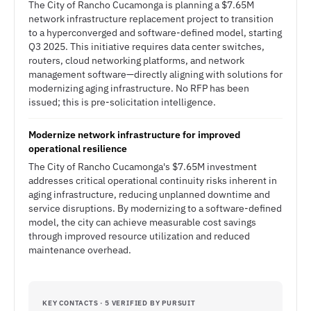
The City of Rancho Cucamonga is planning a $7.65M
network infrastructure replacement project to transition
to a hyperconverged and software-defined model, starting
Q3 2025. This initiative requires data center switches,
routers, cloud networking platforms, and network
management software—directly aligning with solutions for
modernizing aging infrastructure. No RFP has been
issued; this is pre-solicitation intelligence.
Modernize network infrastructure for improved
operational resilience
The City of Rancho Cucamonga's $7.65M investment
addresses critical operational continuity risks inherent in
aging infrastructure, reducing unplanned downtime and
service disruptions. By modernizing to a software-defined
model, the city can achieve measurable cost savings
through improved resource utilization and reduced
maintenance overhead.
KEY CONTACTS · 5 VERIFIED BY PURSUIT