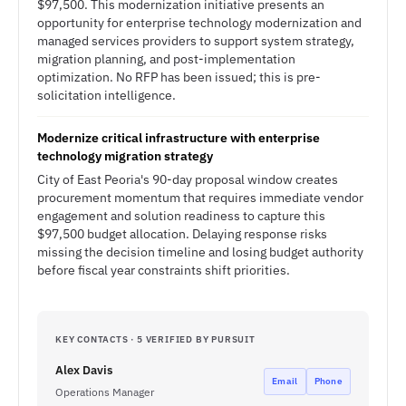
$97,500. This modernization initiative presents an
opportunity for enterprise technology modernization and
managed services providers to support system strategy,
migration planning, and post-implementation
optimization. No RFP has been issued; this is pre-
solicitation intelligence.
Modernize critical infrastructure with enterprise
technology migration strategy
City of East Peoria's 90-day proposal window creates
procurement momentum that requires immediate vendor
engagement and solution readiness to capture this
$97,500 budget allocation. Delaying response risks
missing the decision timeline and losing budget authority
before fiscal year constraints shift priorities.
KEY CONTACTS · 5 VERIFIED BY PURSUIT
Alex Davis
Email
Phone
Operations Manager