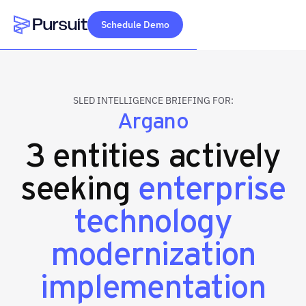
Schedule Demo
Webflow Homepage
SLED INTELLIGENCE BRIEFING FOR:
Argano
3 entities actively
seeking
enterprise
technology
modernization
implementation