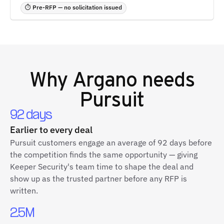
⏱ Pre-RFP — no solicitation issued
Why
Argano
needs
Pursuit
92 days
Earlier to every deal
Pursuit customers engage an average of 92 days before
the competition finds the same opportunity — giving
Keeper Security's team time to shape the deal and
show up as the trusted partner before any RFP is
written.
2.5M