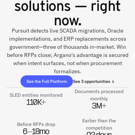
solutions — right
now.
Pursuit detects live SCADA migrations, Oracle
implementations, and ERP replacements across
government—three of thousands in-market. Win
before RFPs close; Argano's advantage is secured
when intent surfaces, not when procurement
formalizes.
See the Full Platform
See 3 opportunities ↓
Documents processed
SLED entities monitored
monthly
110K+
3M+
Earlier than the
Before RFPs drop
competition
6–18mo