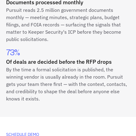
Documents processed monthly
Pursuit reads 2.5 million government documents
monthly — meeting minutes, strategic plans, budget
filings, and FOIA records — surfacing the signals that
matter to Keeper Security's ICP before they become
public solicitations.
73%
Of deals are decided before the RFP drops
By the time a formal solicitation is published, the
winning vendor is usually already in the room. Pursuit
gets your team there first — with the context, contacts,
and credibility to shape the deal before anyone else
knows it exists.
SCHEDULE DEMO