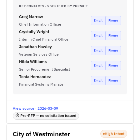
KEY CONTACTS · 5 VERIFIED BY PURSUIT
Greg Marrow
Email
Phone
Chief Information Officer
Crystally Wright
Email
Phone
Interim Chief Financial Officer
Jonathan Hawley
Email
Phone
Veteran Services Office
Hilda Williams
Email
Phone
Senior Procurement Specialist
Tonia Hernandez
Email
Phone
Financial Systems Manager
View source · 2026-03-09
⏱ Pre-RFP — no solicitation issued
City of Westminster
High Intent