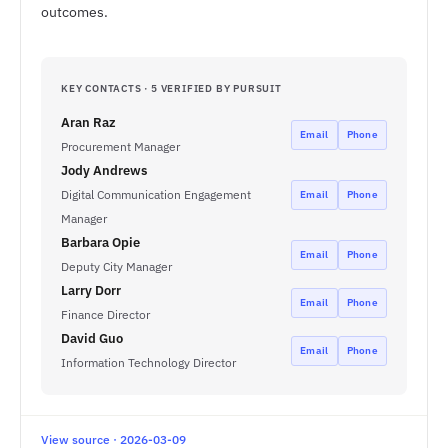
outcomes.
KEY CONTACTS · 5 VERIFIED BY PURSUIT
Aran Raz
Email
Phone
Procurement Manager
Jody Andrews
Digital Communication Engagement
Email
Phone
Manager
Barbara Opie
Email
Phone
Deputy City Manager
Larry Dorr
Email
Phone
Finance Director
David Guo
Email
Phone
Information Technology Director
View source · 2026-03-09