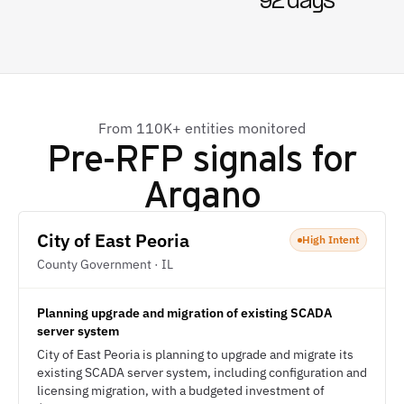
92 days
From 110K+ entities monitored
Pre-RFP signals for
Argano
City of East Peoria
High Intent
County Government · IL
Planning upgrade and migration of existing SCADA
server system
City of East Peoria is planning to upgrade and migrate its
existing SCADA server system, including configuration and
licensing migration, with a budgeted investment of