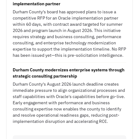
implementation partner
Durham County's board has approved plans to issue a
competitive RFP for an Oracle implementation partner
within 60 days, with contract award targeted for summer
2026 and program launch in August 2026. This initiative
requires strategy and business consulting, performance
consulting, and enterprise technology modernization
expertise to support the implementation timeline. No RFP
has been issued yet—this is pre-solicitation intelligence.
Durham County modernizes enterprise systems through
strategic consulting partnership
Durham County's August 2026 launch deadline creates
immediate pressure to align organizational processes and
staff capabilities with Oracle's capabilities before go-live.
Early engagement with performance and business
consulting expertise now enables the county to identify
and resolve operational readiness gaps, reducing post-
implementation disruption and accelerating ROI.