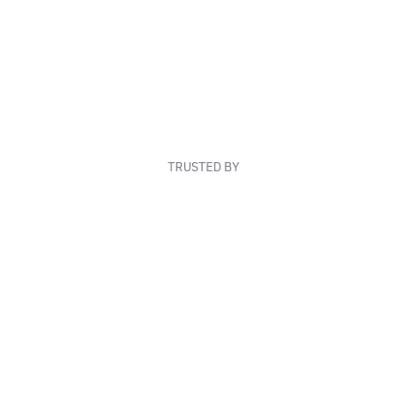
TRUSTED BY