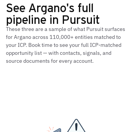
See Argano's full
pipeline in Pursuit
These three are a sample of what Pursuit surfaces
for Argano across 110,000+ entities matched to
your ICP. Book time to see your full ICP‑matched
opportunity list — with contacts, signals, and
source documents for every account.