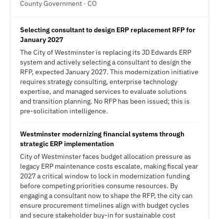
County Government · CO
Selecting consultant to design ERP replacement RFP for
January 2027
The City of Westminster is replacing its JD Edwards ERP
system and actively selecting a consultant to design the
RFP, expected January 2027. This modernization initiative
requires strategy consulting, enterprise technology
expertise, and managed services to evaluate solutions
and transition planning. No RFP has been issued; this is
pre-solicitation intelligence.
Westminster modernizing financial systems through
strategic ERP implementation
City of Westminster faces budget allocation pressure as
legacy ERP maintenance costs escalate, making fiscal year
2027 a critical window to lock in modernization funding
before competing priorities consume resources. By
engaging a consultant now to shape the RFP, the city can
ensure procurement timelines align with budget cycles
and secure stakeholder buy-in for sustainable cost