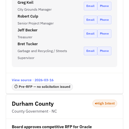
Greg Keil
Email
Phone
City Grounds Manager
Robert Culp
Email
Phone
Senior Project Manager
Jeff Becker
Email
Phone
Treasurer
Bret Tucker
Garbage and Recycling / Streets
Email
Phone
Supervisor
View source · 2026-03-16
⏱ Pre-RFP — no solicitation issued
Durham County
High Intent
County Government · NC
Board approves competitive RFP for Oracle