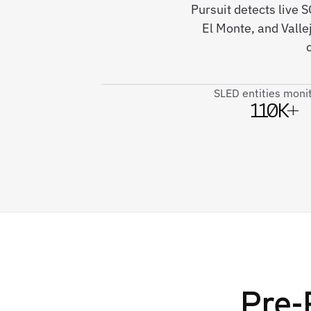
Pursuit detects live 
El Monte, and Valle
SLED entities moni
110K+
Pre-