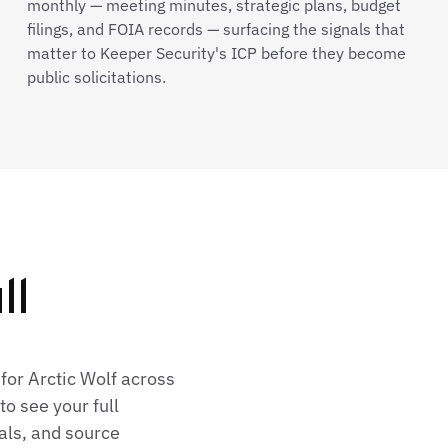
monthly — meeting minutes, strategic plans, budget
filings, and FOIA records — surfacing the signals that
matter to Keeper Security's ICP before they become
public solicitations.
ll
for Arctic Wolf across
o see your full
als, and source