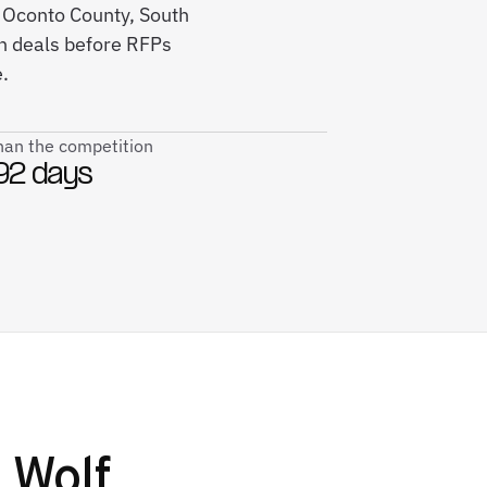
s Oconto County, South
in deals before RFPs
.
than the competition
92 days
 Wolf