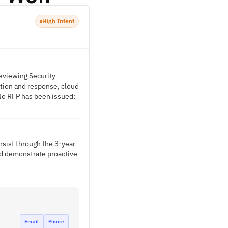
High Intent
reviewing Security
ction and response, cloud
No RFP has been issued;
rsist through the 3-year
nd demonstrate proactive
Email
Phone