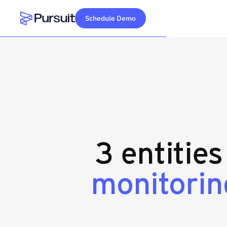
Schedule Demo
Webflow Homepage
3 entitie
monitorin