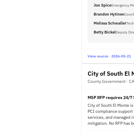
Jon Spice
Emergency Ma
Brandon Hytinen
Count
Melissa Schwaller
Tech
Betty Bickel
Deputy Dir
View source · 2026-05-21
City of South El
County Government · C
MSP RFP requires 24/7 
City of South El Monte 
PCI compliance support f
services, and managed ri
mitigation. No RFP has be