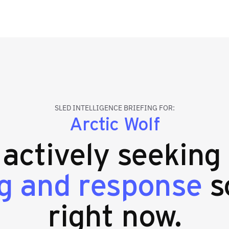
SLED INTELLIGENCE BRIEFING FOR:
Arctic Wolf
s actively seeking
g and response
s
right now.