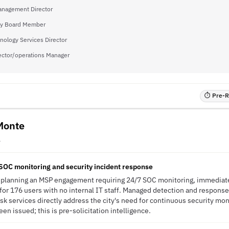
nagement Director
y Board Member
nology Services Director
ector/operations Manager
⏱ Pre-RF
 Monte
A
SOC monitoring and security incident response
is planning an MSP engagement requiring 24/7 SOC monitoring, immediat
or 176 users with no internal IT staff. Managed detection and response
sk services directly address the city's need for continuous security mon
en issued; this is pre-solicitation intelligence.