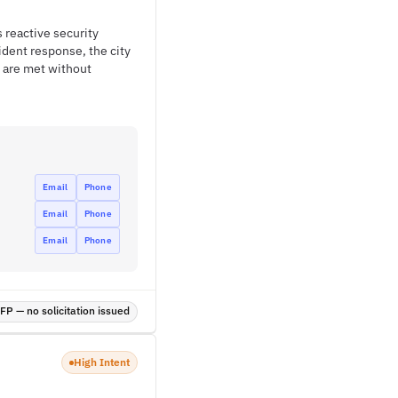
s reactive security
ident response, the city
s are met without
Email
Phone
Email
Phone
Email
Phone
P — no solicitation issued
High Intent