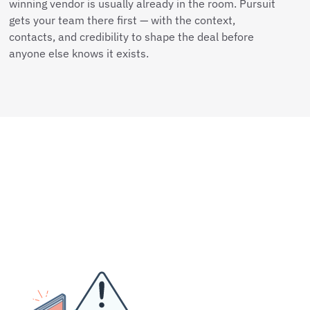
winning vendor is usually already in the room. Pursuit
gets your team there first — with the context,
contacts, and credibility to shape the deal before
anyone else knows it exists.