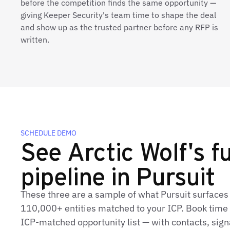
before the competition finds the same opportunity —
giving Keeper Security's team time to shape the deal
and show up as the trusted partner before any RFP is
written.
SCHEDULE DEMO
See Arctic Wolf's fu
pipeline in Pursuit
These three are a sample of what Pursuit surfaces 
110,000+ entities matched to your ICP. Book time t
ICP‑matched opportunity list — with contacts, sign