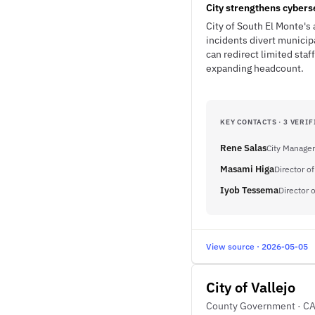
City strengthens cybers
City of South El Monte's 
incidents divert municip
can redirect limited sta
expanding headcount.
KEY CONTACTS · 3 VERIF
Rene Salas
City Manager
Masami Higa
Director o
Iyob Tessema
Director
View source · 2026-05-05
City of Vallejo
County Government · C