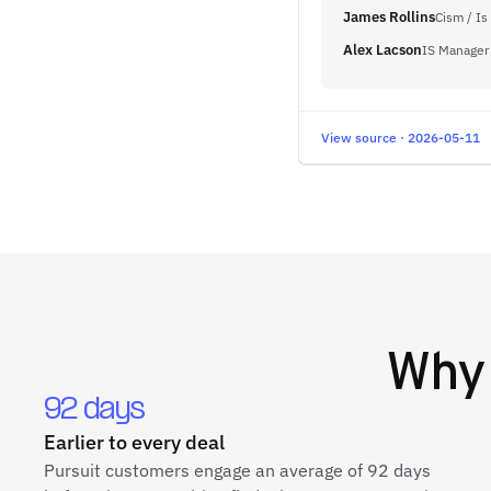
James Rollins
Cism / Is
Alex Lacson
IS Manager
View source · 2026-05-11
Wh
92 days
Earlier to every deal
Pursuit customers engage an average of 92 days