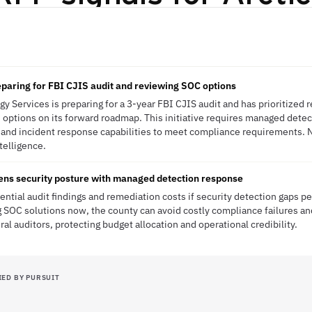
I
paring for FBI CJIS audit and reviewing SOC options
 Services is preparing for a 3-year FBI CJIS audit and has prioritized 
options on its forward roadmap. This initiative requires managed dete
 and incident response capabilities to meet compliance requirements. 
ntelligence.
ens security posture with managed detection response
ntial audit findings and remediation costs if security detection gaps pe
g SOC solutions now, the county can avoid costly compliance failures a
l auditors, protecting budget allocation and operational credibility.
IED BY PURSUIT