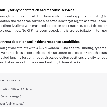
ually for cyber detection and response services
anning to address critical after-hours cybersecurity gaps by requesting $
ection and response services, as attackers target nights and weekends 
tive directly aligns with managed detection and response, cloud detecti
 capabilities. No RFP has been issued; this is pre-solicitation intellige
es threat detection and incident response capabilities
s budget constraints with a $29M General Fund shortfall limiting cyberse
vulnerabilities expose critical infrastructure to escalating breach cost
icated funding for continuous threat detection positions the city to re
sential services from weekend and night-time attacks.
IED BY PURSUIT
novation Officer & It Director
 (asset Manager)
ger (public Safety)