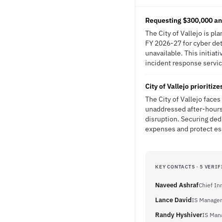
Requesting $300,000 ann
The City of Vallejo is pl
FY 2026-27 for cyber det
unavailable. This initia
incident response service
City of Vallejo prioritiz
The City of Vallejo face
unaddressed after-hours 
disruption. Securing ded
expenses and protect es
KEY CONTACTS · 5 VERIF
Naveed Ashraf
Chief In
Lance David
IS Manager
Randy Hyshiver
IS Mana