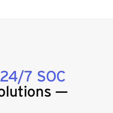
24/7 SOC
olutions —