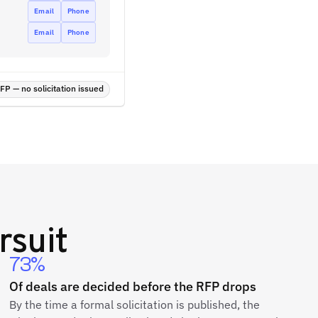
Email
Phone
Email
Phone
P — no solicitation issued
rsuit
73%
Of deals are decided before the RFP drops
By the time a formal solicitation is published, the