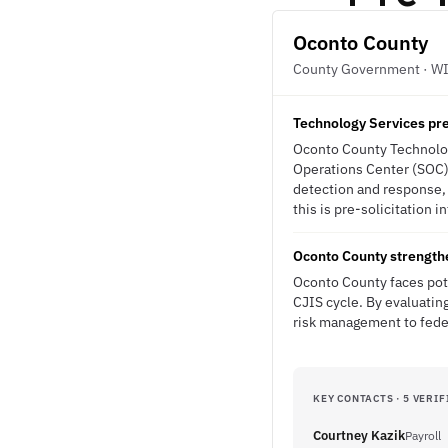
Oconto County
County Government · W
Technology Services pre
Oconto County Technology
Operations Center (SOC) 
detection and response,
this is pre-solicitation i
Oconto County strength
Oconto County faces pote
CJIS cycle. By evaluatin
risk management to federa
KEY CONTACTS · 5 VERIF
Courtney Kazik
Payroll