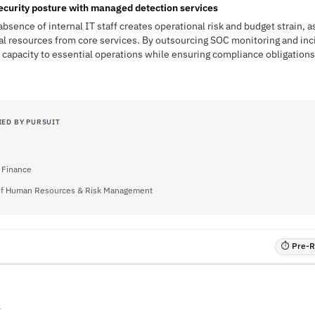
ecurity posture with managed detection services
absence of internal IT staff creates operational risk and budget strain, a
al resources from core services. By outsourcing SOC monitoring and inc
ff capacity to essential operations while ensuring compliance obligation
IED BY PURSUIT
f Finance
 of Human Resources & Risk Management
⏱ Pre-RF
A