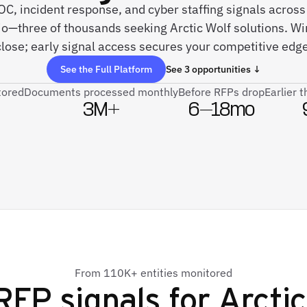
SOC, incident response, and cyber staffing signals acros
jo—three of thousands seeking Arctic Wolf solutions. W
close; early signal access secures your competitive edge
See the Full Platform
See 3 opportunities ↓
tored
Documents processed monthly
Before RFPs drop
Earlier 
3M+
6–18mo
From 110K+ entities monitored
RFP signals for
Arctic