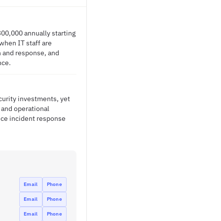
300,000 annually starting
when IT staff are
on and response, and
nce.
curity investments, yet
s and operational
duce incident response
Email
Phone
Email
Phone
Email
Phone