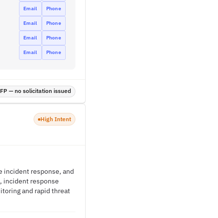
Email
Phone
Email
Phone
Email
Phone
Email
Phone
P — no solicitation issued
High Intent
e incident response, and
, incident response
itoring and rapid threat