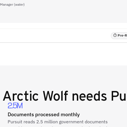
 Manager (water)
⏱ Pre-RF
y
Arctic Wolf
needs Pu
2.5M
Documents processed monthly
Pursuit reads 2.5 million government documents