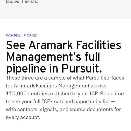
knows it exists.
SCHEDULE DEMO
See Aramark Facilities
Management's full
pipeline in Pursuit.
These three are a sample of what Pursuit surfaces
for Aramark Facilities Management across
110,000+ entities matched to your ICP. Book time
to see your full ICP-matched opportunity list —
with contacts, signals, and source documents for
every account.