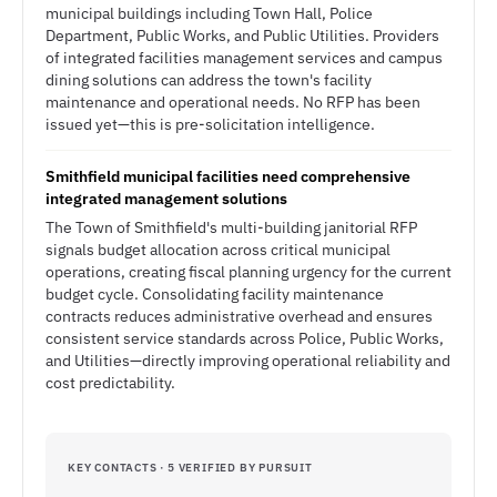
municipal buildings including Town Hall, Police
Department, Public Works, and Public Utilities. Providers
of integrated facilities management services and campus
dining solutions can address the town's facility
maintenance and operational needs. No RFP has been
issued yet—this is pre-solicitation intelligence.
Smithfield municipal facilities need comprehensive
integrated management solutions
The Town of Smithfield's multi-building janitorial RFP
signals budget allocation across critical municipal
operations, creating fiscal planning urgency for the current
budget cycle. Consolidating facility maintenance
contracts reduces administrative overhead and ensures
consistent service standards across Police, Public Works,
and Utilities—directly improving operational reliability and
cost predictability.
KEY CONTACTS · 5 VERIFIED BY PURSUIT