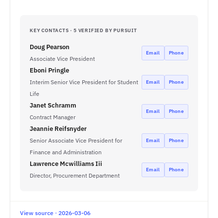
KEY CONTACTS · 5 VERIFIED BY PURSUIT
Doug Pearson
Email
Phone
Associate Vice President
Eboni Pringle
Interim Senior Vice President for Student
Email
Phone
Life
Janet Schramm
Email
Phone
Contract Manager
Jeannie Reifsnyder
Senior Associate Vice President for
Email
Phone
Finance and Administration
Lawrence Mcwilliams Iii
Email
Phone
Director, Procurement Department
View source · 2026-03-06