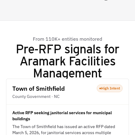
From 110K+ entities monitored
Pre-RFP signals for
Aramark Facilities
Management
Town of Smithfield
High Intent
County Government · NC
Active RFP seeking janitorial services for municipal
buildings
The Town of Smithfield has issued an active RFP dated
March 5, 2026, for janitorial services across multiple