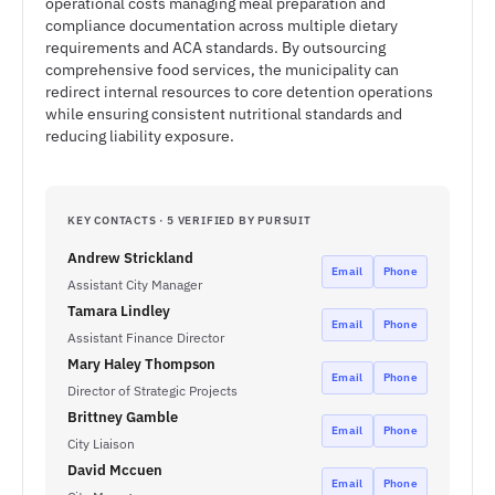
operational costs managing meal preparation and
compliance documentation across multiple dietary
requirements and ACA standards. By outsourcing
comprehensive food services, the municipality can
redirect internal resources to core detention operations
while ensuring consistent nutritional standards and
reducing liability exposure.
KEY CONTACTS · 5 VERIFIED BY PURSUIT
Andrew Strickland
Email
Phone
Assistant City Manager
Tamara Lindley
Email
Phone
Assistant Finance Director
Mary Haley Thompson
Email
Phone
Director of Strategic Projects
Brittney Gamble
Email
Phone
City Liaison
David Mccuen
Email
Phone