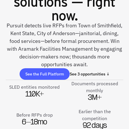
solutions — right
now.
Pursuit detects live RFPs from Town of Smithfield,
Kent State, City of Anderson—janitorial, dining,
food services—before formal procurement. Win
with Aramark Facilities Management by engaging
decision-makers now; thousands more
opportunities await.
See the Full Platform
See 3 opportunities ↓
Documents processed
SLED entities monitored
monthly
110K+
3M+
Earlier than the
Before RFPs drop
competition
6–18mo
92 days