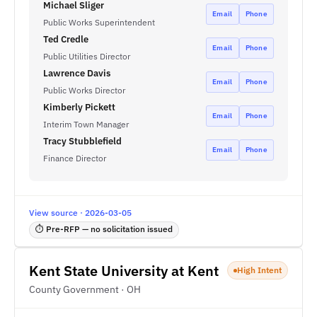
Michael Sliger
Email
Phone
Public Works Superintendent
Ted Credle
Email
Phone
Public Utilities Director
Lawrence Davis
Email
Phone
Public Works Director
Kimberly Pickett
Email
Phone
Interim Town Manager
Tracy Stubblefield
Email
Phone
Finance Director
View source · 2026-03-05
⏱ Pre-RFP — no solicitation issued
Kent State University at Kent
High Intent
County Government · OH