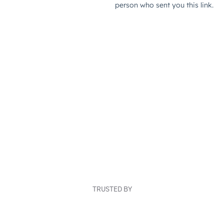
TRUSTED BY