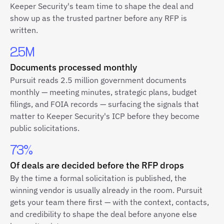
Keeper Security's team time to shape the deal and
show up as the trusted partner before any RFP is
written.
2.5M
Documents processed monthly
Pursuit reads 2.5 million government documents
monthly — meeting minutes, strategic plans, budget
filings, and FOIA records — surfacing the signals that
matter to Keeper Security's ICP before they become
public solicitations.
73%
Of deals are decided before the RFP drops
By the time a formal solicitation is published, the
winning vendor is usually already in the room. Pursuit
gets your team there first — with the context, contacts,
and credibility to shape the deal before anyone else