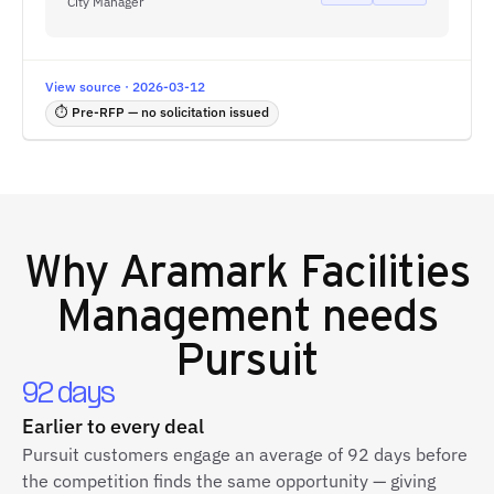
City Manager
View source · 2026-03-12
⏱ Pre-RFP — no solicitation issued
Why
Aramark Facilities
Management
needs
Pursuit
92 days
Earlier to every deal
Pursuit customers engage an average of 92 days before
the competition finds the same opportunity — giving