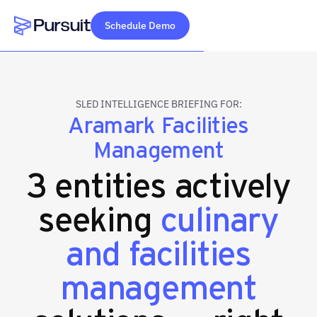
Schedule Demo
Webflow Homepage
SLED INTELLIGENCE BRIEFING FOR:
Aramark Facilities
Management
3 entities actively
seeking
culinary
and facilities
management