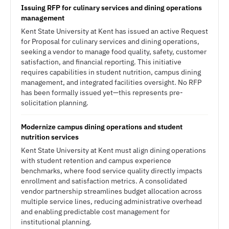
Issuing RFP for culinary services and dining operations
management
Kent State University at Kent has issued an active Request
for Proposal for culinary services and dining operations,
seeking a vendor to manage food quality, safety, customer
satisfaction, and financial reporting. This initiative
requires capabilities in student nutrition, campus dining
management, and integrated facilities oversight. No RFP
has been formally issued yet—this represents pre-
solicitation planning.
Modernize campus dining operations and student
nutrition services
Kent State University at Kent must align dining operations
with student retention and campus experience
benchmarks, where food service quality directly impacts
enrollment and satisfaction metrics. A consolidated
vendor partnership streamlines budget allocation across
multiple service lines, reducing administrative overhead
and enabling predictable cost management for
institutional planning.