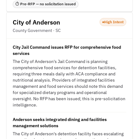
⏱ Pre-RFP — no solicitation issued
City of Anderson
High Intent
County Government · SC
City Jail Command issues RFP for comprehensive food
services
The City of Anderson's Jail Command is planning
comprehensive food services for detention facilities,
requiring three meals daily with ACA compliance and
nutritional analysis. Providers of integrated facilities
management and food services should note this demand
for specialized dietary programs and operational
oversight. No RFP has been issued; this is pre-solicitation
intelligence.
Anderson seeks integrated dining and facilities
management solutions
The City of Anderson's detention facility faces escalating