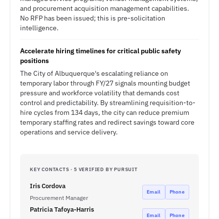
and procurement acquisition management capabilities.
No RFP has been issued; this is pre-solicitation
intelligence.
Accelerate hiring timelines for critical public safety
positions
The City of Albuquerque's escalating reliance on
temporary labor through FY/27 signals mounting budget
pressure and workforce volatility that demands cost
control and predictability. By streamlining requisition-to-
hire cycles from 134 days, the city can reduce premium
temporary staffing rates and redirect savings toward core
operations and service delivery.
KEY CONTACTS · 5 VERIFIED BY PURSUIT
Iris Cordova
Email
Phone
Procurement Manager
Patricia Tafoya-Harris
Email
Phone