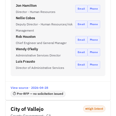
Jon Hamilton
Email
Phone
Director - Human Resources
Nellie Cobos
Deputy Director - Human Resources/risk
Email
Phone
Management
Rob Houston
Email
Phone
Chief Engineer and General Manager
Wendy O'kelly
Email
Phone
Administrative Services Director
Luis Frausto
Email
Phone
Director of Administrative Services
View source · 2026-04-28
⏱ Pre-RFP — no solicitation issued
City of Vallejo
High Intent
County Government · CA