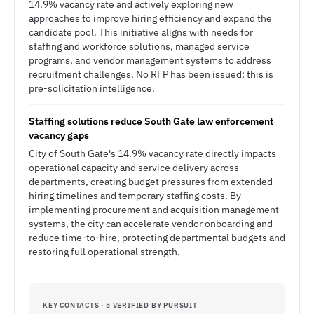
14.9% vacancy rate and actively exploring new
approaches to improve hiring efficiency and expand the
candidate pool. This initiative aligns with needs for
staffing and workforce solutions, managed service
programs, and vendor management systems to address
recruitment challenges. No RFP has been issued; this is
pre-solicitation intelligence.
Staffing solutions reduce South Gate law enforcement
vacancy gaps
City of South Gate's 14.9% vacancy rate directly impacts
operational capacity and service delivery across
departments, creating budget pressures from extended
hiring timelines and temporary staffing costs. By
implementing procurement and acquisition management
systems, the city can accelerate vendor onboarding and
reduce time-to-hire, protecting departmental budgets and
restoring full operational strength.
KEY CONTACTS · 5 VERIFIED BY PURSUIT