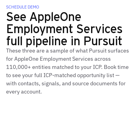
SCHEDULE DEMO
See AppleOne
Employment Services
full pipeline in Pursuit
These three are a sample of what Pursuit surfaces
for AppleOne Employment Services across
110,000+ entities matched to your ICP. Book time
to see your full ICP‑matched opportunity list —
with contacts, signals, and source documents for
every account.