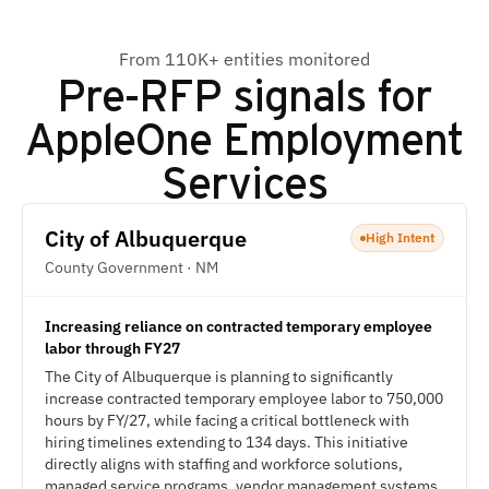
From 110K+ entities monitored
Pre-RFP signals for
AppleOne Employment
Services
City of Albuquerque
High Intent
County Government · NM
Increasing reliance on contracted temporary employee
labor through FY27
The City of Albuquerque is planning to significantly
increase contracted temporary employee labor to 750,000
hours by FY/27, while facing a critical bottleneck with
hiring timelines extending to 134 days. This initiative
directly aligns with staffing and workforce solutions,
managed service programs, vendor management systems,