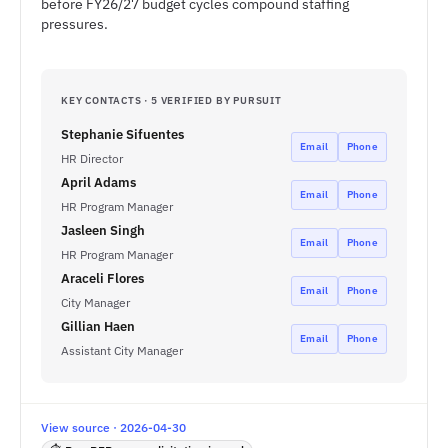
before FY26/27 budget cycles compound staffing
pressures.
KEY CONTACTS · 5 VERIFIED BY PURSUIT
Stephanie Sifuentes
Email
Phone
HR Director
April Adams
Email
Phone
HR Program Manager
Jasleen Singh
Email
Phone
HR Program Manager
Araceli Flores
Email
Phone
City Manager
Gillian Haen
Email
Phone
Assistant City Manager
View source · 2026-04-30