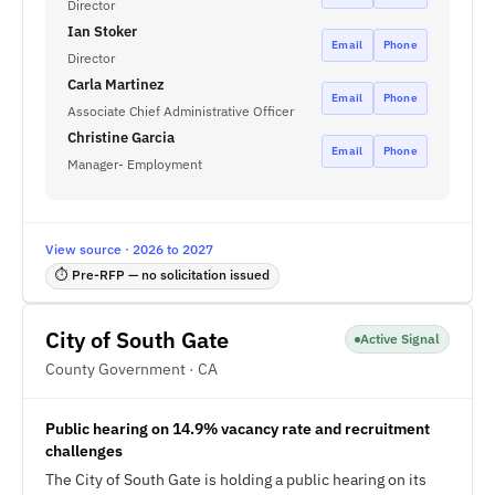
Director
Ian Stoker
Email
Phone
Director
Carla Martinez
Email
Phone
Associate Chief Administrative Officer
Christine Garcia
Email
Phone
Manager- Employment
View source · 2026 to 2027
⏱ Pre-RFP — no solicitation issued
City of South Gate
Active Signal
County Government · CA
Public hearing on 14.9% vacancy rate and recruitment
challenges
The City of South Gate is holding a public hearing on its