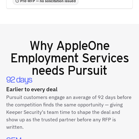
⏱ Pre-RFP — no solicitation issued
Why
AppleOne
Employment Services
needs Pursuit
92 days
Earlier to every deal
Pursuit customers engage an average of 92 days before
the competition finds the same opportunity — giving
Keeper Security's team time to shape the deal and
show up as the trusted partner before any RFP is
written.