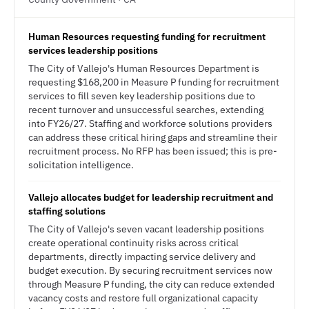
Human Resources requesting funding for recruitment
services leadership positions
The City of Vallejo's Human Resources Department is
requesting $168,200 in Measure P funding for recruitment
services to fill seven key leadership positions due to
recent turnover and unsuccessful searches, extending
into FY26/27. Staffing and workforce solutions providers
can address these critical hiring gaps and streamline their
recruitment process. No RFP has been issued; this is pre-
solicitation intelligence.
Vallejo allocates budget for leadership recruitment and
staffing solutions
The City of Vallejo's seven vacant leadership positions
create operational continuity risks across critical
departments, directly impacting service delivery and
budget execution. By securing recruitment services now
through Measure P funding, the city can reduce extended
vacancy costs and restore full organizational capacity