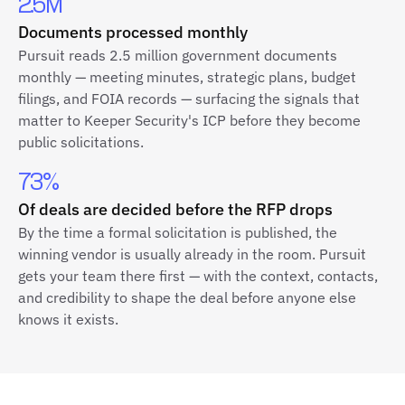
2.5M
Documents processed monthly
Pursuit reads 2.5 million government documents
monthly — meeting minutes, strategic plans, budget
filings, and FOIA records — surfacing the signals that
matter to Keeper Security's ICP before they become
public solicitations.
73%
Of deals are decided before the RFP drops
By the time a formal solicitation is published, the
winning vendor is usually already in the room. Pursuit
gets your team there first — with the context, contacts,
and credibility to shape the deal before anyone else
knows it exists.