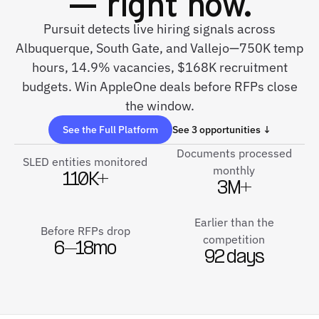
— right now.
Pursuit detects live hiring signals across
Albuquerque, South Gate, and Vallejo—750K temp
hours, 14.9% vacancies, $168K recruitment
budgets. Win AppleOne deals before RFPs close
the window.
See the Full Platform
See 3 opportunities ↓
Documents processed
SLED entities monitored
monthly
110K+
3M+
Earlier than the
Before RFPs drop
competition
6–18mo
92 days