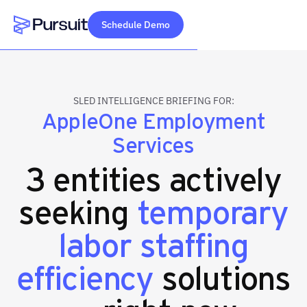
Schedule Demo
Webflow Homepage
SLED INTELLIGENCE BRIEFING FOR:
AppleOne Employment
Services
3 entities actively
seeking
temporary
labor staffing
efficiency
solutions