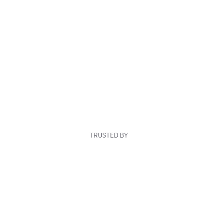
TRUSTED BY