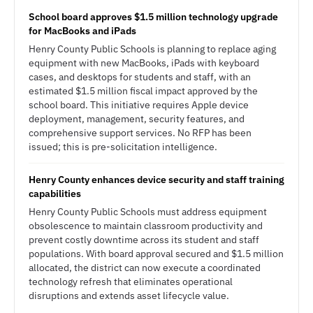
School board approves $1.5 million technology upgrade
for MacBooks and iPads
Henry County Public Schools is planning to replace aging
equipment with new MacBooks, iPads with keyboard
cases, and desktops for students and staff, with an
estimated $1.5 million fiscal impact approved by the
school board. This initiative requires Apple device
deployment, management, security features, and
comprehensive support services. No RFP has been
issued; this is pre-solicitation intelligence.
Henry County enhances device security and staff training
capabilities
Henry County Public Schools must address equipment
obsolescence to maintain classroom productivity and
prevent costly downtime across its student and staff
populations. With board approval secured and $1.5 million
allocated, the district can now execute a coordinated
technology refresh that eliminates operational
disruptions and extends asset lifecycle value.