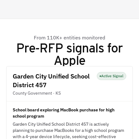
From 110K+ entities monitored
Pre-RFP signals for
Apple
Garden City Unified School
Active Signal
District 457
County Government · KS
School board exploring MacBook purchase for high
school program
Garden City Unified School District 457 is actively
planning to purchase MacBooks for a high school program
with a 4-year device lifecycle, seeking cost-effective