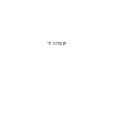
TRUSTED BY