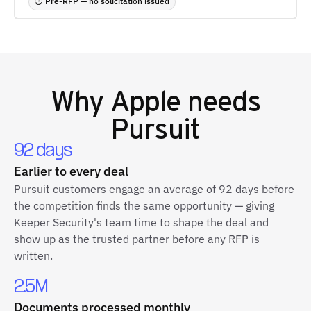
⏱ Pre-RFP — no solicitation issued
Why
Apple
needs
Pursuit
92 days
Earlier to every deal
Pursuit customers engage an average of 92 days before
the competition finds the same opportunity — giving
Keeper Security's team time to shape the deal and
show up as the trusted partner before any RFP is
written.
2.5M
Documents processed monthly