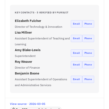
KEY CONTACTS · 5 VERIFIED BY PURSUIT
Elizabeth Fulcher
Email
Phone
Director of Technology & Innovation
Lisa Millner
Assistant Superintendent of Teaching and
Email
Phone
Learning
Amy Blake-Lewis
Email
Phone
Superintendent
Roy Weaver
Email
Phone
Director of Finance
Benjamin Boone
Assistant Superintendent of Operations
Email
Phone
and Administrative Services
View source · 2026-03-05