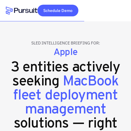
Schedule Demo
Webflow Homepage
SLED INTELLIGENCE BRIEFING FOR:
Apple
3 entities actively
seeking
MacBook
fleet deployment
management
solutions — right