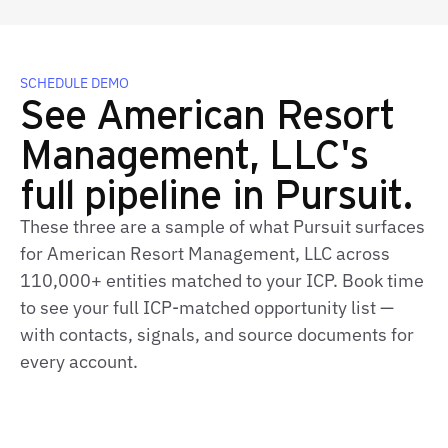
SCHEDULE DEMO
See American Resort
Management, LLC's
full pipeline in Pursuit.
These three are a sample of what Pursuit surfaces
for American Resort Management, LLC across
110,000+ entities matched to your ICP. Book time
to see your full ICP‑matched opportunity list —
with contacts, signals, and source documents for
every account.