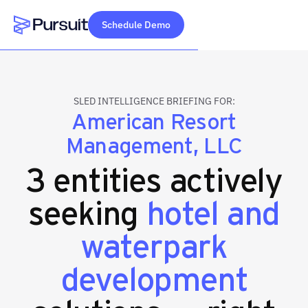
Schedule Demo
Webflow Homepage
SLED INTELLIGENCE BRIEFING FOR:
American Resort
Management, LLC
3 entities actively
seeking
hotel and
waterpark
development