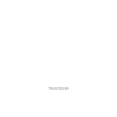
TRUSTED BY