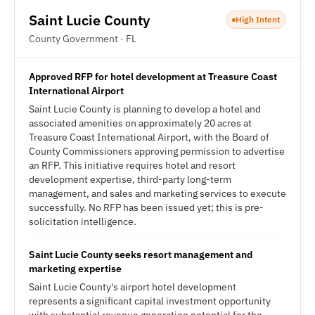
Saint Lucie County
High Intent
County Government · FL
Approved RFP for hotel development at Treasure Coast
International Airport
Saint Lucie County is planning to develop a hotel and
associated amenities on approximately 20 acres at
Treasure Coast International Airport, with the Board of
County Commissioners approving permission to advertise
an RFP. This initiative requires hotel and resort
development expertise, third-party long-term
management, and sales and marketing services to execute
successfully. No RFP has been issued yet; this is pre-
solicitation intelligence.
Saint Lucie County seeks resort management and
marketing expertise
Saint Lucie County's airport hotel development
represents a significant capital investment opportunity