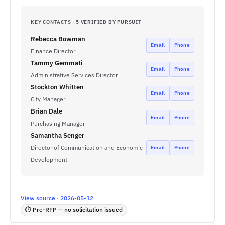
KEY CONTACTS · 5 VERIFIED BY PURSUIT
Rebecca Bowman
Email
Phone
Finance Director
Tammy Gemmati
Email
Phone
Administrative Services Director
Stockton Whitten
Email
Phone
City Manager
Brian Dale
Email
Phone
Purchasing Manager
Samantha Senger
Director of Communication and Economic
Email
Phone
Development
View source · 2026-05-12
⏱ Pre-RFP — no solicitation issued