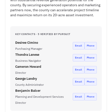
with substantial revenue generation potential for the
county. By securing experienced operators and marketing
partners now, the county can accelerate project timeline
and maximize return on its 20-acre asset investment.
KEY CONTACTS · 5 VERIFIED BY PURSUIT
Desiree Cimino
Email
Phone
Purchasing Manager
Thondra Lanese
Email
Phone
Business Navigator
Cameron Howard
Email
Phone
Director
George Landry
Email
Phone
County Administrator
Benjamin Balcer
Planning and Development Services
Email
Phone
Director