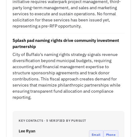
initiative requires waterpark project management, third-
party long-term management, and sales and marketing
services to execute and sustain operations. No formal
solicitation for these services has been issued yet,
representing a pre-RFP opportunity.
Splash pad naming rights drive community investment
partnership
City of Buffalo's naming rights strategy signals revenue
diversification beyond municipal budgets, requiring
accounting and financial management expertise to
structure sponsorship agreements and track donor
contributions. This fiscal approach creates demand for
services that maximize philanthropic partnerships while
ensuring transparent fund allocation and compliance
reporting.
KEY CONTACTS · 5 VERIFIED BY PURSUIT
Lee Ryan
Email
Phone