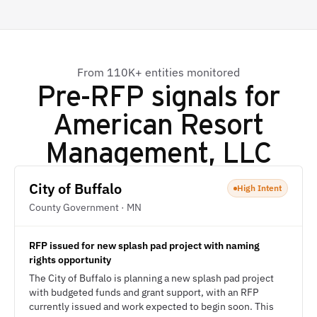
From 110K+ entities monitored
Pre-RFP signals for
American Resort
Management, LLC
City of Buffalo
High Intent
County Government · MN
RFP issued for new splash pad project with naming
rights opportunity
The City of Buffalo is planning a new splash pad project
with budgeted funds and grant support, with an RFP
currently issued and work expected to begin soon. This