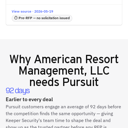
View source · 2026-05-19
⏱ Pre-RFP — no solicitation issued
Why
American Resort
Management, LLC
needs Pursuit
92 days
Earlier to every deal
Pursuit customers engage an average of 92 days before
the competition finds the same opportunity — giving
Keeper Security's team time to shape the deal and
show up as the trusted partner before any RFP is