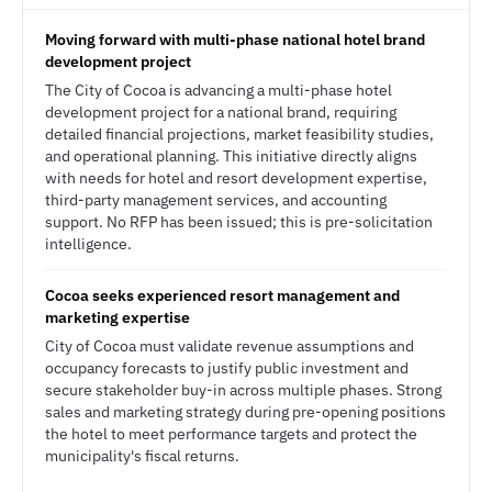
Moving forward with multi-phase national hotel brand
development project
The City of Cocoa is advancing a multi-phase hotel
development project for a national brand, requiring
detailed financial projections, market feasibility studies,
and operational planning. This initiative directly aligns
with needs for hotel and resort development expertise,
third-party management services, and accounting
support. No RFP has been issued; this is pre-solicitation
intelligence.
Cocoa seeks experienced resort management and
marketing expertise
City of Cocoa must validate revenue assumptions and
occupancy forecasts to justify public investment and
secure stakeholder buy-in across multiple phases. Strong
sales and marketing strategy during pre-opening positions
the hotel to meet performance targets and protect the
municipality's fiscal returns.