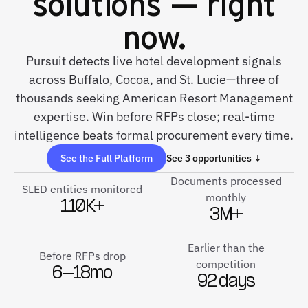
solutions — right
now.
Pursuit detects live hotel development signals
across Buffalo, Cocoa, and St. Lucie—three of
thousands seeking American Resort Management
expertise. Win before RFPs close; real-time
intelligence beats formal procurement every time.
See the Full Platform
See 3 opportunities ↓
Documents processed
SLED entities monitored
monthly
110K+
3M+
Earlier than the
Before RFPs drop
competition
6–18mo
92 days