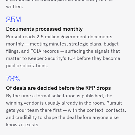
written.
2.5M
Documents processed monthly
Pursuit reads 2.5 million government documents
monthly — meeting minutes, strategic plans, budget
filings, and FOIA records — surfacing the signals that
matter to Keeper Security's ICP before they become
public solicitations.
73%
Of deals are decided before the RFP drops
By the time a formal solicitation is published, the
winning vendor is usually already in the room. Pursuit
gets your team there first — with the context, contacts,
and credibility to shape the deal before anyone else
knows it exists.