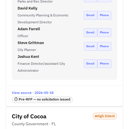
Parks and Rec Director
David Kelly
Community Planning & Economic
Email
Phone
Development Director
Adam Farrell
Email
Phone
Officer
Steve Grittman
Email
Phone
City Planner
Joshua Kent
Finance Director/assistant City
Email
Phone
Administrator
View source · 2026-05-18
⏱ Pre-RFP — no solicitation issued
City of Cocoa
High Intent
County Government · FL