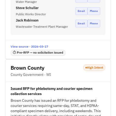
Water Manager
Steve Schuller
Email
Phone
Public Works Director
Jack Robinson
Email
Phone
Wastewater Treatment Plant Manager
View source · 2026-03-17
⏱ Pre-RFP — no solicitation issued
Brown County
High Intent
County Government · WI
Issued RFP for phlebotomy and courier specimen
collection services
Brown County has issued an RFP for phlebotomy and
courier services requiring same-day, STAT, and HIPAA-
compliant specimen delivery, including weekends. This