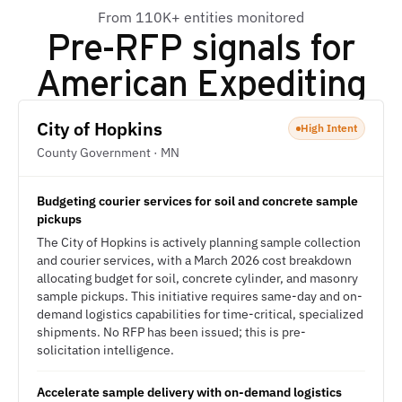
From 110K+ entities monitored
Pre-RFP signals for
American Expediting
City of Hopkins
High Intent
County Government · MN
Budgeting courier services for soil and concrete sample
pickups
The City of Hopkins is actively planning sample collection
and courier services, with a March 2026 cost breakdown
allocating budget for soil, concrete cylinder, and masonry
sample pickups. This initiative requires same-day and on-
demand logistics capabilities for time-critical, specialized
shipments. No RFP has been issued; this is pre-
solicitation intelligence.
Accelerate sample delivery with on-demand logistics