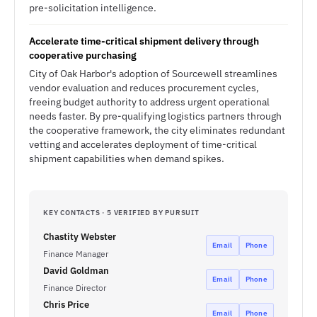
pre-solicitation intelligence.
Accelerate time-critical shipment delivery through
cooperative purchasing
City of Oak Harbor's adoption of Sourcewell streamlines
vendor evaluation and reduces procurement cycles,
freeing budget authority to address urgent operational
needs faster. By pre-qualifying logistics partners through
the cooperative framework, the city eliminates redundant
vetting and accelerates deployment of time-critical
shipment capabilities when demand spikes.
KEY CONTACTS · 5 VERIFIED BY PURSUIT
Chastity Webster
Email
Phone
Finance Manager
David Goldman
Email
Phone
Finance Director
Chris Price
Email
Phone