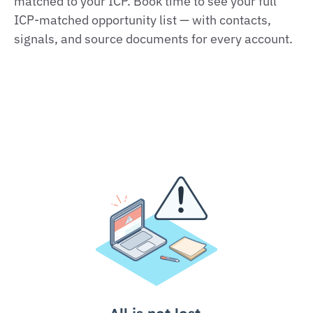
matched to your ICP. Book time to see your full
ICP-matched opportunity list — with contacts,
signals, and source documents for every account.