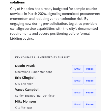
solutions
City of Hopkins has already budgeted for sample courier
services in March 2026, signaling committed procurement
momentum and reducing vendor selection risk. By
engaging now during pre-solicitation, logistics providers
can align service capabilities with the city's documented
requirements and secure positioning before formal
bidding begins.
KEY CONTACTS · 5 VERIFIED BY PURSUIT
Dustin Pavek
Email
Phone
Operations Superintendent
Eric Klingbeil
Email
Phone
City Engineer
Vance Campbell
Email
Phone
Senior Engineering Technician
Mike Mornson
Email
Phone
City Manager