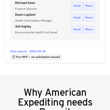
Michael Keon
Email
Phone
Finance Director
Dawn Laplant
Email
Phone
Health Information Manager
Jed Aspley
Email
Phone
Environmental Health Unit Head
View source · 2026-03-24
⏱ Pre-RFP — no solicitation issued
Why
American
Expediting
needs