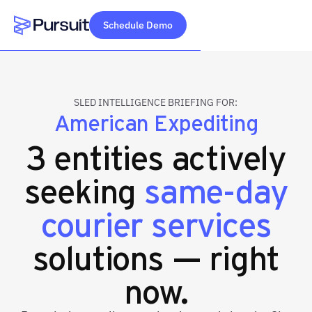
Schedule Demo
Webflow Homepage
SLED INTELLIGENCE BRIEFING FOR:
American Expediting
3 entities actively
seeking
same-day
courier services
solutions — right
now.