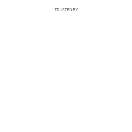
TRUSTED BY