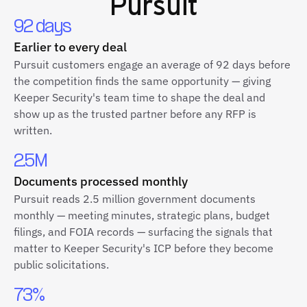
Pursuit
92 days
Earlier to every deal
Pursuit customers engage an average of 92 days before
the competition finds the same opportunity — giving
Keeper Security's team time to shape the deal and
show up as the trusted partner before any RFP is
written.
2.5M
Documents processed monthly
Pursuit reads 2.5 million government documents
monthly — meeting minutes, strategic plans, budget
filings, and FOIA records — surfacing the signals that
matter to Keeper Security's ICP before they become
public solicitations.
73%