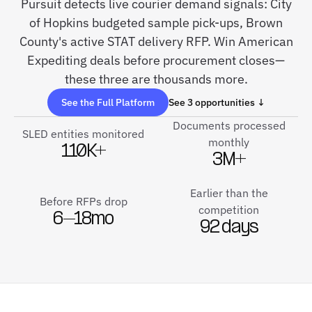
Pursuit detects live courier demand signals: City
of Hopkins budgeted sample pick-ups, Brown
County's active STAT delivery RFP. Win American
Expediting deals before procurement closes—
these three are thousands more.
See the Full Platform
See 3 opportunities ↓
Documents processed
SLED entities monitored
monthly
110K+
3M+
Earlier than the
Before RFPs drop
competition
6–18mo
92 days