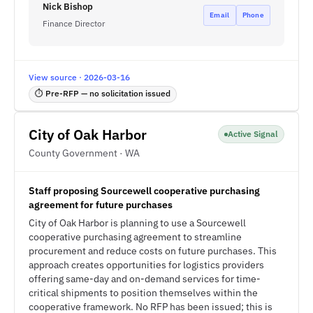
Nick Bishop
Email
Phone
Finance Director
View source · 2026-03-16
⏱ Pre-RFP — no solicitation issued
City of Oak Harbor
Active Signal
County Government · WA
Staff proposing Sourcewell cooperative purchasing
agreement for future purchases
City of Oak Harbor is planning to use a Sourcewell
cooperative purchasing agreement to streamline
procurement and reduce costs on future purchases. This
approach creates opportunities for logistics providers
offering same-day and on-demand services for time-
critical shipments to position themselves within the
cooperative framework. No RFP has been issued; this is