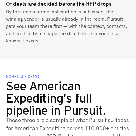
Of deals are decided before the RFP drops
By the time a formal solicitation is published, the
winning vendor is usually already in the room. Pursuit
gets your team there first — with the context, contacts,
and credibility to shape the deal before anyone else
knows it exists.
SCHEDULE DEMO
See American
Expediting's full
pipeline in Pursuit.
These three are a sample of what Pursuit surfaces
for American Expediting across 110,000+ entities