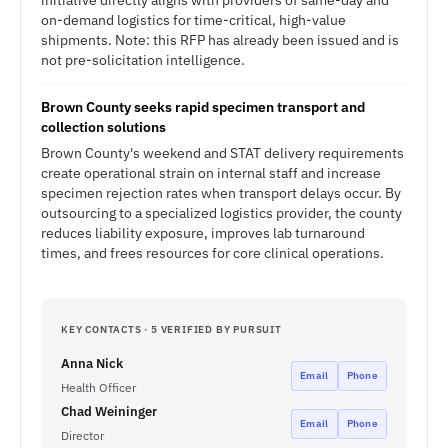
initiative directly aligns with providers of same-day and
on-demand logistics for time-critical, high-value
shipments. Note: this RFP has already been issued and is
not pre-solicitation intelligence.
Brown County seeks rapid specimen transport and
collection solutions
Brown County's weekend and STAT delivery requirements
create operational strain on internal staff and increase
specimen rejection rates when transport delays occur. By
outsourcing to a specialized logistics provider, the county
reduces liability exposure, improves lab turnaround
times, and frees resources for core clinical operations.
KEY CONTACTS · 5 VERIFIED BY PURSUIT
Anna Nick
Email
Phone
Health Officer
Chad Weininger
Email
Phone
Director