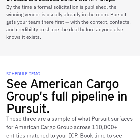
By the time a formal solicitation is published, the
winning vendor is usually already in the room. Pursuit
gets your team there first — with the context, contacts,
and credibility to shape the deal before anyone else
knows it exists.
SCHEDULE DEMO
See American Cargo
Group's full pipeline in
Pursuit.
These three are a sample of what Pursuit surfaces
for American Cargo Group across 110,000+
entities matched to your ICP. Book time to see