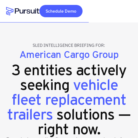
Schedule Demo
Webflow Homepage
SLED INTELLIGENCE BRIEFING FOR:
American Cargo Group
3 entities actively
seeking
vehicle
fleet replacement
trailers
solutions —
right now.