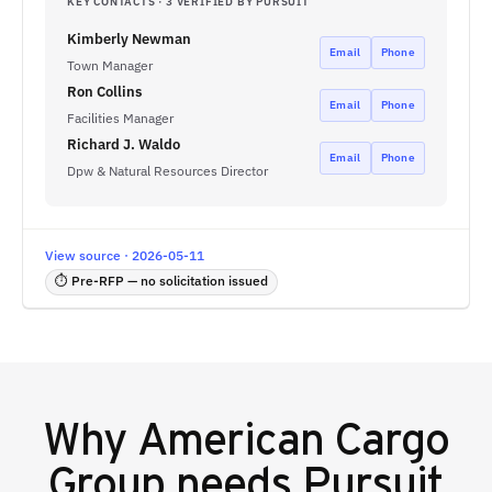
KEY CONTACTS · 3 VERIFIED BY PURSUIT
Kimberly Newman
Email
Phone
Town Manager
Ron Collins
Email
Phone
Facilities Manager
Richard J. Waldo
Email
Phone
Dpw & Natural Resources Director
View source · 2026-05-11
⏱ Pre-RFP — no solicitation issued
Why
American Cargo
Group
needs Pursuit