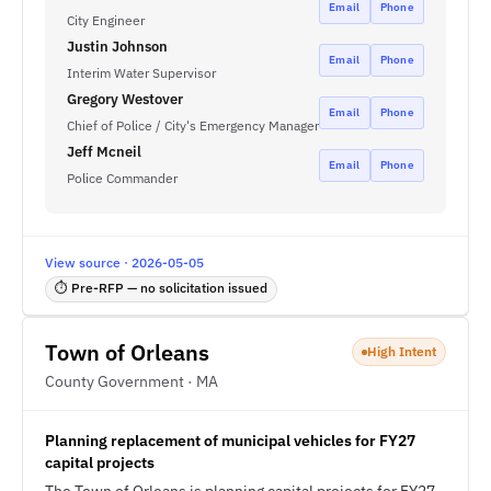
Email
Phone
City Engineer
Justin Johnson
Email
Phone
Interim Water Supervisor
Gregory Westover
Email
Phone
Chief of Police / City's Emergency Manager
Jeff Mcneil
Email
Phone
Police Commander
View source · 2026-05-05
⏱ Pre-RFP — no solicitation issued
Town of Orleans
High Intent
County Government · MA
Planning replacement of municipal vehicles for FY27
capital projects