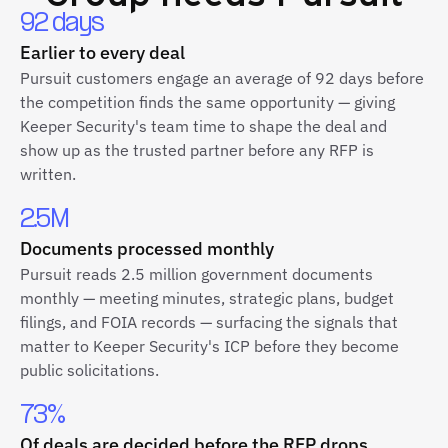
92 days
Earlier to every deal
Pursuit customers engage an average of 92 days before
the competition finds the same opportunity — giving
Keeper Security's team time to shape the deal and
show up as the trusted partner before any RFP is
written.
2.5M
Documents processed monthly
Pursuit reads 2.5 million government documents
monthly — meeting minutes, strategic plans, budget
filings, and FOIA records — surfacing the signals that
matter to Keeper Security's ICP before they become
public solicitations.
73%
Of deals are decided before the RFP drops