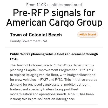
From 110K+ entities monitored
Pre-RFP signals for
American Cargo Group
Town of Colonial Beach
High Intent
County Government · VA
Public Works planning vehicle fleet replacement through
FY31
The Town of Colonial Beach Public Works department is
planning a Capital Improvement Program for FY27–FY31
to replace its aging vehicle fleet, with budget allocations
for crew vehicles in FY27 and FY31. This initiative creates
demand for enclosed cargo trailers, mobile restroom
trailers, and specialty trailers to support fleet
modernization and operational needs. No RFP has been
issued; this is pre-solicitation intelligence.