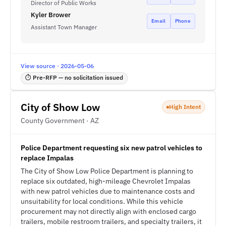
Director of Public Works
Kyler Brower
Email
Phone
Assistant Town Manager
View source · 2026-05-06
⏱ Pre-RFP — no solicitation issued
City of Show Low
High Intent
County Government · AZ
Police Department requesting six new patrol vehicles to
replace Impalas
The City of Show Low Police Department is planning to
replace six outdated, high-mileage Chevrolet Impalas
with new patrol vehicles due to maintenance costs and
unsuitability for local conditions. While this vehicle
procurement may not directly align with enclosed cargo
trailers, mobile restroom trailers, and specialty trailers, it