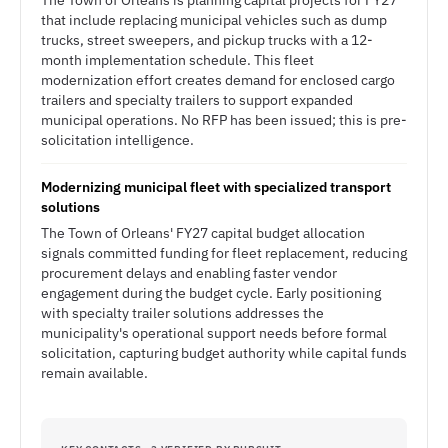
The Town of Orleans is planning capital projects for FY27
that include replacing municipal vehicles such as dump
trucks, street sweepers, and pickup trucks with a 12-
month implementation schedule. This fleet
modernization effort creates demand for enclosed cargo
trailers and specialty trailers to support expanded
municipal operations. No RFP has been issued; this is pre-
solicitation intelligence.
Modernizing municipal fleet with specialized transport
solutions
The Town of Orleans' FY27 capital budget allocation
signals committed funding for fleet replacement, reducing
procurement delays and enabling faster vendor
engagement during the budget cycle. Early positioning
with specialty trailer solutions addresses the
municipality's operational support needs before formal
solicitation, capturing budget authority while capital funds
remain available.