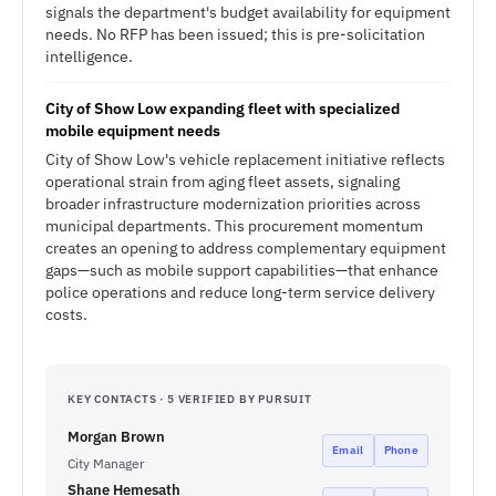
signals the department's budget availability for equipment
needs. No RFP has been issued; this is pre-solicitation
intelligence.
City of Show Low expanding fleet with specialized
mobile equipment needs
City of Show Low's vehicle replacement initiative reflects
operational strain from aging fleet assets, signaling
broader infrastructure modernization priorities across
municipal departments. This procurement momentum
creates an opening to address complementary equipment
gaps—such as mobile support capabilities—that enhance
police operations and reduce long-term service delivery
costs.
KEY CONTACTS · 5 VERIFIED BY PURSUIT
Morgan Brown
Email
Phone
City Manager
Shane Hemesath