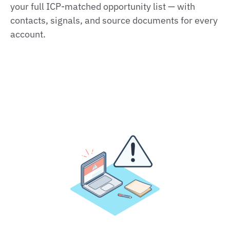
your full ICP‑matched opportunity list — with
contacts, signals, and source documents for every
account.