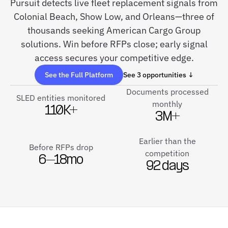
Pursuit detects live fleet replacement signals from
Colonial Beach, Show Low, and Orleans—three of
thousands seeking American Cargo Group
solutions. Win before RFPs close; early signal
access secures your competitive edge.
See the Full Platform
See 3 opportunities ↓
Documents processed
SLED entities monitored
monthly
110K+
3M+
Earlier than the
Before RFPs drop
competition
6–18mo
92 days