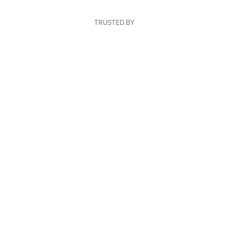
TRUSTED BY