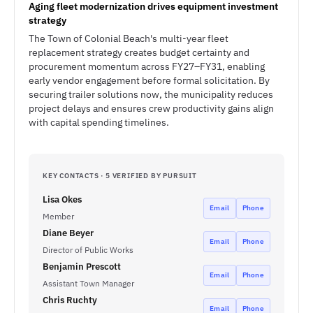
Aging fleet modernization drives equipment investment
strategy
The Town of Colonial Beach's multi-year fleet
replacement strategy creates budget certainty and
procurement momentum across FY27–FY31, enabling
early vendor engagement before formal solicitation. By
securing trailer solutions now, the municipality reduces
project delays and ensures crew productivity gains align
with capital spending timelines.
KEY CONTACTS · 5 VERIFIED BY PURSUIT
Lisa Okes
Email
Phone
Member
Diane Beyer
Email
Phone
Director of Public Works
Benjamin Prescott
Email
Phone
Assistant Town Manager
Chris Ruchty
Email
Phone