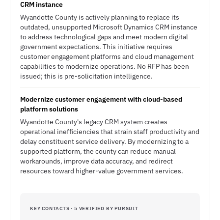
CRM instance
Wyandotte County is actively planning to replace its
outdated, unsupported Microsoft Dynamics CRM instance
to address technological gaps and meet modern digital
government expectations. This initiative requires
customer engagement platforms and cloud management
capabilities to modernize operations. No RFP has been
issued; this is pre-solicitation intelligence.
Modernize customer engagement with cloud-based
platform solutions
Wyandotte County's legacy CRM system creates
operational inefficiencies that strain staff productivity and
delay constituent service delivery. By modernizing to a
supported platform, the county can reduce manual
workarounds, improve data accuracy, and redirect
resources toward higher-value government services.
KEY CONTACTS · 5 VERIFIED BY PURSUIT