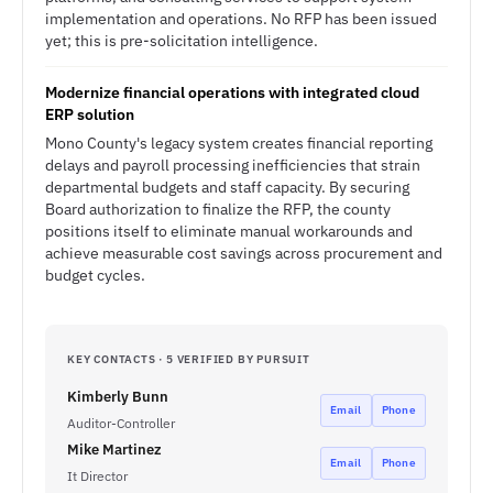
implementation and operations. No RFP has been issued
yet; this is pre-solicitation intelligence.
Modernize financial operations with integrated cloud
ERP solution
Mono County's legacy system creates financial reporting
delays and payroll processing inefficiencies that strain
departmental budgets and staff capacity. By securing
Board authorization to finalize the RFP, the county
positions itself to eliminate manual workarounds and
achieve measurable cost savings across procurement and
budget cycles.
KEY CONTACTS · 5 VERIFIED BY PURSUIT
Kimberly Bunn
Email
Phone
Auditor-Controller
Mike Martinez
Email
Phone
It Director