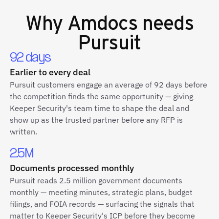
Why
Amdocs
needs
Pursuit
92 days
Earlier to every deal
Pursuit customers engage an average of 92 days before
the competition finds the same opportunity — giving
Keeper Security's team time to shape the deal and
show up as the trusted partner before any RFP is
written.
2.5M
Documents processed monthly
Pursuit reads 2.5 million government documents
monthly — meeting minutes, strategic plans, budget
filings, and FOIA records — surfacing the signals that
matter to Keeper Security's ICP before they become