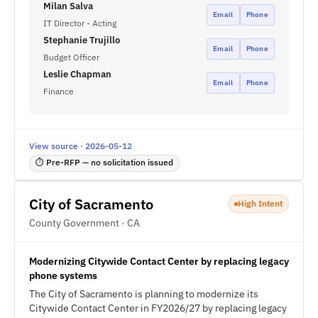
Milan Salva
Email
Phone
IT Director - Acting
Stephanie Trujillo
Email
Phone
Budget Officer
Leslie Chapman
Email
Phone
Finance
View source · 2026-05-12
⏱ Pre-RFP — no solicitation issued
City of Sacramento
High Intent
County Government · CA
Modernizing Citywide Contact Center by replacing legacy
phone systems
The City of Sacramento is planning to modernize its
Citywide Contact Center in FY2026/27 by replacing legacy