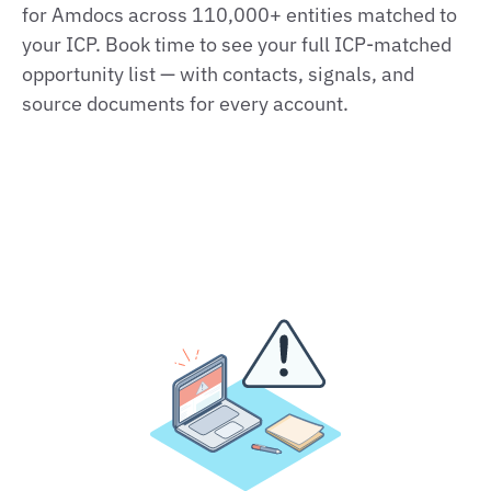
for Amdocs across 110,000+ entities matched to
your ICP. Book time to see your full ICP‑matched
opportunity list — with contacts, signals, and
source documents for every account.