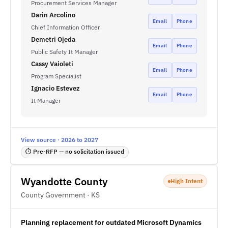
Procurement Services Manager
Darin Arcolino
Email
Phone
Chief Information Officer
Demetri Ojeda
Email
Phone
Public Safety It Manager
Cassy Vaioleti
Email
Phone
Program Specialist
Ignacio Estevez
Email
Phone
It Manager
View source · 2026 to 2027
⏱ Pre-RFP — no solicitation issued
Wyandotte County
High Intent
County Government · KS
Planning replacement for outdated Microsoft Dynamics