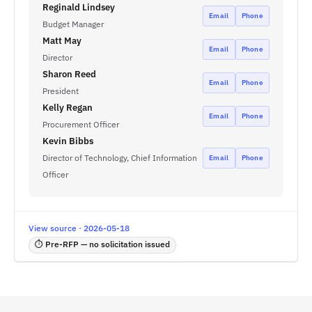
Reginald Lindsey
Email
Phone
Budget Manager
Matt May
Email
Phone
Director
Sharon Reed
Email
Phone
President
Kelly Regan
Email
Phone
Procurement Officer
Kevin Bibbs
Director of Technology, Chief Information
Email
Phone
Officer
View source · 2026-05-18
⏱ Pre-RFP — no solicitation issued