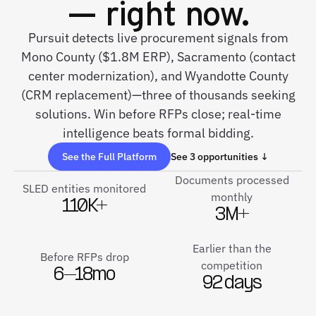
— right now.
Pursuit detects live procurement signals from
Mono County ($1.8M ERP), Sacramento (contact
center modernization), and Wyandotte County
(CRM replacement)—three of thousands seeking
solutions. Win before RFPs close; real-time
intelligence beats formal bidding.
See the Full Platform
See 3 opportunities ↓
Documents processed
SLED entities monitored
monthly
110K+
3M+
Earlier than the
Before RFPs drop
competition
6–18mo
92 days