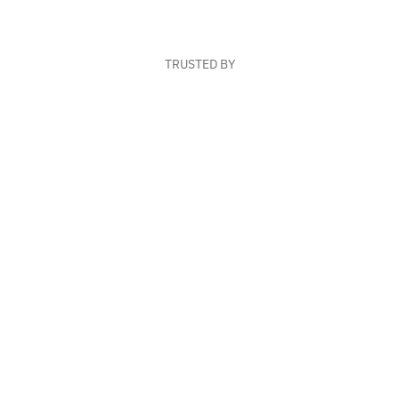
TRUSTED BY