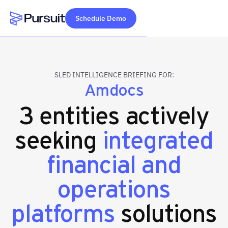
Schedule Demo
Webflow Homepage
SLED INTELLIGENCE BRIEFING FOR:
Amdocs
3 entities actively
seeking
integrated
financial and
operations
platforms
solutions