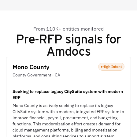
From 110K+ entities monitored
Pre-RFP signals for
Amdocs
Mono County
High Intent
County Government · CA
Seeking to replace legacy CitySuite system with modern
ERP
Mono County is actively seeking to replace its legacy
CitySuite system with a modern, integrated ERP system to
improve financial, payroll, procurement, and budgeting
functions. This modernization effort creates demand for
cloud management platforms, billing and monetization
platforms, and consulting services to support system