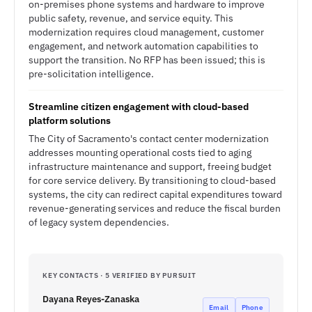
on-premises phone systems and hardware to improve
public safety, revenue, and service equity. This
modernization requires cloud management, customer
engagement, and network automation capabilities to
support the transition. No RFP has been issued; this is
pre-solicitation intelligence.
Streamline citizen engagement with cloud-based
platform solutions
The City of Sacramento's contact center modernization
addresses mounting operational costs tied to aging
infrastructure maintenance and support, freeing budget
for core service delivery. By transitioning to cloud-based
systems, the city can redirect capital expenditures toward
revenue-generating services and reduce the fiscal burden
of legacy system dependencies.
KEY CONTACTS · 5 VERIFIED BY PURSUIT
Dayana Reyes-Zanaska
Email
Phone