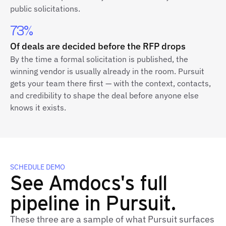
public solicitations.
73%
Of deals are decided before the RFP drops
By the time a formal solicitation is published, the
winning vendor is usually already in the room. Pursuit
gets your team there first — with the context, contacts,
and credibility to shape the deal before anyone else
knows it exists.
SCHEDULE DEMO
See Amdocs's full
pipeline in Pursuit.
These three are a sample of what Pursuit surfaces