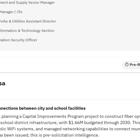
ment and Supply Senior Manager
Manager / Cfo
orks & Utilities Assistant Director
nformation & Technology Section
mation Security Officer
⏱ Pre-RF
sa
I
nnections between city and school facilities
s planning a Capital Improvements Program project to construct fiber o
and school district infrastructure, with $1.66M budgeted through 2030. This 
lic WiFi systems, and managed networking capabilities to connect muni
s been issued; this is pre-solicitation intelligence.