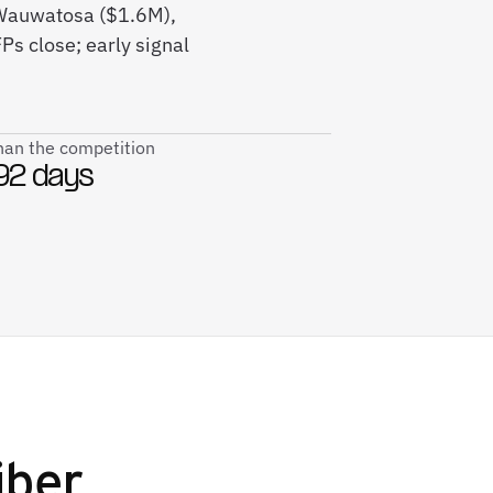
, Wauwatosa ($1.6M),
s close; early signal
than the competition
92 days
iber