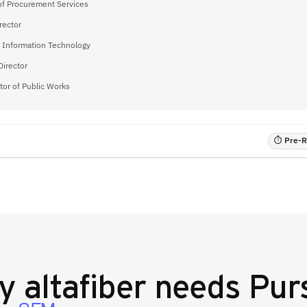
 of Procurement Services
rector
f Information Technology
Director
tor of Public Works
⏱ Pre-RF
hy
altafiber
needs Purs