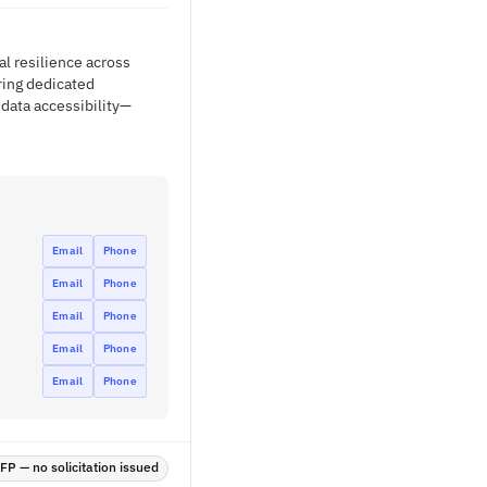
al resilience across
ring dedicated
 data accessibility—
Email
Phone
Email
Phone
Email
Phone
Email
Phone
Email
Phone
P — no solicitation issued