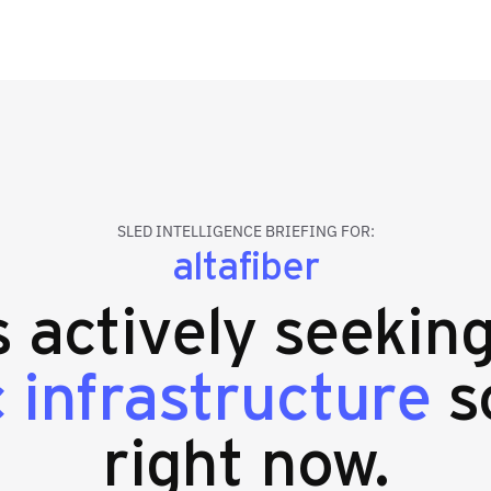
SLED INTELLIGENCE BRIEFING FOR:
altafiber
s actively seekin
c infrastructure
s
right now.