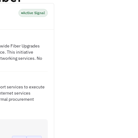
Active Signal
ywide Fiber Upgrades
e. This initiative
etworking services. No
port services to execute
nternet services
ormal procurement