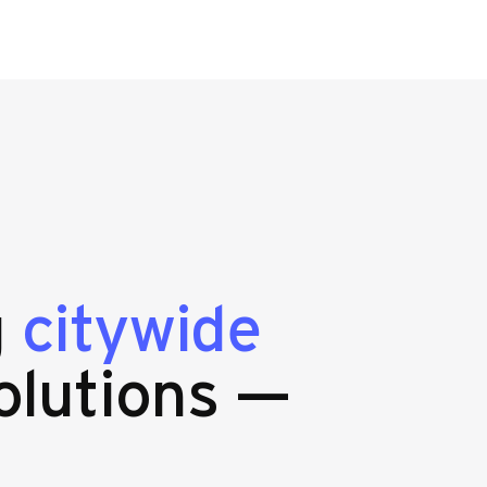
g
citywide
olutions —