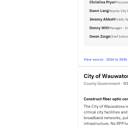
Christina Pryor
Procure
Dawn Lang
Deputy City 
Jeremy Abbott
Public W
Donny Witt
Manager - I
Owen Zorge
Chief Infor
View source · 2026 to 2036
City of Wauwato
County Government · W
Construct fiber optic co
The City of Wauwatosa i
critical city facilities 
broadband networks, pub
infrastructure. No RFP ha