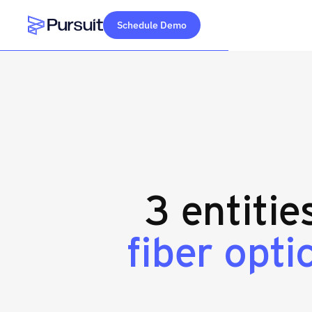
Schedule Demo
Webflow Homepage
3 entitie
fiber opti