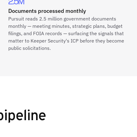
2.5M
Documents processed monthly
Pursuit reads 2.5 million government documents
monthly — meeting minutes, strategic plans, budget
filings, and FOIA records — surfacing the signals that
matter to Keeper Security's ICP before they become
public solicitations.
pipeline