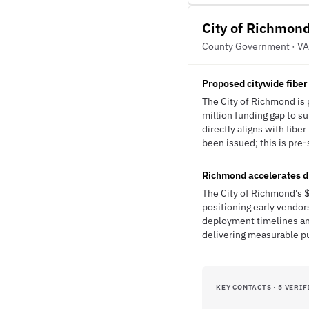
City of Richmon
County Government · VA
Proposed citywide fiber
The City of Richmond is p
million funding gap to su
directly aligns with fib
been issued; this is pre-
Richmond accelerates di
The City of Richmond's $
positioning early vendor
deployment timelines an
delivering measurable pu
KEY CONTACTS · 5 VERIF