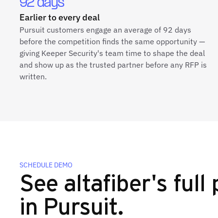
92 days
Earlier to every deal
Pursuit customers engage an average of 92 days
before the competition finds the same opportunity —
giving Keeper Security's team time to shape the deal
and show up as the trusted partner before any RFP is
written.
SCHEDULE DEMO
See altafiber's full 
in Pursuit.