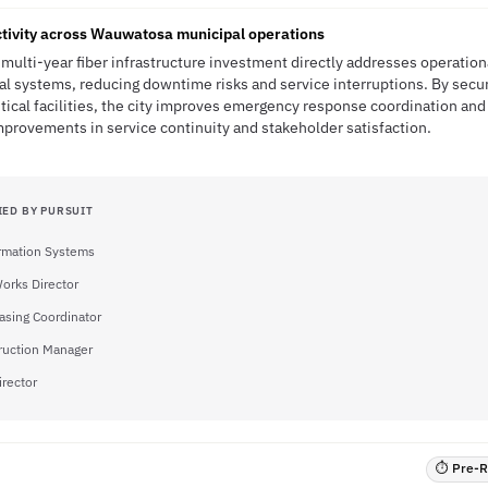
tivity across Wauwatosa municipal operations
multi-year fiber infrastructure investment directly addresses operation
l systems, reducing downtime risks and service interruptions. By secu
tical facilities, the city improves emergency response coordination and
provements in service continuity and stakeholder satisfaction.
IED BY PURSUIT
ormation Systems
Works Director
asing Coordinator
ruction Manager
irector
⏱ Pre-RF