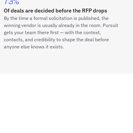
73%
Of deals are decided before the RFP drops
By the time a formal solicitation is published, the
winning vendor is usually already in the room. Pursuit
gets your team there first — with the context,
contacts, and credibility to shape the deal before
anyone else knows it exists.