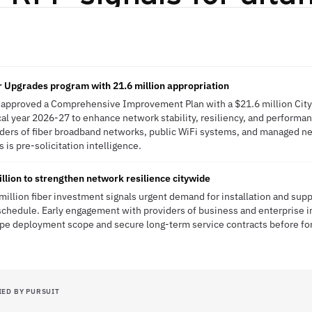
 Upgrades program with 21.6 million appropriation
s approved a Comprehensive Improvement Plan with a $21.6 million Cit
al year 2026-27 to enhance network stability, resiliency, and performanc
viders of fiber broadband networks, public WiFi systems, and managed n
 is pre-solicitation intelligence.
llion to strengthen network resilience citywide
 million fiber investment signals urgent demand for installation and sup
chedule. Early engagement with providers of business and enterprise i
ape deployment scope and secure long-term service contracts before f
IED BY PURSUIT