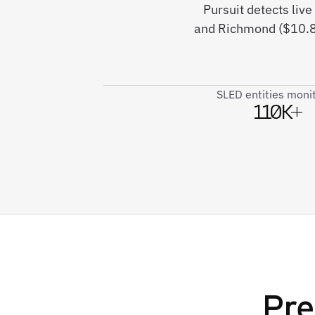
Pursuit detects liv
and Richmond ($10.8M
SLED entities moni
110K+
Pre