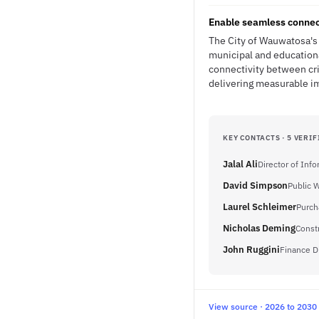
Enable seamless connec
The City of Wauwatosa's 
municipal and educationa
connectivity between cri
delivering measurable im
KEY CONTACTS · 5 VERIF
Jalal Ali
Director of Inf
David Simpson
Public 
Laurel Schleimer
Purch
Nicholas Deming
Const
John Ruggini
Finance D
View source · 2026 to 2030