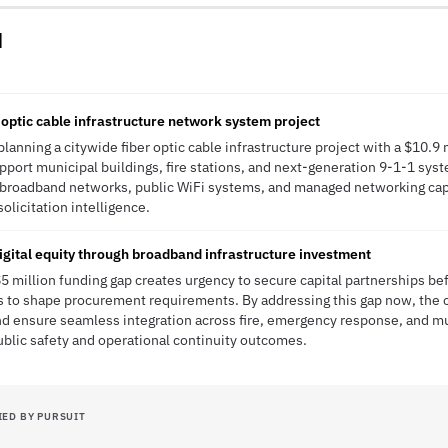
d
 optic cable infrastructure network system project
lanning a citywide fiber optic cable infrastructure project with a $10.9 m
pport municipal buildings, fire stations, and next-generation 9-1-1 syste
er broadband networks, public WiFi systems, and managed networking cap
solicitation intelligence.
gital equity through broadband infrastructure investment
5 million funding gap creates urgency to secure capital partnerships b
s to shape procurement requirements. By addressing this gap now, the c
d ensure seamless integration across fire, emergency response, and m
blic safety and operational continuity outcomes.
IED BY PURSUIT