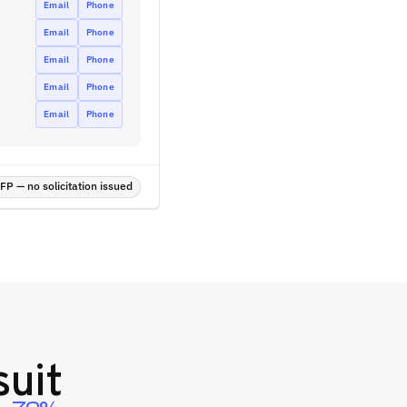
Email
Phone
Email
Phone
Email
Phone
Email
Phone
Email
Phone
P — no solicitation issued
uit