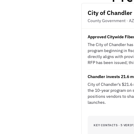
City of Chandler
County Government · AZ
Approved Citywide Fiber
The City of Chandler ha
program beginning in fisc
directly aligns with pro
RFP has been issued; this
Chandler invests 21.6 mi
City of Chandler's $21.6
the 10-year program on s
positions vendors to sh
launches.
KEY CONTACTS · 5 VERIF