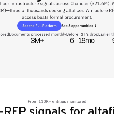
e fiber infrastructure signals across Chandler ($21.6M)
)—three of thousands seeking altafiber. Win before RFP
access beats formal procurement.
See the Full Platform
See 3 opportunities ↓
tored
Documents processed monthly
Before RFPs drop
Earlier 
3M+
6–18mo
From 110K+ entities monitored
-RFP signals for
altaf