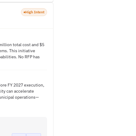
High Intent
illion total cost and $5
ms. This initiative
abilities. No RFP has
efore FY 2027 execution,
ity can accelerate
unicipal operations—