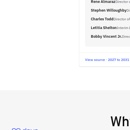
Rene Almaraz
Director
Stephen Willoughby
Di
Charles Todd
Director o
Letitia Shelton
Interim 
Bobby Vincent Jr.
Direc
View source · 2027 to 2031
W