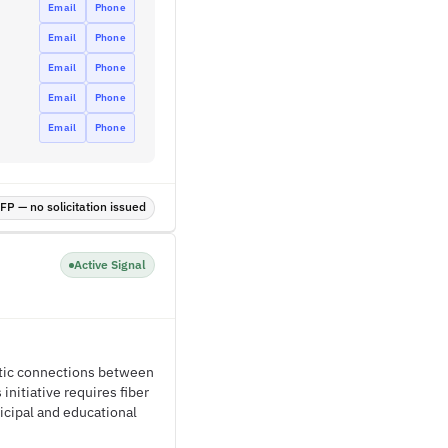
Email
Phone
Email
Phone
Email
Phone
Email
Phone
Email
Phone
P — no solicitation issued
Active Signal
ptic connections between
initiative requires fiber
cipal and educational