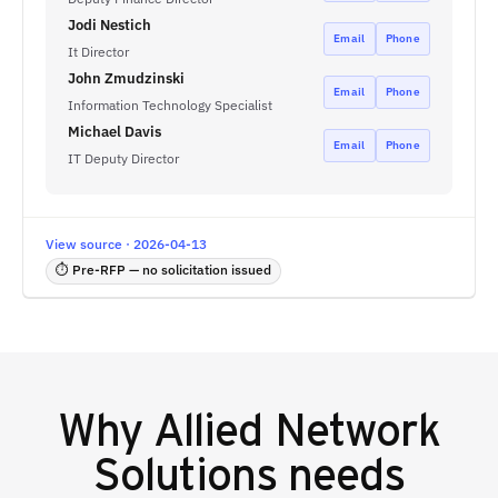
Jodi Nestich
Email
Phone
It Director
John Zmudzinski
Email
Phone
Information Technology Specialist
Michael Davis
Email
Phone
IT Deputy Director
View source · 2026-04-13
⏱ Pre-RFP — no solicitation issued
Why
Allied Network
Solutions
needs