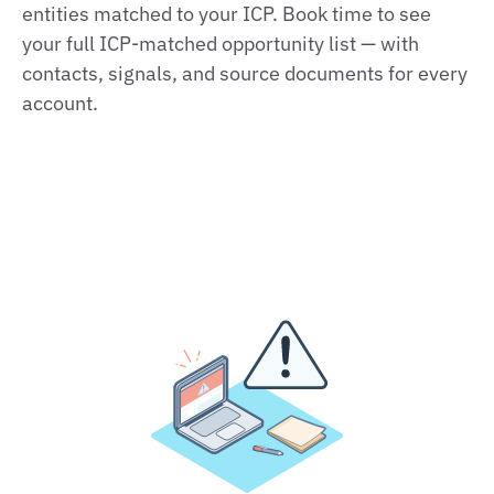
entities matched to your ICP. Book time to see
your full ICP‑matched opportunity list — with
contacts, signals, and source documents for every
account.