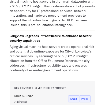
virtual machine host servers in their main datacenter with
a $165,587.23 budget. This modernization effort presents
an opportunity for IT professional services, network
integration, and hardware procurement providers to
support the infrastructure upgrade. No RFP has been
issued; this is pre-solicitation intelligence.
Longview upgrades infrastructure to enhance network
security capabilities
Aging virtual machine host servers create operational risk
and potential downtime exposure for City of Longview's
critical services. By securing the $165,587.23 budget
allocation from the Office Equipment Reserve, the city
addresses infrastructure reliability gaps and ensures
continuity of essential government operations.
KEY CONTACTS · 3 VERIFIED BY PURSUIT
Mike Sullivan
Email
Phone
It Director