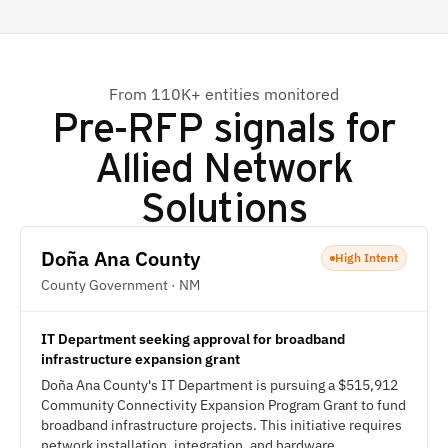
From 110K+ entities monitored
Pre-RFP signals for
Allied Network
Solutions
Doña Ana County
High Intent
County Government · NM
IT Department seeking approval for broadband
infrastructure expansion grant
Doña Ana County's IT Department is pursuing a $515,912
Community Connectivity Expansion Program Grant to fund
broadband infrastructure projects. This initiative requires
network installation, integration, and hardware