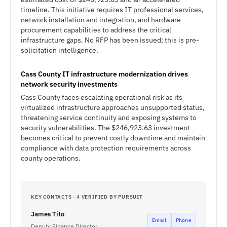
timeline. This initiative requires IT professional services,
network installation and integration, and hardware
procurement capabilities to address the critical
infrastructure gaps. No RFP has been issued; this is pre-
solicitation intelligence.
Cass County IT infrastructure modernization drives
network security investments
Cass County faces escalating operational risk as its
virtualized infrastructure approaches unsupported status,
threatening service continuity and exposing systems to
security vulnerabilities. The $246,923.63 investment
becomes critical to prevent costly downtime and maintain
compliance with data protection requirements across
county operations.
KEY CONTACTS · 4 VERIFIED BY PURSUIT
James Tito
Email
Phone
Deputy Finance Director