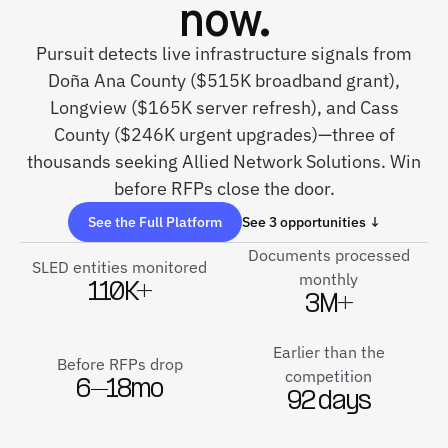
now.
Pursuit detects live infrastructure signals from
Doña Ana County ($515K broadband grant),
Longview ($165K server refresh), and Cass
County ($246K urgent upgrades)—three of
thousands seeking Allied Network Solutions. Win
before RFPs close the door.
See the Full Platform
See 3 opportunities ↓
Documents processed
SLED entities monitored
monthly
110K+
3M+
Earlier than the
Before RFPs drop
competition
6–18mo
92 days