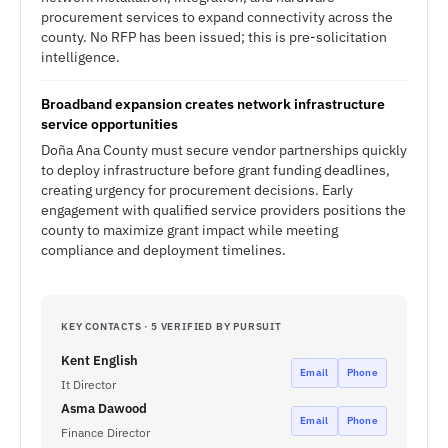
procurement services to expand connectivity across the
county. No RFP has been issued; this is pre-solicitation
intelligence.
Broadband expansion creates network infrastructure
service opportunities
Doña Ana County must secure vendor partnerships quickly
to deploy infrastructure before grant funding deadlines,
creating urgency for procurement decisions. Early
engagement with qualified service providers positions the
county to maximize grant impact while meeting
compliance and deployment timelines.
KEY CONTACTS · 5 VERIFIED BY PURSUIT
Kent English
Email
Phone
It Director
Asma Dawood
Email
Phone
Finance Director