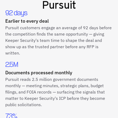
Pursuit
92 days
Earlier to every deal
Pursuit customers engage an average of 92 days before
the competition finds the same opportunity — giving
Keeper Security's team time to shape the deal and
show up as the trusted partner before any RFP is
written.
2.5M
Documents processed monthly
Pursuit reads 2.5 million government documents
monthly — meeting minutes, strategic plans, budget
filings, and FOIA records — surfacing the signals that
matter to Keeper Security's ICP before they become
public solicitations.
73%