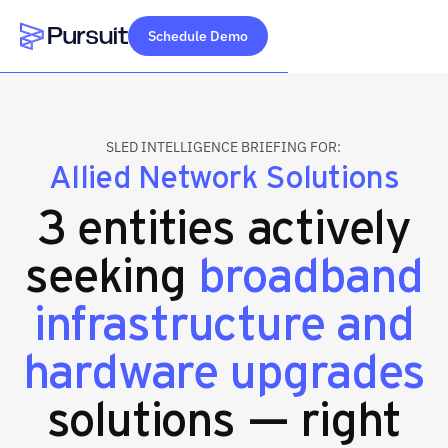
Schedule Demo
Webflow Homepage
SLED INTELLIGENCE BRIEFING FOR:
Allied Network Solutions
3 entities actively
seeking
broadband
infrastructure and
hardware upgrades
solutions — right