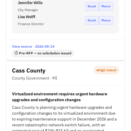
Jennifer Wills
Email
Phone
City Manager
Lisa Wolff
Email
Phone
Finance Director
View source · 2026-05-14
⏱ Pre-RFP — no solicitation issued
Cass County
High Intent
County Government · MI
Virtualized environment requires urgent hardware
upgrades and configuration changes
Cass County is planning urgent hardware upgrades and
configuration changes to its virtualized environment due
to expiring maintenance support in December 2026 and a
recent catastrophic network switch failure, with an
estimated cost of $246,923.63 and an accelerated