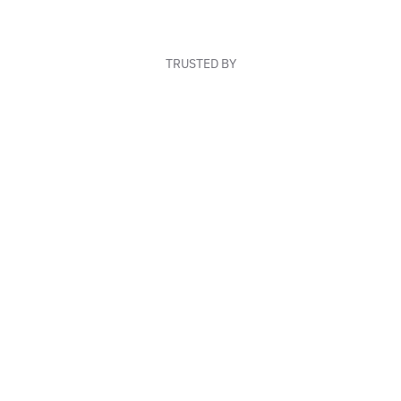
TRUSTED BY