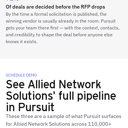
Of deals are decided before the RFP drops
By the time a formal solicitation is published, the
winning vendor is usually already in the room. Pursuit
gets your team there first — with the context, contacts,
and credibility to shape the deal before anyone else
knows it exists.
SCHEDULE DEMO
See Allied Network
Solutions' full pipeline
in Pursuit
These three are a sample of what Pursuit surfaces
for Allied Network Solutions across 110,000+