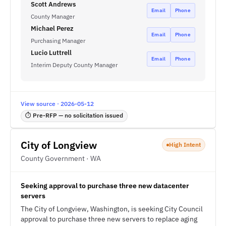
Scott Andrews
Email
Phone
County Manager
Michael Perez
Email
Phone
Purchasing Manager
Lucio Luttrell
Email
Phone
Interim Deputy County Manager
View source · 2026-05-12
⏱ Pre-RFP — no solicitation issued
City of Longview
High Intent
County Government · WA
Seeking approval to purchase three new datacenter
servers
The City of Longview, Washington, is seeking City Council
approval to purchase three new servers to replace aging