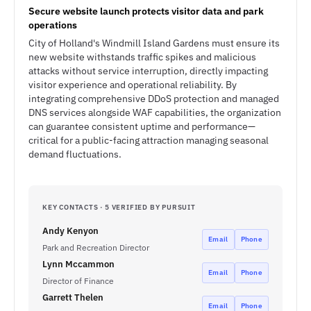
Secure website launch protects visitor data and park
operations
City of Holland's Windmill Island Gardens must ensure its
new website withstands traffic spikes and malicious
attacks without service interruption, directly impacting
visitor experience and operational reliability. By
integrating comprehensive DDoS protection and managed
DNS services alongside WAF capabilities, the organization
can guarantee consistent uptime and performance—
critical for a public-facing attraction managing seasonal
demand fluctuations.
KEY CONTACTS · 5 VERIFIED BY PURSUIT
Andy Kenyon
Email
Phone
Park and Recreation Director
Lynn Mccammon
Email
Phone
Director of Finance
Garrett Thelen
Email
Phone