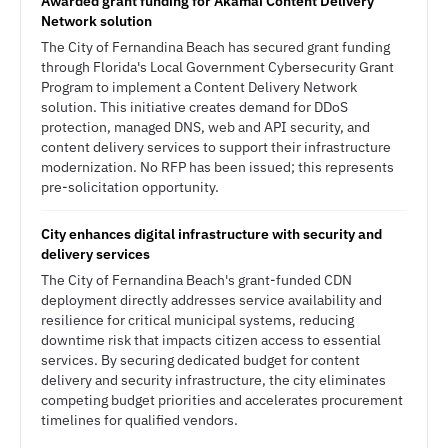
Awarded grant funding for Akamai Content Delivery
Network solution
The City of Fernandina Beach has secured grant funding
through Florida's Local Government Cybersecurity Grant
Program to implement a Content Delivery Network
solution. This initiative creates demand for DDoS
protection, managed DNS, web and API security, and
content delivery services to support their infrastructure
modernization. No RFP has been issued; this represents
pre-solicitation opportunity.
City enhances digital infrastructure with security and
delivery services
The City of Fernandina Beach's grant-funded CDN
deployment directly addresses service availability and
resilience for critical municipal systems, reducing
downtime risk that impacts citizen access to essential
services. By securing dedicated budget for content
delivery and security infrastructure, the city eliminates
competing budget priorities and accelerates procurement
timelines for qualified vendors.