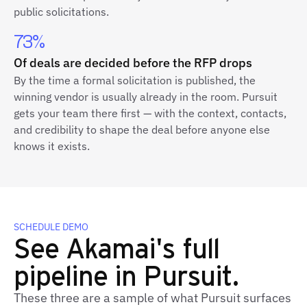
public solicitations.
73%
Of deals are decided before the RFP drops
By the time a formal solicitation is published, the
winning vendor is usually already in the room. Pursuit
gets your team there first — with the context, contacts,
and credibility to shape the deal before anyone else
knows it exists.
SCHEDULE DEMO
See Akamai's full
pipeline in Pursuit.
These three are a sample of what Pursuit surfaces