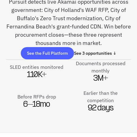
Pursuit detects live Akamai opportunities across
government: City of Holland's WAF RFP, City of
Buffalo's Zero Trust modernization, City of
Fernandina Beach's grant-funded CDN. Win before
procurement closes—these three represent
thousands more in market.
See the Full Platform
See 3 opportunities ↓
Documents processed
SLED entities monitored
monthly
110K+
3M+
Earlier than the
Before RFPs drop
competition
6–18mo
92 days