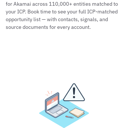
for Akamai across 110,000+ entities matched to
your ICP. Book time to see your full ICP‑matched
opportunity list — with contacts, signals, and
source documents for every account.