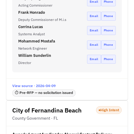
Email
Phone
Acting Commissioner
Frank Honrado
Email
Phone
Deputy Commissioner of M.i.s
Corrina Lucas
Email
Phone
Systems Analyst
Mohammed Mostafa
Email
Phone
Network Engineer
William Sunderlin
Email
Phone
Director
View source · 2026-04-09
⏱ Pre-RFP — no solicitation issued
City of Fernandina Beach
High Intent
County Government · FL