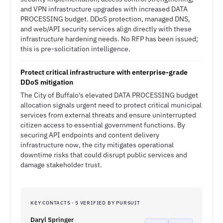
and VPN infrastructure upgrades with increased DATA
PROCESSING budget. DDoS protection, managed DNS,
and web/API security services align directly with these
infrastructure hardening needs. No RFP has been issued;
this is pre-solicitation intelligence.
Protect critical infrastructure with enterprise-grade
DDoS mitigation
The City of Buffalo's elevated DATA PROCESSING budget
allocation signals urgent need to protect critical municipal
services from external threats and ensure uninterrupted
citizen access to essential government functions. By
securing API endpoints and content delivery
infrastructure now, the city mitigates operational
downtime risks that could disrupt public services and
damage stakeholder trust.
KEY CONTACTS · 5 VERIFIED BY PURSUIT
Daryl Springer