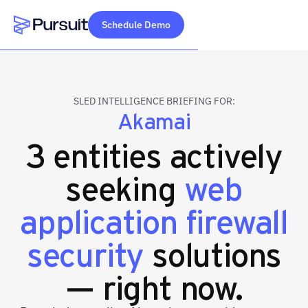
Schedule Demo
Webflow Homepage
SLED INTELLIGENCE BRIEFING FOR:
Akamai
3 entities actively
seeking
web
application firewall
security
solutions
— right now.