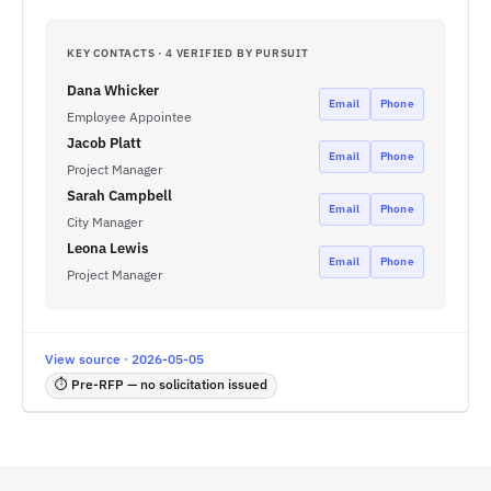
KEY CONTACTS · 4 VERIFIED BY PURSUIT
Dana Whicker
Email
Phone
Employee Appointee
Jacob Platt
Email
Phone
Project Manager
Sarah Campbell
Email
Phone
City Manager
Leona Lewis
Email
Phone
Project Manager
View source · 2026-05-05
⏱ Pre-RFP — no solicitation issued