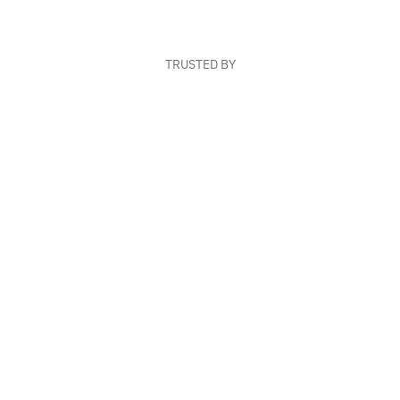
TRUSTED BY