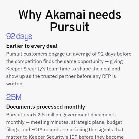
Why
Akamai
needs
Pursuit
92 days
Earlier to every deal
Pursuit customers engage an average of 92 days before
the competition finds the same opportunity — giving
Keeper Security's team time to shape the deal and
show up as the trusted partner before any RFP is
written.
2.5M
Documents processed monthly
Pursuit reads 2.5 million government documents
monthly — meeting minutes, strategic plans, budget
filings, and FOIA records — surfacing the signals that
matter to Keeper Security's ICP before they become