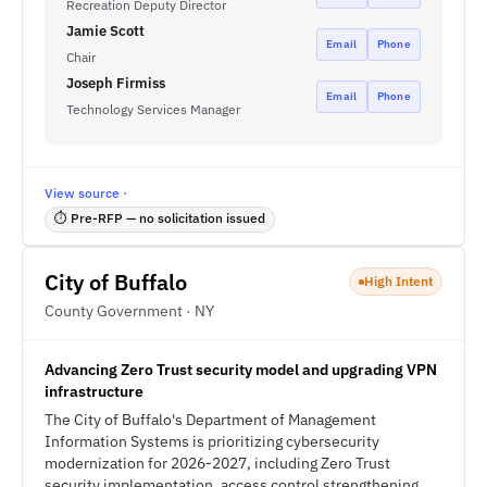
Recreation Deputy Director
Jamie Scott
Email
Phone
Chair
Joseph Firmiss
Email
Phone
Technology Services Manager
View source ·
⏱ Pre-RFP — no solicitation issued
City of Buffalo
High Intent
County Government · NY
Advancing Zero Trust security model and upgrading VPN
infrastructure
The City of Buffalo's Department of Management
Information Systems is prioritizing cybersecurity
modernization for 2026-2027, including Zero Trust
security implementation, access control strengthening,