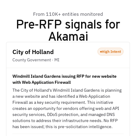
From 110K+ entities monitored
Pre-RFP signals for
Akamai
City of Holland
High Intent
County Government · MI
Windmill Island Gardens issuing RFP for new website
with Web Application Firewall
The City of Holland's Windmill Island Gardens is planning
a new website and has identified a Web Application
Firewall as a key security requirement. This initiative
creates an opportunity for vendors offering web and API
security services, DDoS protection, and managed DNS
solutions to address their infrastructure needs. No RFP
has been issued; this is pre-solicitation intelligence.