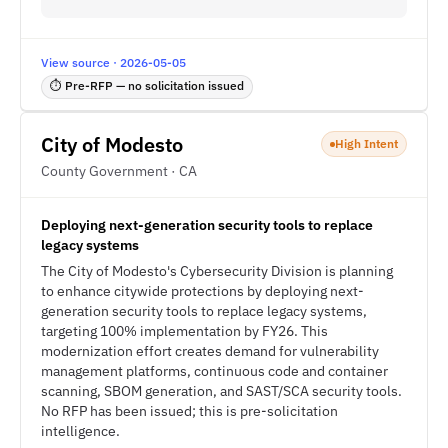
View source · 2026-05-05
⏱ Pre-RFP — no solicitation issued
City of Modesto
High Intent
County Government · CA
Deploying next-generation security tools to replace
legacy systems
The City of Modesto's Cybersecurity Division is planning
to enhance citywide protections by deploying next-
generation security tools to replace legacy systems,
targeting 100% implementation by FY26. This
modernization effort creates demand for vulnerability
management platforms, continuous code and container
scanning, SBOM generation, and SAST/SCA security tools.
No RFP has been issued; this is pre-solicitation
intelligence.