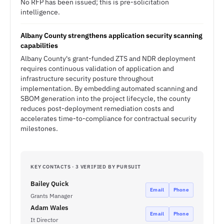
No RFP has been issued; this is pre-solicitation
intelligence.
Albany County strengthens application security scanning
capabilities
Albany County's grant-funded ZTS and NDR deployment
requires continuous validation of application and
infrastructure security posture throughout
implementation. By embedding automated scanning and
SBOM generation into the project lifecycle, the county
reduces post-deployment remediation costs and
accelerates time-to-compliance for contractual security
milestones.
KEY CONTACTS · 3 VERIFIED BY PURSUIT
Bailey Quick
Email
Phone
Grants Manager
Adam Wales
Email
Phone
It Director