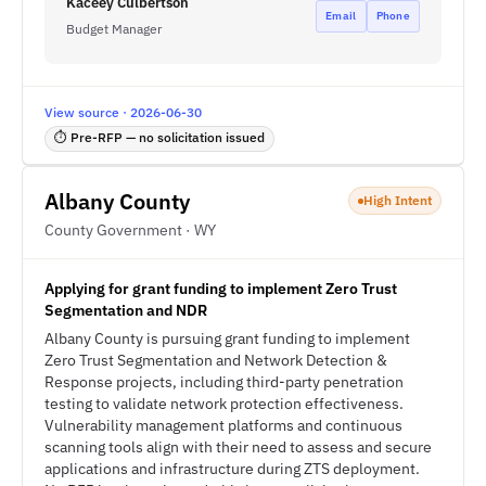
Kaceey Culbertson
Email
Phone
Budget Manager
View source · 2026-06-30
⏱ Pre-RFP — no solicitation issued
Albany County
High Intent
County Government · WY
Applying for grant funding to implement Zero Trust
Segmentation and NDR
Albany County is pursuing grant funding to implement
Zero Trust Segmentation and Network Detection &
Response projects, including third-party penetration
testing to validate network protection effectiveness.
Vulnerability management platforms and continuous
scanning tools align with their need to assess and secure
applications and infrastructure during ZTS deployment.