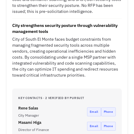
to strengthen their security posture. No RFP has been
issued; this is pre-solicitation intelligence.
City strengthens security posture through vulnerability
management tools
City of South El Monte faces budget constraints from
managing fragmented security tools across multiple
vendors, creating operational inefficiencies and hidden
costs. By consolidating under a single MSP partner with
integrated vulnerability and code scanning capabilities,
the city can optimize IT spending and redirect resources
toward critical infrastructure priorities.
KEY CONTACTS · 2 VERIFIED BY PURSUIT
Rene Salas
Email
Phone
City Manager
Masami Higa
Email
Phone
Director of Finance