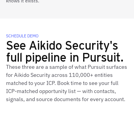
knows it exists.
SCHEDULE DEMO
See Aikido Security's
full pipeline in Pursuit.
These three are a sample of what Pursuit surfaces
for Aikido Security across 110,000+ entities
matched to your ICP. Book time to see your full
ICP-matched opportunity list — with contacts,
signals, and source documents for every account.