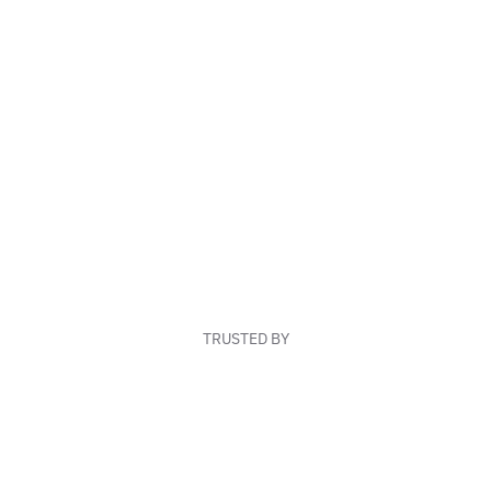
TRUSTED BY