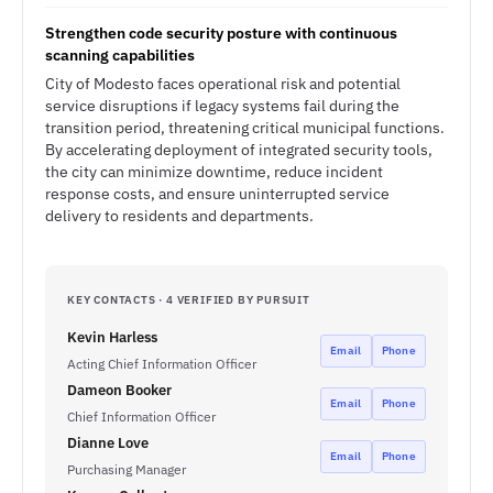
Strengthen code security posture with continuous
scanning capabilities
City of Modesto faces operational risk and potential
service disruptions if legacy systems fail during the
transition period, threatening critical municipal functions.
By accelerating deployment of integrated security tools,
the city can minimize downtime, reduce incident
response costs, and ensure uninterrupted service
delivery to residents and departments.
KEY CONTACTS · 4 VERIFIED BY PURSUIT
Kevin Harless
Email
Phone
Acting Chief Information Officer
Dameon Booker
Email
Phone
Chief Information Officer
Dianne Love
Email
Phone
Purchasing Manager