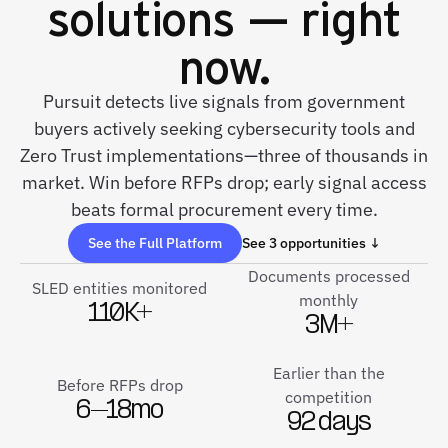
solutions — right
now.
Pursuit detects live signals from government
buyers actively seeking cybersecurity tools and
Zero Trust implementations—three of thousands in
market. Win before RFPs drop; early signal access
beats formal procurement every time.
See the Full Platform
See 3 opportunities ↓
Documents processed
SLED entities monitored
monthly
110K+
3M+
Earlier than the
Before RFPs drop
competition
6–18mo
92 days