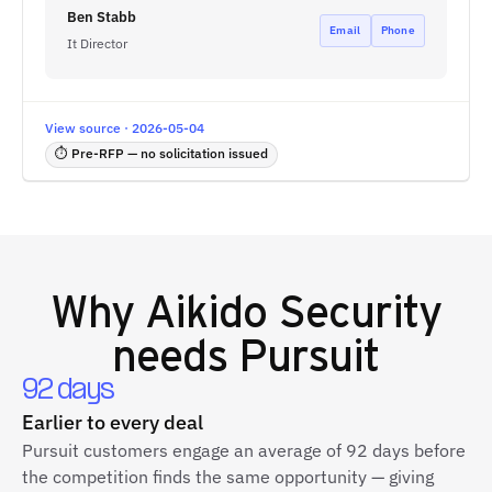
Ben Stabb
Email
Phone
It Director
View source · 2026-05-04
⏱ Pre-RFP — no solicitation issued
Why
Aikido Security
needs Pursuit
92 days
Earlier to every deal
Pursuit customers engage an average of 92 days before
the competition finds the same opportunity — giving