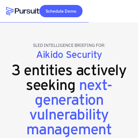
Schedule Demo
Webflow Homepage
SLED INTELLIGENCE BRIEFING FOR:
Aikido Security
3 entities actively
seeking
next-
generation
vulnerability
management