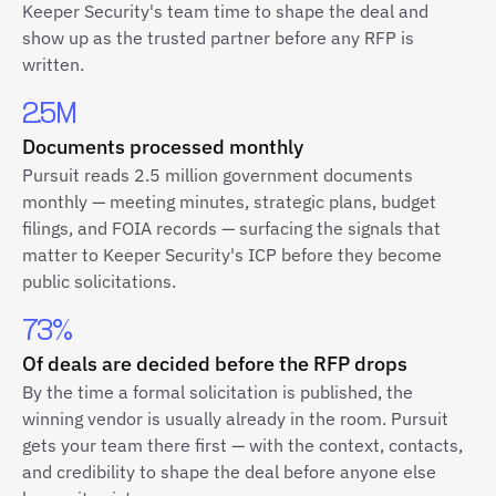
Keeper Security's team time to shape the deal and
show up as the trusted partner before any RFP is
written.
2.5M
Documents processed monthly
Pursuit reads 2.5 million government documents
monthly — meeting minutes, strategic plans, budget
filings, and FOIA records — surfacing the signals that
matter to Keeper Security's ICP before they become
public solicitations.
73%
Of deals are decided before the RFP drops
By the time a formal solicitation is published, the
winning vendor is usually already in the room. Pursuit
gets your team there first — with the context, contacts,
and credibility to shape the deal before anyone else