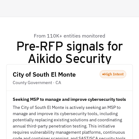
From 110K+ entities monitored
Pre-RFP signals for
Aikido Security
City of South El Monte
High Intent
County Government · CA
Seeking MSP to manage and improve cybersecurity tools
The City of South El Monte is actively seeking an MSP to
manage and improve its cybersecurity tools, including
potentially replacing existing solutions and coordinating
annual third-party penetration testing. This initiative
requires vulnerability management platforms, continuous
code and container scanning, and SAST/SCA security tools