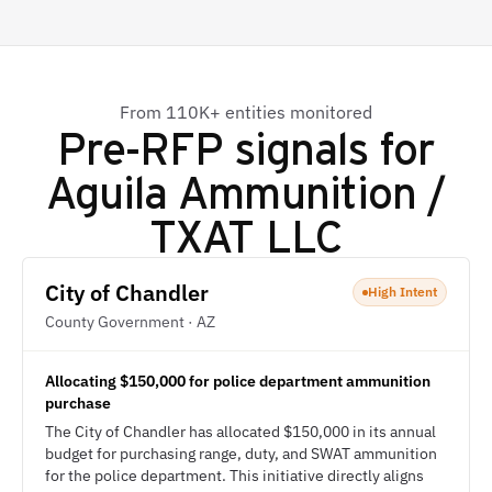
From 110K+ entities monitored
Pre-RFP signals for
Aguila Ammunition /
TXAT LLC
City of Chandler
High Intent
County Government · AZ
Allocating $150,000 for police department ammunition
purchase
The City of Chandler has allocated $150,000 in its annual
budget for purchasing range, duty, and SWAT ammunition
for the police department. This initiative directly aligns