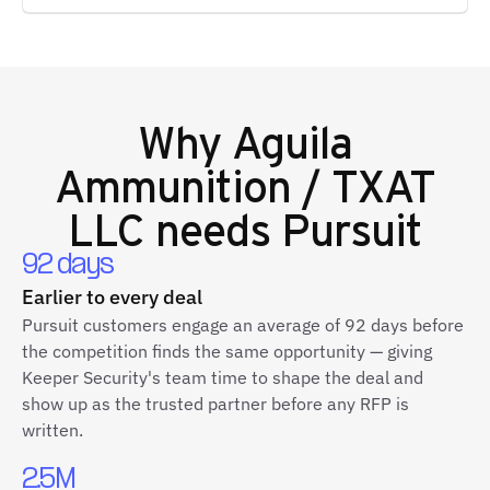
Why
Aguila
Ammunition / TXAT
LLC
needs Pursuit
92 days
Earlier to every deal
Pursuit customers engage an average of 92 days before
the competition finds the same opportunity — giving
Keeper Security's team time to shape the deal and
show up as the trusted partner before any RFP is
written.
2.5M