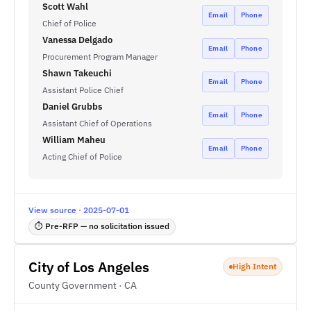
Scott Wahl
Email
Phone
Chief of Police
Vanessa Delgado
Email
Phone
Procurement Program Manager
Shawn Takeuchi
Email
Phone
Assistant Police Chief
Daniel Grubbs
Email
Phone
Assistant Chief of Operations
William Maheu
Email
Phone
Acting Chief of Police
View source · 2025-07-01
⏱ Pre-RFP — no solicitation issued
City of Los Angeles
High Intent
County Government · CA