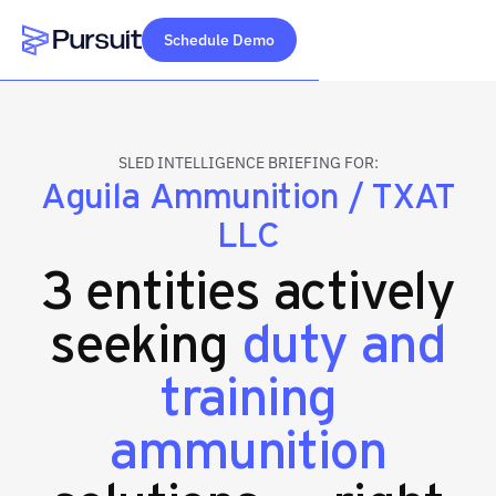
Schedule Demo
Webflow Homepage
SLED INTELLIGENCE BRIEFING FOR:
Aguila Ammunition / TXAT
LLC
3 entities actively
seeking
duty and
training
ammunition