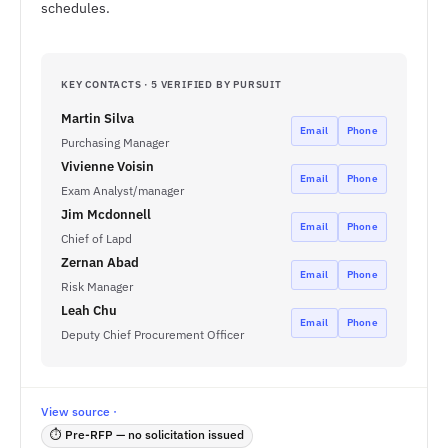
schedules.
KEY CONTACTS · 5 VERIFIED BY PURSUIT
Martin Silva
Email
Phone
Purchasing Manager
Vivienne Voisin
Email
Phone
Exam Analyst/manager
Jim Mcdonnell
Email
Phone
Chief of Lapd
Zernan Abad
Email
Phone
Risk Manager
Leah Chu
Email
Phone
Deputy Chief Procurement Officer
View source ·
⏱ Pre-RFP — no solicitation issued