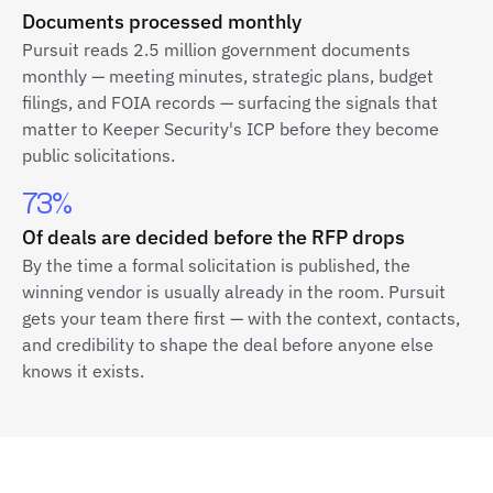
Documents processed monthly
Pursuit reads 2.5 million government documents
monthly — meeting minutes, strategic plans, budget
filings, and FOIA records — surfacing the signals that
matter to Keeper Security's ICP before they become
public solicitations.
73%
Of deals are decided before the RFP drops
By the time a formal solicitation is published, the
winning vendor is usually already in the room. Pursuit
gets your team there first — with the context, contacts,
and credibility to shape the deal before anyone else
knows it exists.