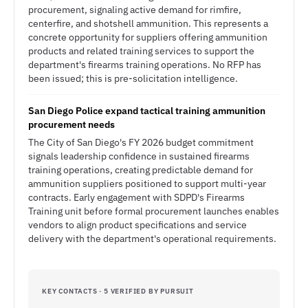
procurement, signaling active demand for rimfire,
centerfire, and shotshell ammunition. This represents a
concrete opportunity for suppliers offering ammunition
products and related training services to support the
department's firearms training operations. No RFP has
been issued; this is pre-solicitation intelligence.
San Diego Police expand tactical training ammunition
procurement needs
The City of San Diego's FY 2026 budget commitment
signals leadership confidence in sustained firearms
training operations, creating predictable demand for
ammunition suppliers positioned to support multi-year
contracts. Early engagement with SDPD's Firearms
Training unit before formal procurement launches enables
vendors to align product specifications and service
delivery with the department's operational requirements.
KEY CONTACTS · 5 VERIFIED BY PURSUIT