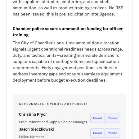
with suppliers of rimfire, centerfire, and shotshell
ammunition, as well as product training services. No RFP
has been issued; this is pre-solicitation intelligence.
Chandler police secures ammunition funding for officer
training
The City of Chandler's one-time ammunition allocation
signals urgent operational readiness needs across range,
duty, and tactical units—creating immediate demand for
suppliers capable of meeting volume and specification
requirements. Early engagement positions vendors to
address inventory gaps and ensure seamless equipment
deployment before budget execution deadlines.
KEY CONTACTS · 5 VERIFIED BY PURSUIT
Christina Pryor
Email
Phone
Procurement and Supply Senior Manager
Jason Sieczkowski
Email
Phone
Police Member