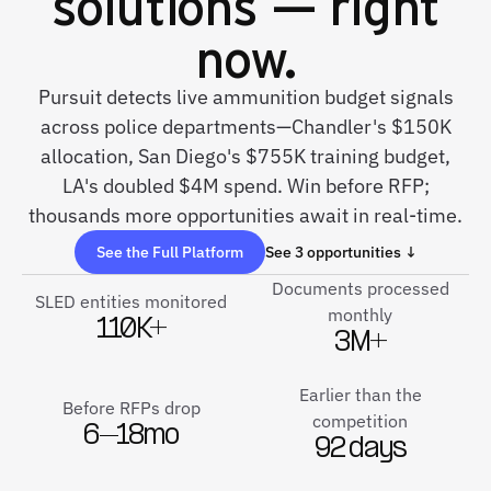
solutions — right
now.
Pursuit detects live ammunition budget signals
across police departments—Chandler's $150K
allocation, San Diego's $755K training budget,
LA's doubled $4M spend. Win before RFP;
thousands more opportunities await in real-time.
See the Full Platform
See 3 opportunities ↓
Documents processed
SLED entities monitored
monthly
110K+
3M+
Earlier than the
Before RFPs drop
competition
6–18mo
92 days