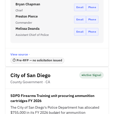
Bryan Chapman
Email
Phone
Chief
Preston Pierce
Email
Phone
Commander
Melissa Deanda
Email
Phone
Assistant Chief of Police
View source ·
⏱ Pre-RFP — no solicitation issued
City of San Diego
Active Signal
County Government · CA
SDPD Firearms Training unit procuring ammunition
cartridges FY 2026
The City of San Diego's Police Department has allocated
$755,000 in its FY 2026 budget for ammunition