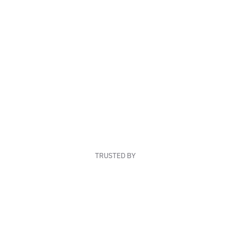
TRUSTED BY