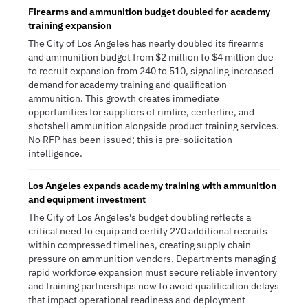
Firearms and ammunition budget doubled for academy
training expansion
The City of Los Angeles has nearly doubled its firearms
and ammunition budget from $2 million to $4 million due
to recruit expansion from 240 to 510, signaling increased
demand for academy training and qualification
ammunition. This growth creates immediate
opportunities for suppliers of rimfire, centerfire, and
shotshell ammunition alongside product training services.
No RFP has been issued; this is pre-solicitation
intelligence.
Los Angeles expands academy training with ammunition
and equipment investment
The City of Los Angeles's budget doubling reflects a
critical need to equip and certify 270 additional recruits
within compressed timelines, creating supply chain
pressure on ammunition vendors. Departments managing
rapid workforce expansion must secure reliable inventory
and training partnerships now to avoid qualification delays
that impact operational readiness and deployment