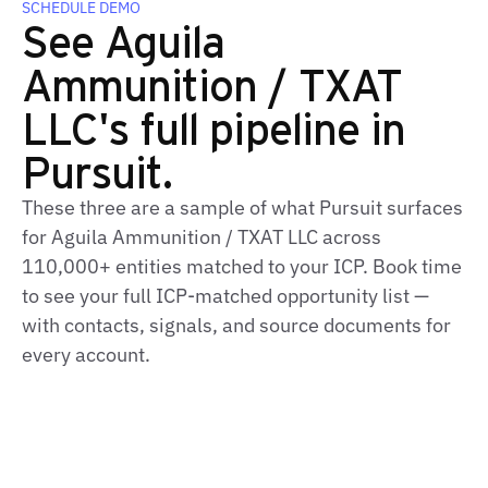
SCHEDULE DEMO
See Aguila
Ammunition / TXAT
LLC's full pipeline in
Pursuit.
These three are a sample of what Pursuit surfaces
for Aguila Ammunition / TXAT LLC across
110,000+ entities matched to your ICP. Book time
to see your full ICP‑matched opportunity list —
with contacts, signals, and source documents for
every account.