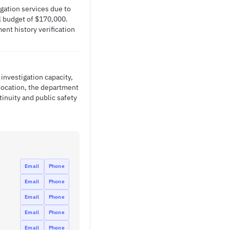
gation services due to
al budget of $170,000.
ent history verification
 investigation capacity,
llocation, the department
inuity and public safety
Email
Phone
Email
Phone
Email
Phone
Email
Phone
Email
Phone