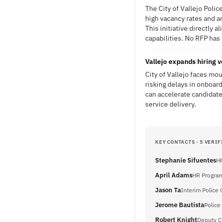
The City of Vallejo Poli
high vacancy rates and an
This initiative directly 
capabilities. No RFP has 
Vallejo expands hiring v
City of Vallejo faces mou
risking delays in onboar
can accelerate candidate
service delivery.
KEY CONTACTS · 5 VERIF
Stephanie Sifuentes
HR
April Adams
HR Progra
Jason Ta
Interim Police 
Jerome Bautista
Police
Robert Knight
Deputy Ch