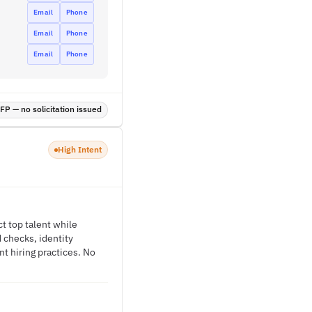
Email
Phone
Email
Phone
Email
Phone
P — no solicitation issued
High Intent
t top talent while
 checks, identity
nt hiring practices. No