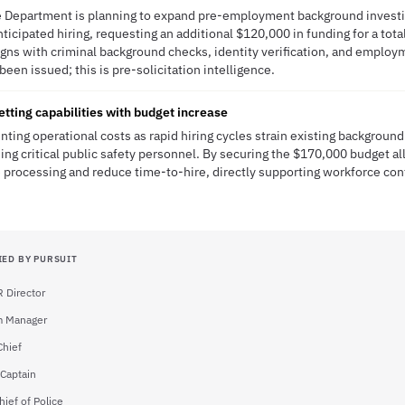
ce Department is planning to expand pre-employment background investi
ticipated hiring, requesting an additional $120,000 in funding for a tot
aligns with criminal background checks, identity verification, and employm
been issued; this is pre-solicitation intelligence.
etting capabilities with budget increase
nting operational costs as rapid hiring cycles strain existing background
ding critical public safety personnel. By securing the $170,000 budget a
 processing and reduce time-to-hire, directly supporting workforce cont
IED BY PURSUIT
 Director
m Manager
Chief
 Captain
ief of Police