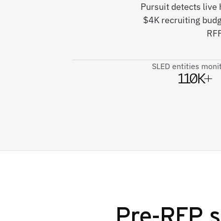
Pursuit detects live
$4K recruiting bud
RFP
SLED entities moni
110K+
Pre-RFP s