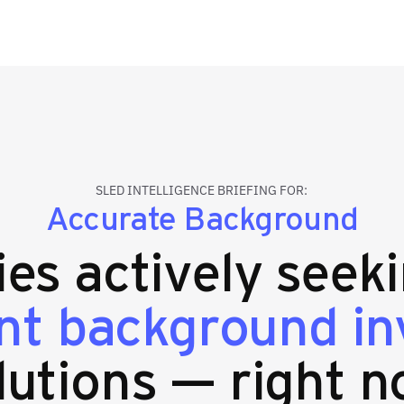
SLED INTELLIGENCE BRIEFING FOR:
Accurate Background
ies actively seek
t background inv
lutions — right n