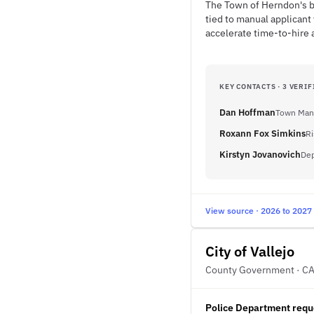
The Town of Herndon's bu
tied to manual applicant
accelerate time-to-hire 
KEY CONTACTS · 3 VERIF
Dan Hoffman
Town Man
Roxann Fox Simkins
Ri
Kirstyn Jovanovich
Dep
View source · 2026 to 2027
City of Vallejo
County Government · C
Police Department reque