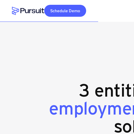
Schedule Demo
Webflow Homepage
3 entit
employmen
so