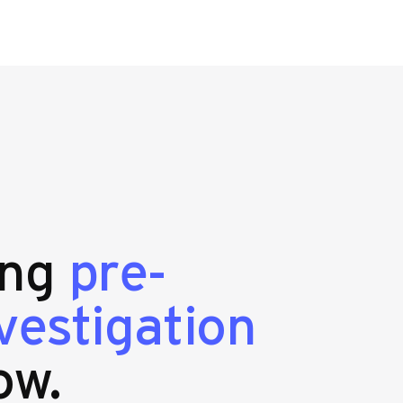
ing
pre-
estigation
ow.