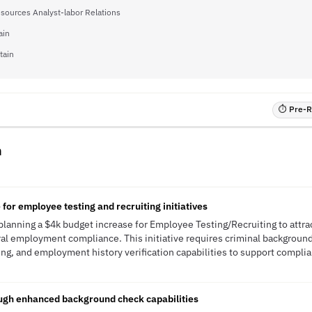
ources Analyst-labor Relations
ain
tain
⏱ Pre-RF
n
for employee testing and recruiting initiatives
lanning a $4k budget increase for Employee Testing/Recruiting to attrac
l employment compliance. This initiative requires criminal background
ing, and employment history verification capabilities to support complia
ough enhanced background check capabilities