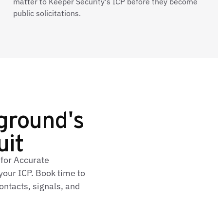
matter to Keeper Security's ICP before they become
public solicitations.
ground's
uit
 for Accurate
our ICP. Book time to
ontacts, signals, and