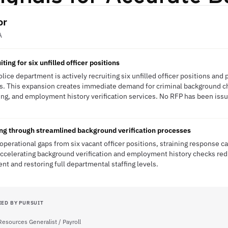
or
A
ing for six unfilled officer positions
lice department is actively recruiting six unfilled officer positions an
es. This expansion creates immediate demand for criminal background ch
ing, and employment history verification services. No RFP has been issue
ring through streamlined background verification processes
operational gaps from six vacant officer positions, straining response c
 Accelerating background verification and employment history checks re
nt and restoring full departmental staffing levels.
IED BY PURSUIT
esources Generalist / Payroll