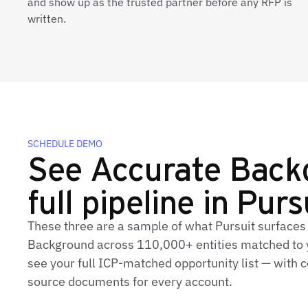
and show up as the trusted partner before any RFP is
written.
SCHEDULE DEMO
See Accurate Back
full pipeline in Purs
These three are a sample of what Pursuit surfaces
Background across 110,000+ entities matched to y
see your full ICP‑matched opportunity list — with c
source documents for every account.