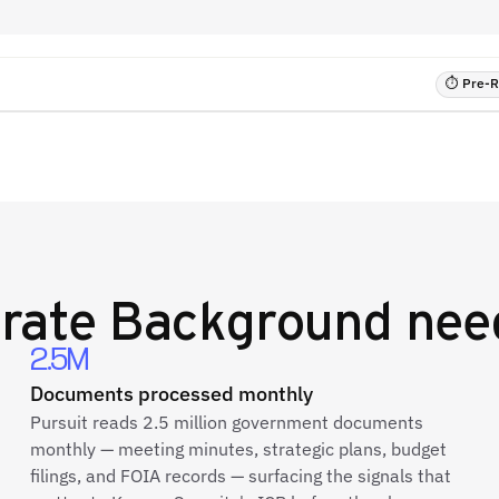
⏱ Pre-RF
rate Background
need
2.5M
Documents processed monthly
Pursuit reads 2.5 million government documents
monthly — meeting minutes, strategic plans, budget
filings, and FOIA records — surfacing the signals that