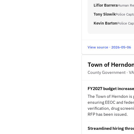
Liflor Barrera
Human Res
Tony Slowik
Police Capt
Kevin Barton
Police Cap
View source · 2026-05-06
Town of Herndo
County Government · VA
FY2027 budget increase 
The Town of Herndon is p
ensuring EEOC and federa
verification, drug screen
RFP has been issued.
Streamlined hiring thr