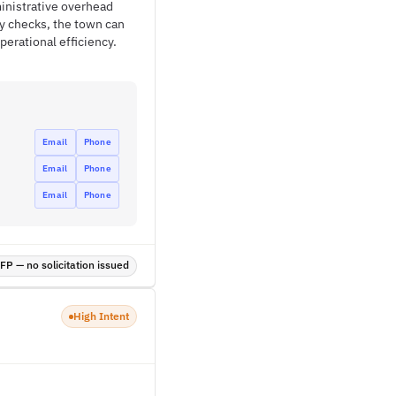
ministrative overhead
ry checks, the town can
erational efficiency.
Email
Phone
Email
Phone
Email
Phone
P — no solicitation issued
High Intent