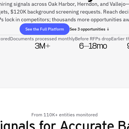
 hiring signals across Oak Harbor, Herndon, and Vallejo—s
gets, $120K background screening requests. Reach dec
s lock in competitors; thousands more opportunities aw
See the Full Platform
See 3 opportunities ↓
tored
Documents processed monthly
Before RFPs drop
Earlier 
3M+
6–18mo
From 110K+ entities monitored
ignals for
Accurate B