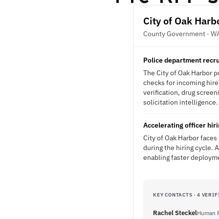
City of Oak Harb
County Government · W
Police department recruit
The City of Oak Harbor po
checks for incoming hir
verification, drug screen
solicitation intelligence.
Accelerating officer hi
City of Oak Harbor faces 
during the hiring cycle.
enabling faster deployme
KEY CONTACTS · 4 VERIF
Rachel Steckel
Human R