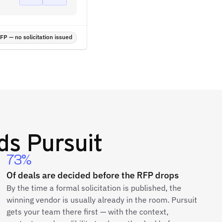
P — no solicitation issued
s Pursuit
73%
Of deals are decided before the RFP drops
By the time a formal solicitation is published, the
winning vendor is usually already in the room. Pursuit
gets your team there first — with the context,