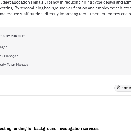
dget allocation signals urgency in reducing hiring cycle delays and ad
 vetting. By streamlining background verification and employment histo
and reduce staff burden, directly improving recruitment outcomes and op
IED BY PURSUIT
ager
sk Manager
uty Town Manager
⏱ Pre-RF
A
sting funding for background investigation services