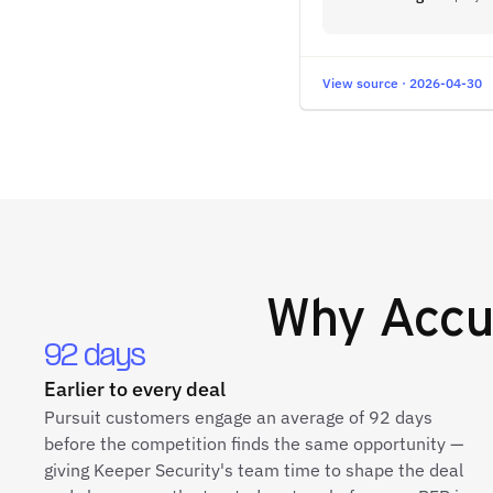
View source · 2026-04-30
Why
Accu
92 days
Earlier to every deal
Pursuit customers engage an average of 92 days
before the competition finds the same opportunity —
giving Keeper Security's team time to shape the deal