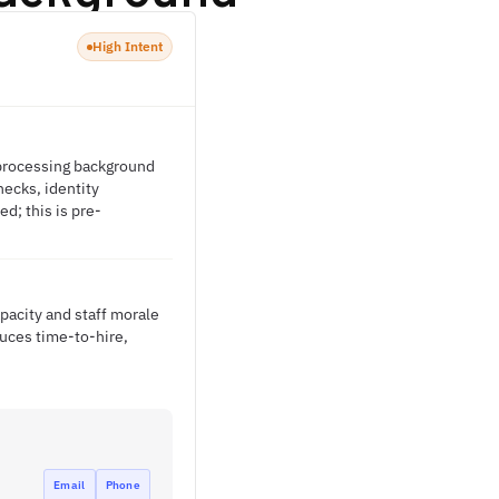
High Intent
d processing background
ecks, identity
d; this is pre-
apacity and staff morale
duces time-to-hire,
Email
Phone