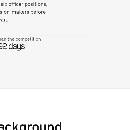
ix officer positions,
ision-makers before
ait.
than the competition
92 days
ackground