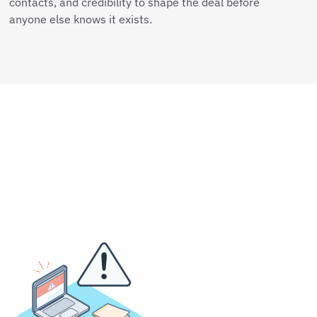
contacts, and credibility to shape the deal before
anyone else knows it exists.