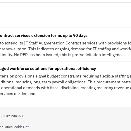
A
ontract services extension terms up to 90 days
to extend its IT Staff Augmentation Contract services with provisions f
or renewal term. This indicates ongoing demand for IT staffing and workf
inuity. No RFP has been issued; this is pre-solicitation intelligence.
ed workforce solutions for operational efficiency
ension provisions signal budget constraints requiring flexible staffing
itions, reducing long-term payroll obligations. This procurement patt
 operational demands with fiscal discipline, creating recurring revenue o
services on-demand.
IED BY PURSUIT
pliance-cobb Dot