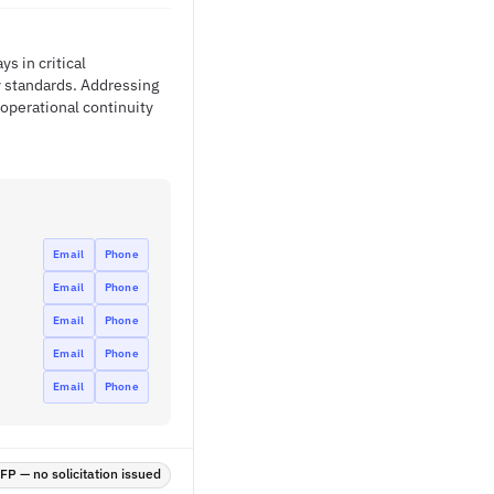
s in critical
y standards. Addressing
 operational continuity
Email
Phone
Email
Phone
Email
Phone
Email
Phone
Email
Phone
P — no solicitation issued