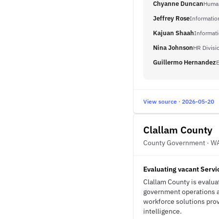
Chyanne Duncan
Human
Jeffrey Rose
Informatio
Kajuan Shaah
Informat
Nina Johnson
HR Divisi
Guillermo Hernandez
E
View source · 2026-05-20
Clallam County
County Government · W
Evaluating vacant Servi
Clallam County is evaluat
government operations an
workforce solutions provi
intelligence.