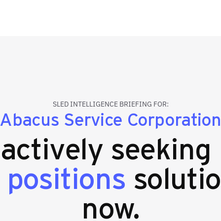
SLED INTELLIGENCE BRIEFING FOR:
Abacus Service Corporatio
 actively seeking
 positions
solutio
now.