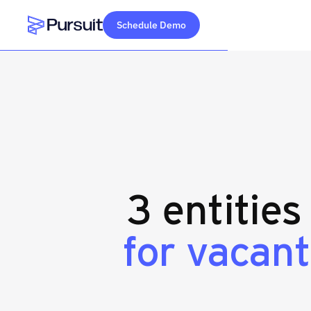
Schedule Demo
Webflow Homepage
3 entities
for vacant