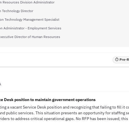
 Resources Division Administrator
n Technology Director
ion Technology Management Specialist
on Administrator - Employment Services
xecutive Director of Human Resources
⏱ Pre-RF
A
ce Desk position to maintain government operations
ing a vacant Service Desk position and recognizing that failing to fill it 
d public services. This situation presents an opportunity for staffing se
ders to address critical operational gaps. No RFP has been issued; this 