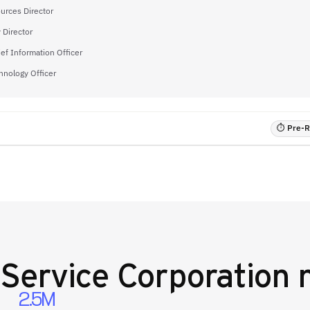
rces Director
 Director
ief Information Officer
hnology Officer
⏱ Pre-RF
Service Corporation
n
2.5M