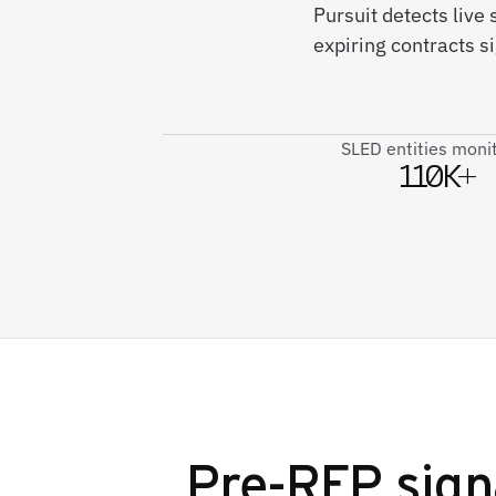
Pursuit detects live
expiring contracts 
SLED entities moni
110K+
Pre-RFP sign