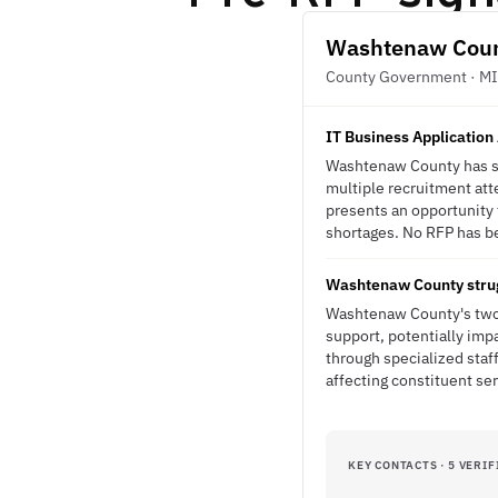
Washtenaw Cou
County Government · MI
IT Business Application 
Washtenaw County has str
multiple recruitment att
presents an opportunity f
shortages. No RFP has bee
Washtenaw County struggl
Washtenaw County's two-y
support, potentially imp
through specialized staf
affecting constituent ser
KEY CONTACTS · 5 VERIF