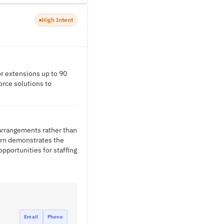
High Intent
or extensions up to 90
orce solutions to
 arrangements rather than
ern demonstrates the
pportunities for staffing
Email
Phone