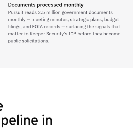
Documents processed monthly
Pursuit reads 2.5 million government documents
monthly — meeting minutes, strategic plans, budget
filings, and FOIA records — surfacing the signals that
matter to Keeper Security's ICP before they become
public solicitations.
e
ipeline in