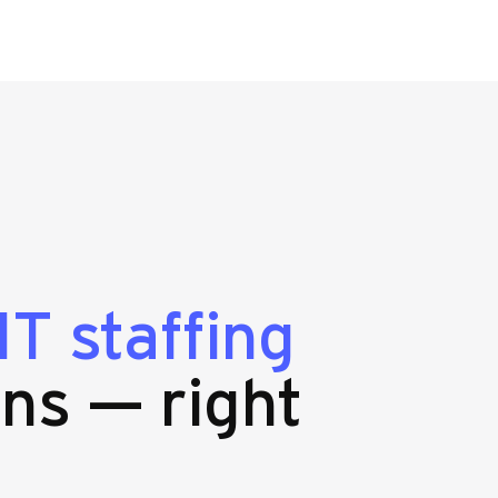
n
IT staffing
ns — right