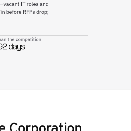
s—vacant IT roles and
in before RFPs drop;
than the competition
92 days
e Corporation