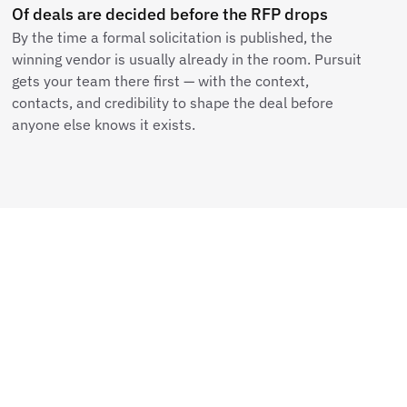
Of deals are decided before the RFP drops
By the time a formal solicitation is published, the
winning vendor is usually already in the room. Pursuit
gets your team there first — with the context,
contacts, and credibility to shape the deal before
anyone else knows it exists.