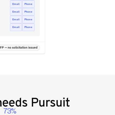
Email
Phone
Email
Phone
Email
Phone
Email
Phone
P — no solicitation issued
eeds Pursuit
73%