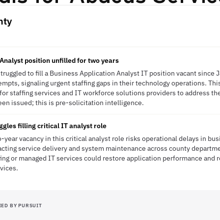
nty
Analyst position unfilled for two years
uggled to fill a Business Application Analyst IT position vacant since
empts, signaling urgent staffing gaps in their technology operations. Thi
or staffing services and IT workforce solutions providers to address thei
n issued; this is pre-solicitation intelligence.
es filling critical IT analyst role
ear vacancy in this critical analyst role risks operational delays in bus
acting service delivery and system maintenance across county department
fing or managed IT services could restore application performance and
vices.
IED BY PURSUIT