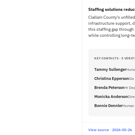
Staffing solutions redu
Clallam County's unfille
infrastructure support, 
this staffing gap throug
while controlling long-t
KEY CONTACTS · 5 VERIF
Tammy Sullenger
Human
Christina Epperson
Gis
Brenda Peterson
Hr De
Monicka Anderson
Dire
Bonnie Dennler
Human R
View source · 2026-05-26