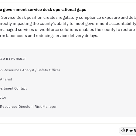
ce government service desk operational gaps
d Service Desk position creates regulatory compliance exposure and delay
directly impacting the county's ability to meet government accountabilit
h managed services or workforce solutions enables the county to restore
erm labor costs and reducing service delivery delays.
IED BY PURSUIT
 Resources Analyst / Safety Officer
 Analyst
partment Contact
ctor
esources Director | Risk Manager
⏱ Pre-RF