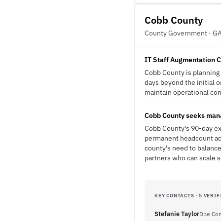
Cobb County
County Government · G
IT Staff Augmentation C
Cobb County is planning 
days beyond the initial 
maintain operational cont
Cobb County seeks manag
Cobb County's 90-day ext
permanent headcount add
county's need to balance
partners who can scale 
KEY CONTACTS · 5 VERIF
Stefanie Taylor
Dbe Com