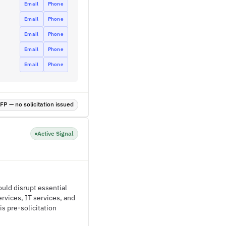
Email
Phone
Email
Phone
Email
Phone
Email
Phone
Email
Phone
P — no solicitation issued
Active Signal
could disrupt essential
rvices, IT services, and
is pre-solicitation