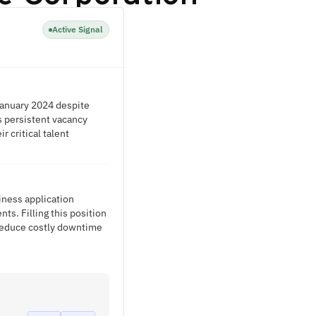
Active Signal
 January 2024 despite
s persistent vacancy
r critical talent
iness application
s. Filling this position
 reduce costly downtime