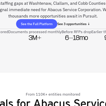
 staffing gaps at Washtenaw, Clallam, and Cobb Countie
signal immediate need for Abacus Service Corporation. W
thousands more opportunities await in Pursuit.
See the Full Platform
See 3 opportunities ↓
tored
Documents processed monthly
Before RFPs drop
Earlier 
3M+
6–18mo
From 110K+ entities monitored
als for
Abacus Servic