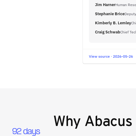
Jim Harner
Human Resou
Stephanie Brice
Deputy
Kimberly B. Lemley
Ch
Craig Schwab
Chief Tec
View source · 2026-05-26
Why
Abacus 
92 days