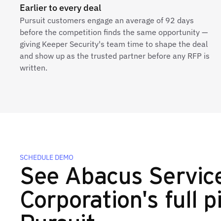
Earlier to every deal
Pursuit customers engage an average of 92 days
before the competition finds the same opportunity —
giving Keeper Security's team time to shape the deal
and show up as the trusted partner before any RFP is
written.
SCHEDULE DEMO
See Abacus Servic
Corporation's full p