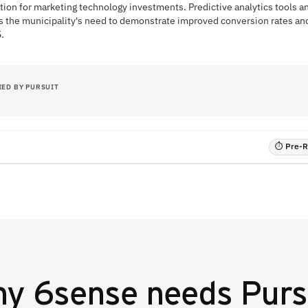
tion for marketing technology investments. Predictive analytics tools a
ss the municipality's need to demonstrate improved conversion rates a
.
IED BY PURSUIT
⏱ Pre-RF
hy
6sense
needs Purs