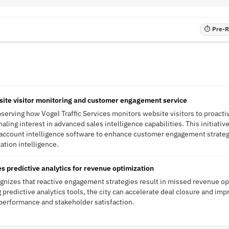
⏱ Pre-RF
site visitor monitoring and customer engagement service
bserving how Vogel Traffic Services monitors website visitors to proacti
aling interest in advanced sales intelligence capabilities. This initiativ
d account intelligence software to enhance customer engagement strate
tation intelligence.
es predictive analytics for revenue optimization
ognizes that reactive engagement strategies result in missed revenue op
 predictive analytics tools, the city can accelerate deal closure and imp
l performance and stakeholder satisfaction.