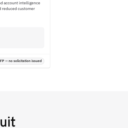
nd account intelligence
nd reduced customer
P — no solicitation issued
uit