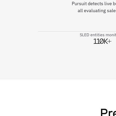
Pursuit detects live
all evaluating sal
SLED entities moni
110K+
Pr