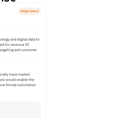
High Intent
logy and digital data to
eed for revenue AI
 targeting and customer
ically track market
ools would enable the
ore formal solicitation