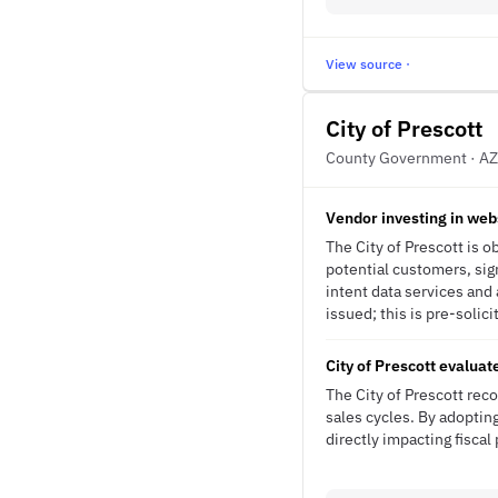
View source ·
City of Prescott
County Government · AZ
Vendor investing in web
The City of Prescott is o
potential customers, sign
intent data services an
issued; this is pre-solici
City of Prescott evaluat
The City of Prescott rec
sales cycles. By adopting
directly impacting fisca