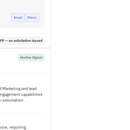
Email
Phone
P — no solicitation issued
Active Signal
 Marketing and lead
 engagement capabilities
e-solicitation
ure, requiring