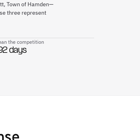
cott, Town of Hamden—
ese three represent
than the competition
92 days
nse