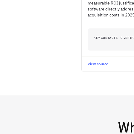
measurable ROI justifica
software directly addre
acquisition costs in 2025
KEY CONTACTS · 0 VERIF
View source ·
W