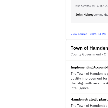
KEY CONTACTS · 1 VERIF
John Heiney
Community 
View source · 2026-04-28
Town of Hamde
County Government · CT
Implementing Account-B
The Town of Hamden is p
quality improvement for 
that align with revenue A
intelligence.
Hamden strategic plan d
The Town of Hamden's shi