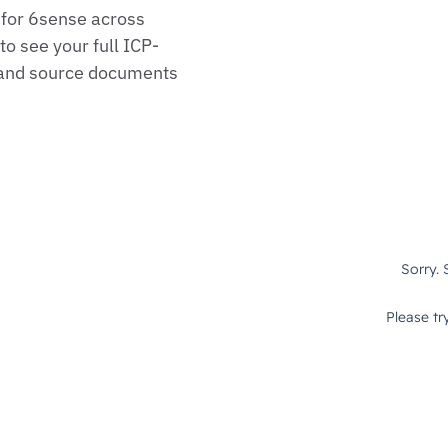
 for 6sense across
o see your full ICP-
, and source documents