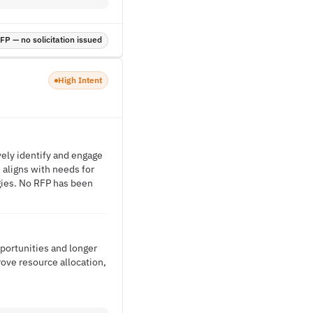
P — no solicitation issued
High Intent
vely identify and engage
e aligns with needs for
gies. No RFP has been
portunities and longer
rove resource allocation,