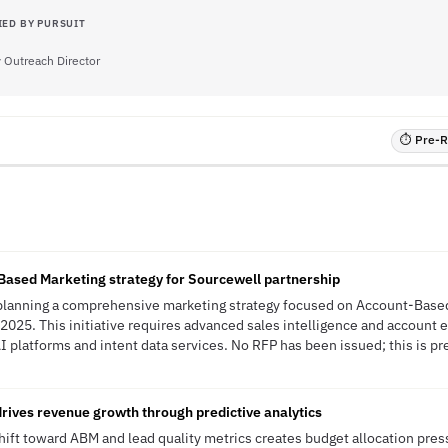
IED BY PURSUIT
Outreach Director
⏱ Pre-RF
n
ased Marketing strategy for Sourcewell partnership
lanning a comprehensive marketing strategy focused on Account-Based
2025. This initiative requires advanced sales intelligence and account
I platforms and intent data services. No RFP has been issued; this is pr
rives revenue growth through predictive analytics
ft toward ABM and lead quality metrics creates budget allocation press