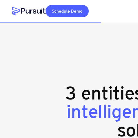
Schedule Demo
Webflow Homepage
3 entiti
intellig
so