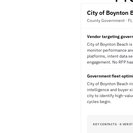
City of Boynton 
County Government · FL
Vendor targeting govern
City of Boynton Beach is
monitor performance and 
platforms, intent data s
engagement. No RFP has b
Government fleet optimi
City of Boynton Beach ris
intelligence and buyer s
city to identify high-val
cycles begin.
KEY CONTACTS · 0 VERIF