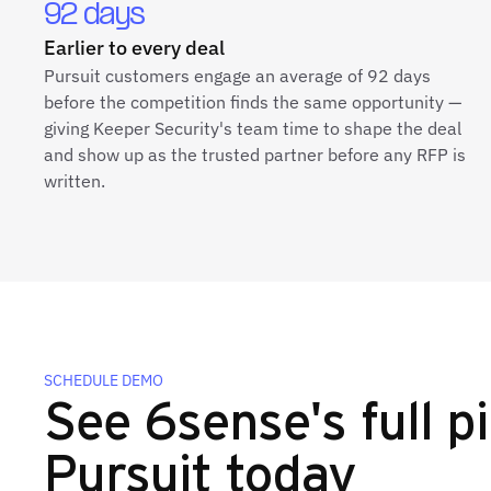
92 days
Earlier to every deal
Pursuit customers engage an average of 92 days
before the competition finds the same opportunity —
giving Keeper Security's team time to shape the deal
and show up as the trusted partner before any RFP is
written.
SCHEDULE DEMO
See 6sense's full pi
Pursuit today