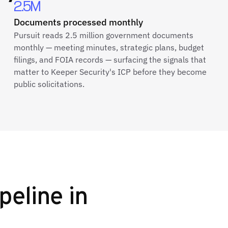
2.5M
Documents processed monthly
Pursuit reads 2.5 million government documents
monthly — meeting minutes, strategic plans, budget
filings, and FOIA records — surfacing the signals that
matter to Keeper Security's ICP before they become
public solicitations.
peline in