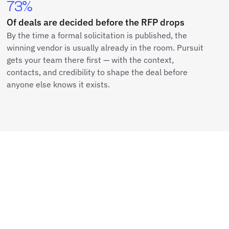
73%
Of deals are decided before the RFP drops
By the time a formal solicitation is published, the
winning vendor is usually already in the room. Pursuit
gets your team there first — with the context,
contacts, and credibility to shape the deal before
anyone else knows it exists.