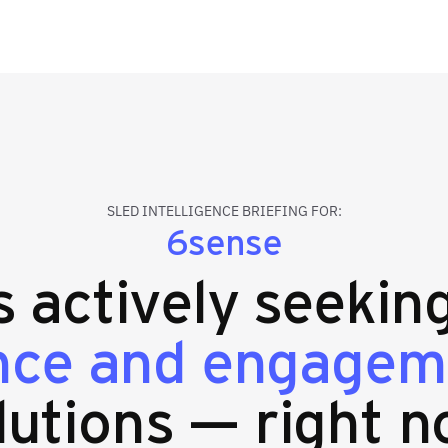
SLED INTELLIGENCE BRIEFING FOR:
6sense
es actively seekin
ence and engagem
lutions — right n