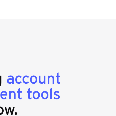
g
account
ent tools
ow.