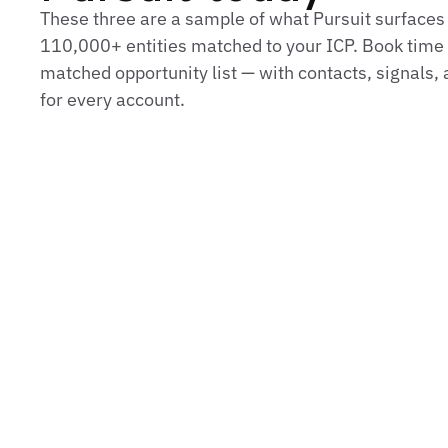
These three are a sample of what Pursuit surfaces
110,000+ entities matched to your ICP. Book time t
matched opportunity list — with contacts, signals
for every account.