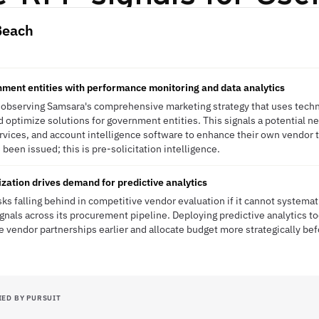
Beach
ment entities with performance monitoring and data analytics
 observing Samsara's comprehensive marketing strategy that uses techno
optimize solutions for government entities. This signals a potential n
ervices, and account intelligence software to enhance their own vendor
een issued; this is pre-solicitation intelligence.
zation drives demand for predictive analytics
ks falling behind in competitive vendor evaluation if it cannot systemat
ignals across its procurement pipeline. Deploying predictive analytics t
ue vendor partnerships earlier and allocate budget more strategically bef
IED BY PURSUIT