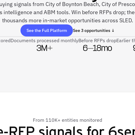
 buying signals from City of Boynton Beach, City of Pres
es intelligence and ABM tools. Win before RFPs drop; th
thousands more in-market opportunities across SLED.
See the Full Platform
See 3 opportunities ↓
tored
Documents processed monthly
Before RFPs drop
Earlier 
3M+
6–18mo
From 110K+ entities monitored
e-RFP signals for
6se