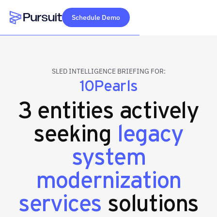
Schedule Demo
Webflow Homepage
SLED INTELLIGENCE BRIEFING FOR:
10Pearls
3 entities actively
seeking
legacy
system
modernization
services
solutions