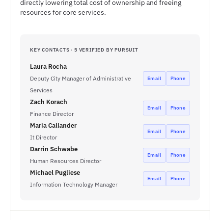
directly lowering total cost of ownership and freeing
resources for core services.
KEY CONTACTS · 5 VERIFIED BY PURSUIT
Laura Rocha
Deputy City Manager of Administrative
Email
Phone
Services
Zach Korach
Email
Phone
Finance Director
Maria Callander
Email
Phone
It Director
Darrin Schwabe
Email
Phone
Human Resources Director
Michael Pugliese
Email
Phone
Information Technology Manager