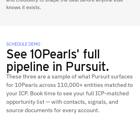
knows it exists.
SCHEDULE DEMO
See 10Pearls' full
pipeline in Pursuit.
These three are a sample of what Pursuit surfaces
for 10Pearls across 110,000+ entities matched to
your ICP. Book time to see your full ICP‑matched
opportunity list — with contacts, signals, and
source documents for every account.