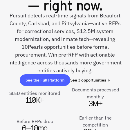
— right now.
Pursuit detects real-time signals from Beaufort
County, Carlsbad, and Pittsylvania—active RFPs
for correctional services, $12.5M system
modernization, and inmate tech—revealing
10Pearls opportunities before formal
procurement. Win pre-RFP with actionable
intelligence across thousands more government
entities actively buying.
See the Full Platform
See 3 opportunities ↓
Documents processed
SLED entities monitored
monthly
110K+
3M+
Earlier than the
Before RFPs drop
competition
6–18mo