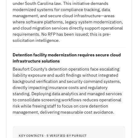
under South Carolina law. This initiative demands
modernized systems for compliance tracking, data
management, and secure cloud infrastructure—areas
where software platforms, legacy system modernization,
and cloud migration services directly support operational
requirements. No RFP has been issued; this is pre-
solicitation intelligence.
Detention facility modernization requires secure cloud
infrastructure solutions
Beaufort County's detention operations face escalating
liability exposure and audit findings without integrated
background verification and security command systems,
directly impacting insurance costs and regulatory
standing. Deploying data analytics and managed services
to consolidate screening workflows reduces operational
risk while freeing staff to focus on core detention
management, delivering measurable cost avoidance.
KEY CONTACTS · 5 VERIFIED BY PURSUIT