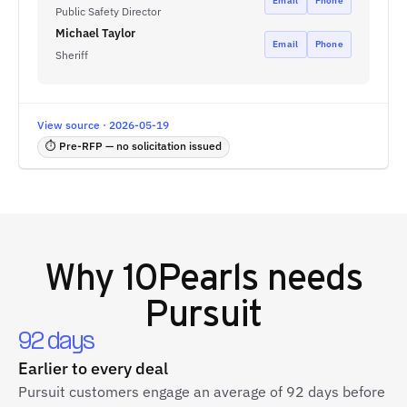
Email
Phone
Public Safety Director
Michael Taylor
Email
Phone
Sheriff
View source · 2026-05-19
⏱ Pre-RFP — no solicitation issued
Why
10Pearls
needs
Pursuit
92 days
Earlier to every deal
Pursuit customers engage an average of 92 days before