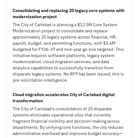
Consolidating and replacing 20 legacy core systems with
modernization project
The City of Carlsbad is planning a $12.5M Core System
Modernization project to consolidate and replace
approximately 20 legacy systems across financial, HR,
payroll, budget, and permitting functions, with $3.6M
budgeted for FY26-27 and mid-year go-live targeted. This
initiative requires software platforms, legacy system
modernization, cloud migration services, and data
analytics capabilities to successfully transition from
disparate legacy systems. No RFP has been issued; this is
pre-solicitation intelligence.
Cloud migration accelerates City of Carlsbad digital
transformation
The City of Carlsbad's consolidation of 20 disparate
systems eliminates operational silos that currently
fragment financial visibility and decision-making across
departments. By unifying core functions, the city reduces
administrative overhead and improves budget accuracy—