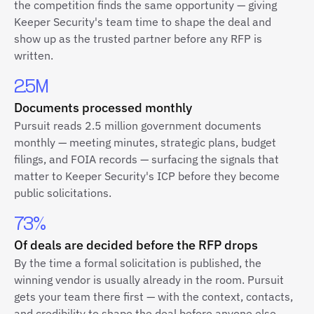
the competition finds the same opportunity — giving
Keeper Security's team time to shape the deal and
show up as the trusted partner before any RFP is
written.
2.5M
Documents processed monthly
Pursuit reads 2.5 million government documents
monthly — meeting minutes, strategic plans, budget
filings, and FOIA records — surfacing the signals that
matter to Keeper Security's ICP before they become
public solicitations.
73%
Of deals are decided before the RFP drops
By the time a formal solicitation is published, the
winning vendor is usually already in the room. Pursuit
gets your team there first — with the context, contacts,
and credibility to shape the deal before anyone else