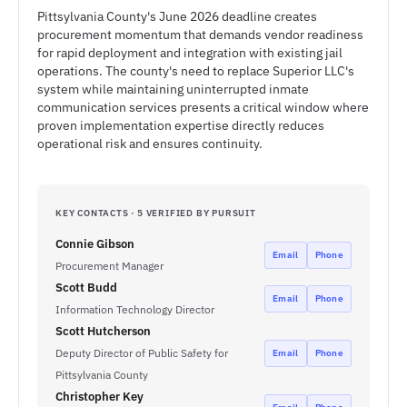
Pittsylvania County's June 2026 deadline creates
procurement momentum that demands vendor readiness
for rapid deployment and integration with existing jail
operations. The county's need to replace Superior LLC's
system while maintaining uninterrupted inmate
communication services presents a critical window where
proven implementation expertise directly reduces
operational risk and ensures continuity.
KEY CONTACTS · 5 VERIFIED BY PURSUIT
Connie Gibson
Email
Phone
Procurement Manager
Scott Budd
Email
Phone
Information Technology Director
Scott Hutcherson
Deputy Director of Public Safety for
Email
Phone
Pittsylvania County
Christopher Key