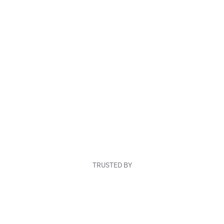
TRUSTED BY