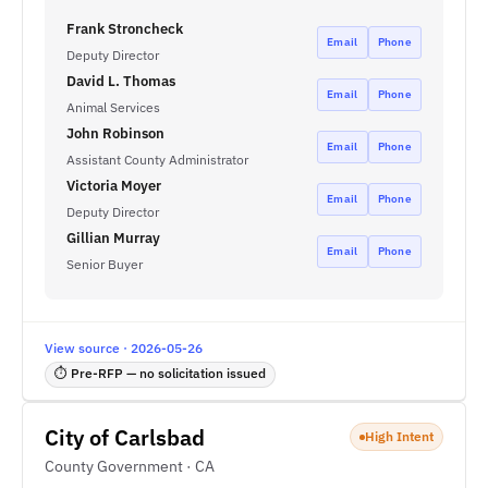
Frank Stroncheck
Email
Phone
Deputy Director
David L. Thomas
Email
Phone
Animal Services
John Robinson
Email
Phone
Assistant County Administrator
Victoria Moyer
Email
Phone
Deputy Director
Gillian Murray
Email
Phone
Senior Buyer
View source · 2026-05-26
⏱ Pre-RFP — no solicitation issued
City of Carlsbad
High Intent
County Government · CA