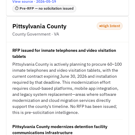
View source · 2026-05-19
⏱ Pre-RFP — no solicitation issued
Pittsylvania County
High Intent
County Government · VA
RFP issued for inmate telephones and video visitation
tablets
Pittsylvania County is actively planning to procure 60–100
inmate telephones and video visitation tablets, with the
current contract expiring June 30, 2026 and installation
required by that deadline. This modernization effort
requires cloud-based platforms, mobile app integration,
and legacy system replacement—areas where software
modernization and cloud migration services directly
support the county's timeline. No RFP has been issued;
this is pre-solicitation intelligence.
Pittsylvania County modernizes detention facility
communications infrastructure