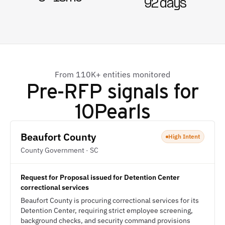
92 days
From 110K+ entities monitored
Pre-RFP signals for
10Pearls
Beaufort County
High Intent
County Government · SC
Request for Proposal issued for Detention Center
correctional services
Beaufort County is procuring correctional services for its
Detention Center, requiring strict employee screening,
background checks, and security command provisions